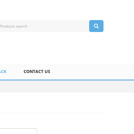
ACK
CONTACT US