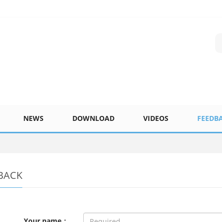
NEWS
DOWNLOAD
VIDEOS
FEEDB
BACK
Your name：