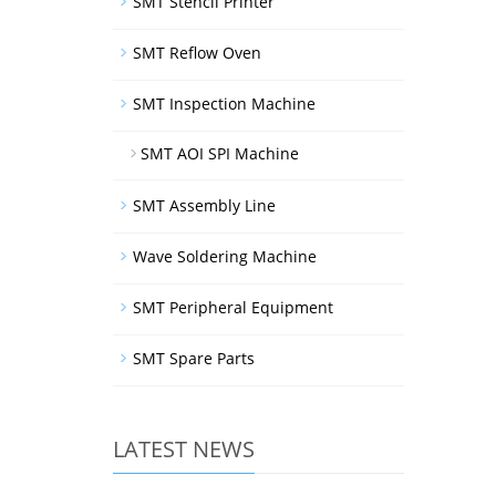
SMT Stencil Printer
SMT Reflow Oven
SMT Inspection Machine
SMT AOI SPI Machine
SMT Assembly Line
Wave Soldering Machine
SMT Peripheral Equipment
SMT Spare Parts
LATEST NEWS