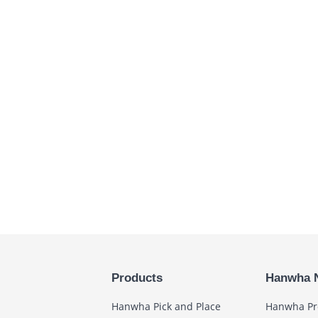
Products
Hanwha 
Hanwha Pick and Place
Hanwha Pr