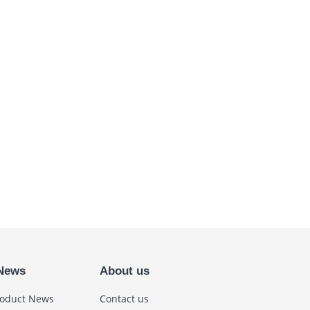
News
About us
oduct News
Contact us