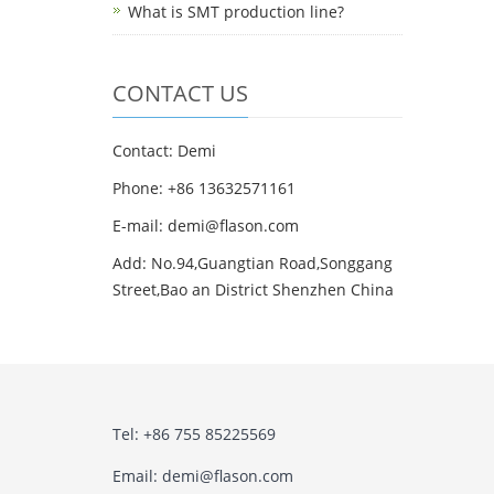
What is SMT production line?
CONTACT US
Contact: Demi
Phone: +86 13632571161
E-mail: demi@flason.com
Add: No.94,Guangtian Road,Songgang
Street,Bao an District Shenzhen China
Tel: +86 755 85225569
Email: demi@flason.com