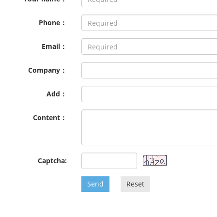
Phone：
Email：
Company：
Add：
Content：
Captcha:
Send
Reset