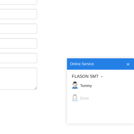
Online Service
FLASON SMT
Tommy
Demi