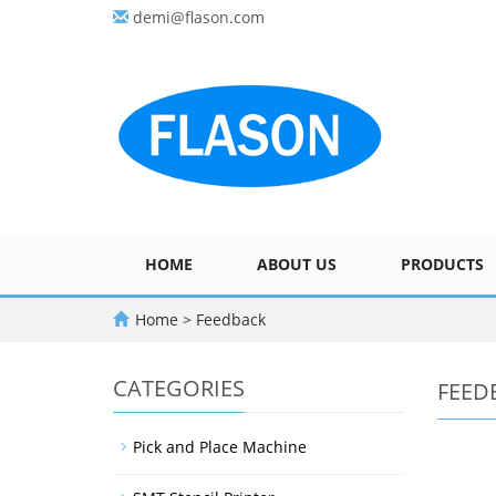
demi@flason.com
HOME
ABOUT US
PRODUCTS
Home
> Feedback
CATEGORIES
FEED
Pick and Place Machine