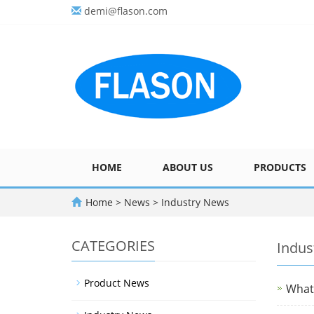
demi@flason.com
HOME
ABOUT US
PRODUCTS
Home
>
News
>
Industry News
CATEGORIES
Indus
Product News
What 