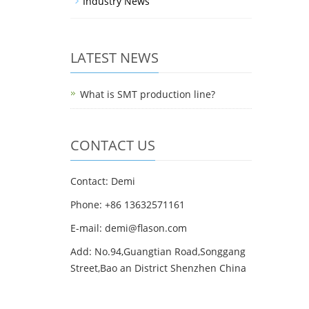
Industry News
LATEST NEWS
What is SMT production line?
CONTACT US
Contact: Demi
Phone: +86 13632571161
E-mail: demi@flason.com
Add: No.94,Guangtian Road,Songgang
Street,Bao an District Shenzhen China