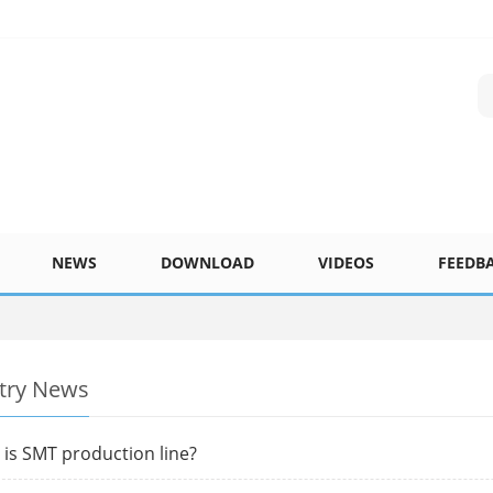
NEWS
DOWNLOAD
VIDEOS
FEEDB
try News
is SMT production line?