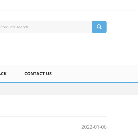
ACK
CONTACT US
2022-01-06