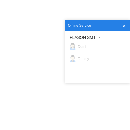
Online Service
FLASON SMT
Demi
Tommy