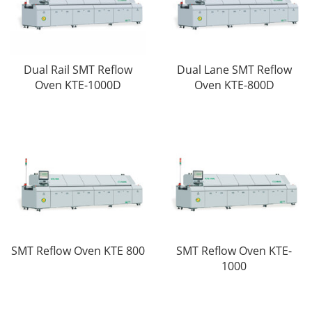
Dual Rail SMT Reflow
Dual Lane SMT Reflow
Oven KTE-1000D
Oven KTE-800D
SMT Reflow Oven KTE 800
SMT Reflow Oven KTE-
1000