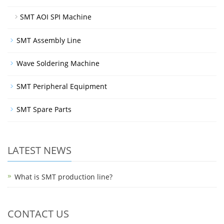
SMT AOI SPI Machine
SMT Assembly Line
Wave Soldering Machine
SMT Peripheral Equipment
SMT Spare Parts
LATEST NEWS
What is SMT production line?
CONTACT US