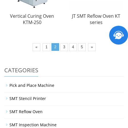
Vertical Curing Oven
JT SMT Reflow Oven KT
KTM-250
series
«
1
2
3
4
5
»
CATEGORIES
Pick and Place Machine
SMT Stencil Printer
SMT Reflow Oven
SMT Inspection Machine