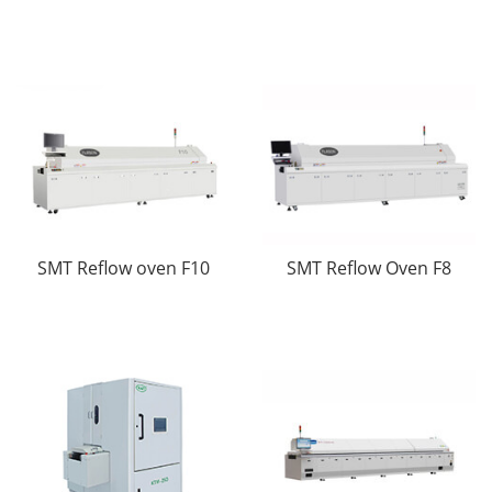
SMT Reflow oven F10
SMT Reflow Oven F8