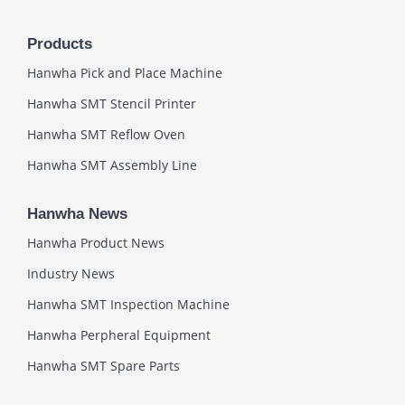
Products
Hanwha Pick and Place Machine
Hanwha SMT Stencil Printer
Hanwha SMT Reflow Oven
Hanwha SMT Assembly Line
Hanwha News
Hanwha Product News
Industry News
Hanwha SMT Inspection Machine
Hanwha Perpheral Equipment
Hanwha SMT Spare Parts