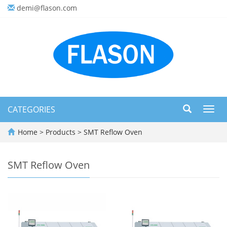
demi@flason.com
CATEGORIES
Toggl
navig
Home
>
Products
>
SMT Reflow Oven
SMT Reflow Oven