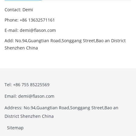
Contact: Demi
Phone: +86 13632571161
E-mail: demi@flason.com
Add: No.94,Guangtian Road,Songgang Street,Bao an District
Shenzhen China
Tel: +86 755 85225569
Email: demi@flason.com
Address: No.94,Guangtian Road,Songgang Street,Bao an
District Shenzhen China
Sitemap