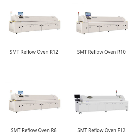
SMT Reflow Oven R12
SMT Reflow Oven R10
SMT Reflow Oven R8
SMT Reflow Oven F12