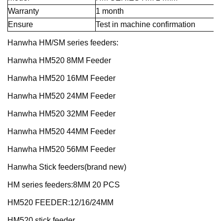
Warranty
1 month
Ensure
Test in machine confirmation
Hanwha HM/SM series feeders:
Hanwha HM520 8MM Feeder
Hanwha HM520 16MM Feeder
Hanwha HM520 24MM Feeder
Hanwha HM520 32MM Feeder
Hanwha HM520 44MM Feeder
Hanwha HM520 56MM Feeder
Hanwha Stick feeders(brand new)
HM series feeders:8MM 20 PCS
HM520 FEEDER:12/16/24MM
HM520 stick feeder