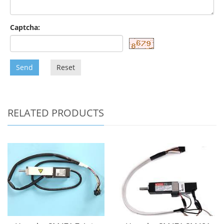
Captcha:
Send
Reset
RELATED PRODUCTS