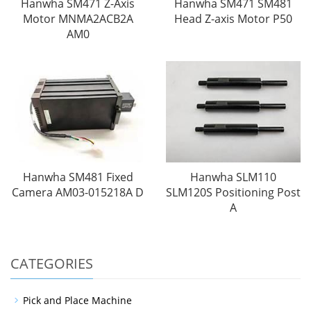
Hanwha SM471 Z-Axis
Hanwha SM471 SM481
Motor MNMA2ACB2A
Head Z-axis Motor P50
AM0
Hanwha SM481 Fixed
Hanwha SLM110
Camera AM03-015218A D
SLM120S Positioning Post
A
CATEGORIES
Pick and Place Machine