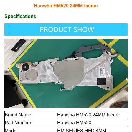
Hanwha HM520 24MM feeder
Specifications:
Brand Name
Hanwha HM520 24MM feeder
Part Number
Hanwha HM520
Model
HM SERIES HM 24MM