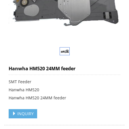
Hanwha HM520 24MM feeder
SMT Feeder
Hanwha HM520
Hanwha HM520 24MM feeder
INQUIRY