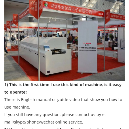
1) This is the first time I use this kind of machine, is it easy
to operate?
There is English manual or guide video that show you how to
use machine.
If you still have any question, please contact us by e-
mail/skype/phone/wechat online service.