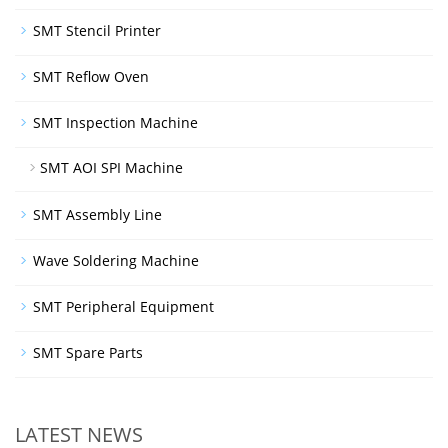
SMT Stencil Printer
SMT Reflow Oven
SMT Inspection Machine
SMT AOI SPI Machine
SMT Assembly Line
Wave Soldering Machine
SMT Peripheral Equipment
SMT Spare Parts
LATEST NEWS