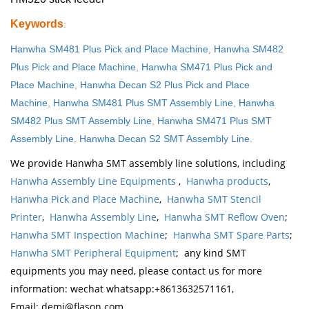
Keywords
:
Hanwha SM481 Plus Pick and Place Machine
,
Hanwha SM482
Plus Pick and Place Machine
,
Hanwha SM471 Plus Pick and
Place Machine
,
Hanwha Decan S2 Plus Pick and Place
Machine
,
Hanwha SM481 Plus SMT Assembly Line
,
Hanwha
SM482 Plus SMT Assembly Line
,
Hanwha SM471 Plus SMT
Assembly Line
,
Hanwha Decan S2 SMT Assembly Line
.
We provide Hanwha SMT assembly line solutions, including
Hanwha Assembly Line Equipments
,
Hanwha products
,
Hanwha Pick and Place Machine
,
Hanwha SMT Stencil
Printer
,
Hanwha Assembly Line
,
Hanwha SMT Reflow Oven
;
Hanwha SMT Inspection Machine
;
Hanwha SMT Spare Parts
;
Hanwha SMT Peripheral Equipment
; any kind SMT
equipments you may need, please contact us for more
information: wechat whatsapp:+8613632571161,
Email: demi@flason.com