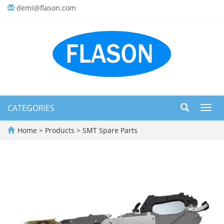
demi@flason.com
CATEGORIES
Toggl
navig
Home
>
Products
>
SMT Spare Parts