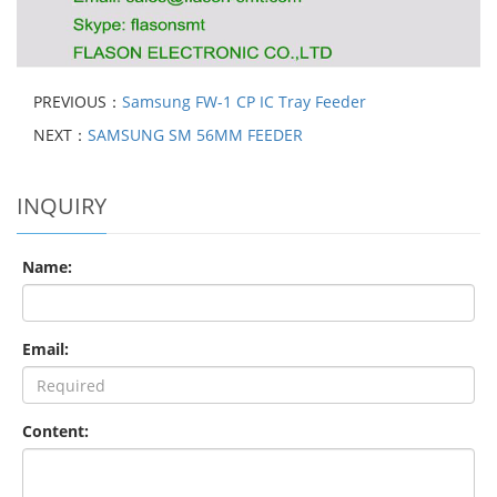
PREVIOUS：
Samsung FW-1 CP IC Tray Feeder
NEXT：
SAMSUNG SM 56MM FEEDER
INQUIRY
Name:
Email:
Content: