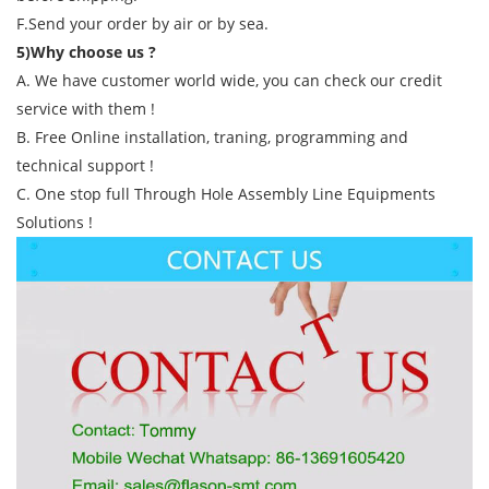
F.Send your order by air or by sea.
5)Why choose us ?
A. We have customer world wide, you can check our credit
service with them !
B. Free Online installation, traning, programming and
technical support !
C. One stop full Through Hole Assembly Line Equipments
Solutions !