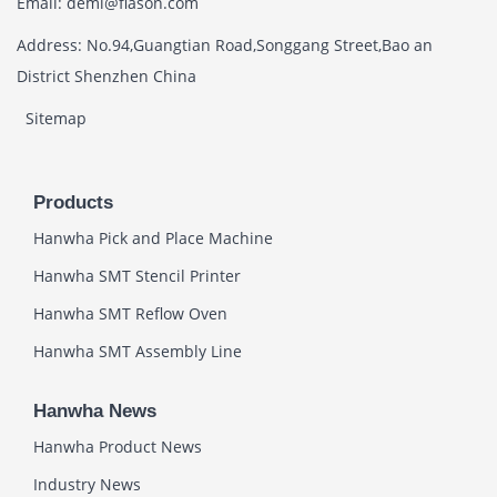
Email: demi@flason.com
Address: No.94,Guangtian Road,Songgang Street,Bao an
District Shenzhen China
Sitemap
Products
Hanwha Pick and Place Machine
Hanwha SMT Stencil Printer
Hanwha SMT Reflow Oven
Hanwha SMT Assembly Line
Hanwha News
Hanwha Product News
Industry News