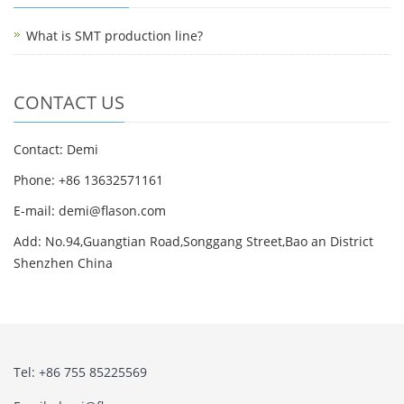
What is SMT production line?
CONTACT US
Contact: Demi
Phone: +86 13632571161
E-mail: demi@flason.com
Add: No.94,Guangtian Road,Songgang Street,Bao an District
Shenzhen China
Tel: +86 755 85225569