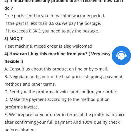
2) If machine have any problem after I receive it, how can I
do ?
Free parts send to you in machine warranty period.
If the part is less than 0.5KG, we pay the postage.
If it exceeds 0.5KG, you need to pay the postage.
3) MOQ ?
1 set machine, mixed order is also welcomed.
4) How can I buy this machine from you? ( Very easy and
flexible !)
A. Consult us about this product on line or by e-mail.
B. Negotiate and confirm the final price , shipping , payment
methods and other terms.
C. Send you the proforma invoice and confirm your order.
D. Make the payment according to the method put on
proforma invoice.
E. We prepare for your order in terms of the proforma invoice
after confirming your full payment And 100% quality check
before shipping.