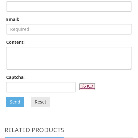
Email:
Content:
Captcha:
Send
Reset
RELATED PRODUCTS