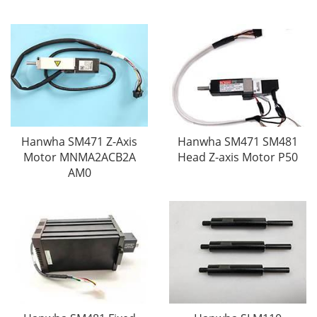
Hanwha SM471 Z-Axis
Hanwha SM471 SM481
Motor MNMA2ACB2A
Head Z-axis Motor P50
AM0