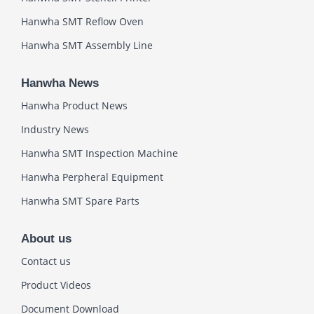
Hanwha SMT Reflow Oven
Hanwha SMT Assembly Line
Hanwha News
Hanwha Product News
Industry News
Hanwha SMT Inspection Machine
Hanwha Perpheral Equipment
Hanwha SMT Spare Parts
About us
Contact us
Product Videos
Document Download