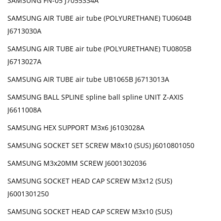
SAMSUNG FN-05 J7055334A
SAMSUNG AIR TUBE air tube (POLYURETHANE) TU0604B
J6713030A
SAMSUNG AIR TUBE air tube (POLYURETHANE) TU0805B
J6713027A
SAMSUNG AIR TUBE air tube UB1065B J6713013A
SAMSUNG BALL SPLINE spline ball spline UNIT Z-AXIS
J6611008A
SAMSUNG HEX SUPPORT M3x6 J6103028A
SAMSUNG SOCKET SET SCREW M8x10 (SUS) J6010801050
SAMSUNG M3x20MM SCREW J6001302036
SAMSUNG SOCKET HEAD CAP SCREW M3x12 (SUS)
J6001301250
SAMSUNG SOCKET HEAD CAP SCREW M3x10 (SUS)