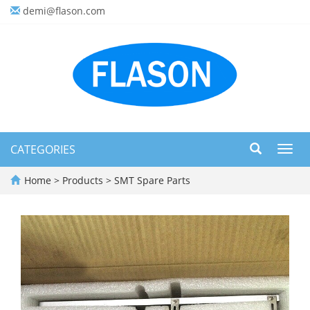
demi@flason.com
CATEGORIES
Toggl
navig
Home
>
Products
>
SMT Spare Parts