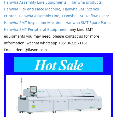
Hanwha Assembly Line Equipments
,
Hanwha products
,
Hanwha Pick and Place Machine
,
Hanwha SMT Stencil
Printer
,
Hanwha Assembly Line
,
Hanwha SMT Reflow Oven
;
Hanwha SMT Inspection Machine
;
Hanwha SMT Spare Parts
;
Hanwha SMT Peripheral Equipment
; any kind SMT
equipments you may need, please contact us for more
information: wechat whatsapp:+8613632571161,
Email: demi@flason.com