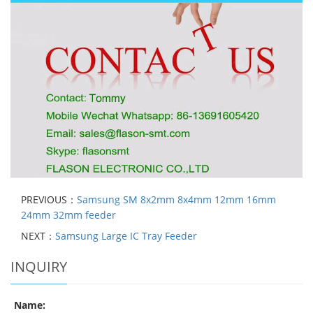
PREVIOUS：
Samsung SM 8x2mm 8x4mm 12mm 16mm
24mm 32mm feeder
NEXT：
Samsung Large IC Tray Feeder
INQUIRY
Name: