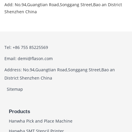
Add: No.94,Guangtian Road,Songgang Street,Bao an District
Shenzhen China
Tel: +86 755 85225569
Email: demi@flason.com
Address: No.94,Guangtian Road,Songgang Street,Bao an
District Shenzhen China
Sitemap
Products
Hanwha Pick and Place Machine
Hanwha SMT Stencil Printer