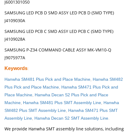
J6001301050
SAMSUNG LED PCB D SMD ASSY LED PCB D (SMD TYPE)
J4109030A
SAMSUNG LED PCB C SMD ASSY LED PCB C (SMD TYPE)
J4109028A
SAMSUNG P-Z34 COMMAND CABLE ASSY MK-VM10-Q
J9075977A
Keywords
:
Hanwha SM481 Plus Pick and Place Machine
,
Hanwha SM482
Plus Pick and Place Machine
,
Hanwha SM471 Plus Pick and
Place Machine
,
Hanwha Decan S2 Plus Pick and Place
Machine
,
Hanwha SM481 Plus SMT Assembly Line
,
Hanwha
SM482 Plus SMT Assembly Line
,
Hanwha SM471 Plus SMT
Assembly Line
,
Hanwha Decan S2 SMT Assembly Line
.
We provide Hanwha SMT assembly line solutions, including