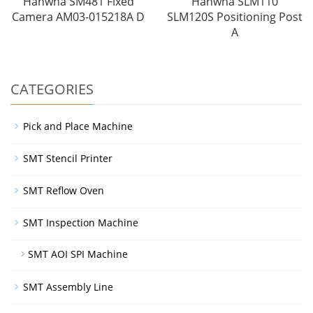
Hanwha SM481 Fixed
Hanwha SLM110
Camera AM03-015218A D
SLM120S Positioning Post
A
CATEGORIES
Pick and Place Machine
SMT Stencil Printer
SMT Reflow Oven
SMT Inspection Machine
SMT AOI SPI Machine
SMT Assembly Line