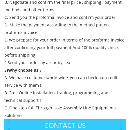
B. Negotiate and confirm the final price , shipping , payment
methods and other terms.
C. Send you the proforma invoice and confirm your order.
D. Make the payment according to the method put on
proforma invoice.
E. We prepare for your order in terms of the proforma invoice
after confirming your full payment And 100% quality check
before shipping.
F.Send your order by air or by sea.
5)Why choose us ?
A. We have customer world wide, you can check our credit
service with them !
B. Free Online installation, traning, programming and
technical support !
C. One stop full Through Hole Assembly Line Equipments
Solutions !