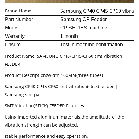
Samsung CP40 CP45 CP60 vibratio
Brand Name
Part Number
Samsung CP Feeder
Model
CP SERIES machine
Warranty
1 month
Ensure
Test in machine confirmation
Product Name: SAMSUNG CP40/CP45/CP60 smt vibration
FEEDER
Product Description:Width 100MM(three tubes)
Samsung CP40 CP45 CP60 smt vibration(stick) feeder |
Samsung smt part
SMT Vibration(STICK) FEEDER Features:
Using imported aluminum materials,the amplitude of the
vibration strength can be adjusted,
stable performance and easy operation.