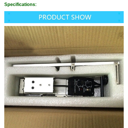
Specifications: