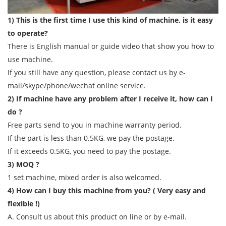
1) This is the first time I use this kind of machine, is it easy
to operate?
There is English manual or guide video that show you how to
use machine.
If you still have any question, please contact us by e-
mail/skype/phone/wechat online service.
2) If machine have any problem after I receive it, how can I
do ?
Free parts send to you in machine warranty period.
If the part is less than 0.5KG, we pay the postage.
If it exceeds 0.5KG, you need to pay the postage.
3) MOQ ?
1 set machine, mixed order is also welcomed.
4) How can I buy this machine from you? ( Very easy and
flexible !)
A. Consult us about this product on line or by e-mail.