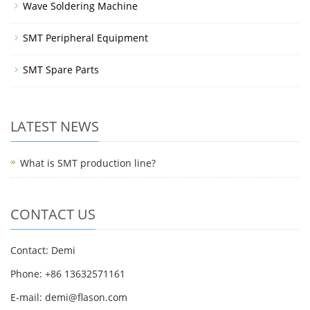
Wave Soldering Machine
SMT Peripheral Equipment
SMT Spare Parts
LATEST NEWS
What is SMT production line?
CONTACT US
Contact: Demi
Phone: +86 13632571161
E-mail: demi@flason.com