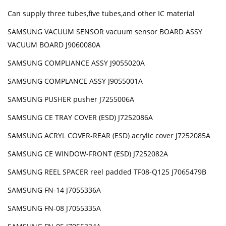
Can supply three tubes,five tubes,and other IC material
SAMSUNG VACUUM SENSOR vacuum sensor BOARD ASSY
VACUUM BOARD J9060080A
SAMSUNG COMPLIANCE ASSY J9055020A
SAMSUNG COMPLANCE ASSY J9055001A
SAMSUNG PUSHER pusher J7255006A
SAMSUNG CE TRAY COVER (ESD) J7252086A
SAMSUNG ACRYL COVER-REAR (ESD) acrylic cover J7252085A
SAMSUNG CE WINDOW-FRONT (ESD) J7252082A
SAMSUNG REEL SPACER reel padded TF08-Q125 J7065479B
SAMSUNG FN-14 J7055336A
SAMSUNG FN-08 J7055335A