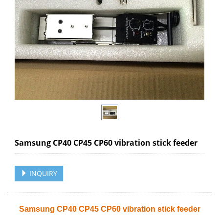
Samsung CP40 CP45 CP60 vibration stick feeder
INQUIRY
Samsung CP40 CP45 CP60 vibration stick feeder