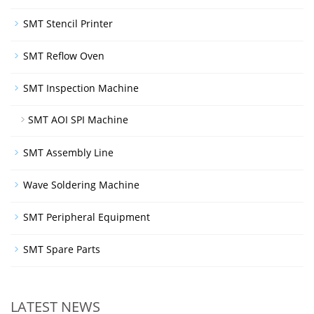
SMT Stencil Printer
SMT Reflow Oven
SMT Inspection Machine
SMT AOI SPI Machine
SMT Assembly Line
Wave Soldering Machine
SMT Peripheral Equipment
SMT Spare Parts
LATEST NEWS