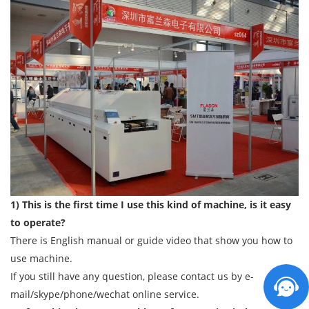
1) This is the first time I use this kind of machine, is it easy
to operate?
There is English manual or guide video that show you how to
use machine.
If you still have any question, please contact us by e-
mail/skype/phone/wechat online service.