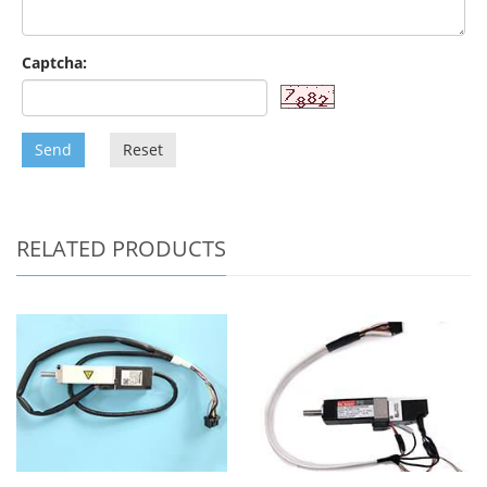
Captcha:
Send
Reset
RELATED PRODUCTS