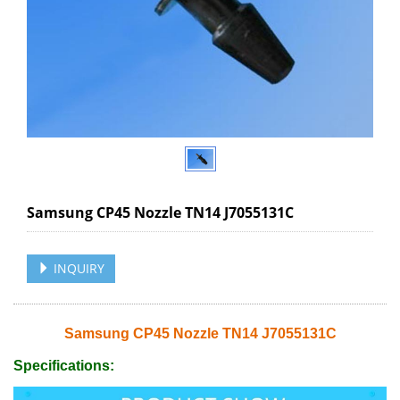
Samsung CP45 Nozzle TN14 J7055131C
INQUIRY
Samsung CP45 Nozzle TN14 J7055131C
Specifications: