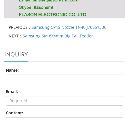
PREVIOUS：
Samsung CP45 Nozzle TN40 J7055133C
NEXT：
Samsung SM 8X4mm Big Tail Feeder
INQUIRY
Name:
Email:
Content: