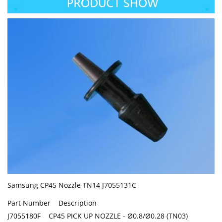
Samsung CP45 Nozzle TN14 J7055131C
Part Number Description
J7055180F CP45 PICK UP NOZZLE - Ø0.8/Ø0.28 (TN03)