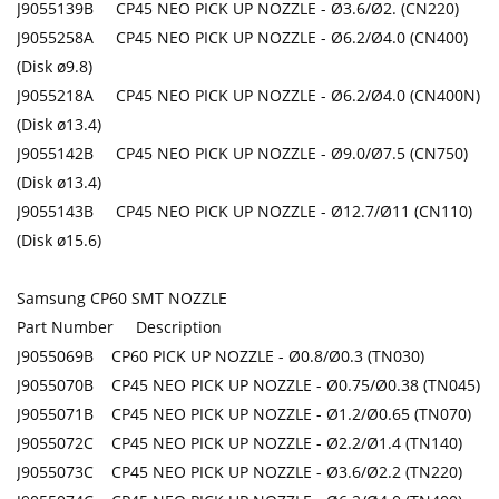
J9055139B CP45 NEO PICK UP NOZZLE - Ø3.6/Ø2. (CN220)
J9055258A CP45 NEO PICK UP NOZZLE - Ø6.2/Ø4.0 (CN400)
(Disk ø9.8)
J9055218A CP45 NEO PICK UP NOZZLE - Ø6.2/Ø4.0 (CN400N)
(Disk ø13.4)
J9055142B CP45 NEO PICK UP NOZZLE - Ø9.0/Ø7.5 (CN750)
(Disk ø13.4)
J9055143B CP45 NEO PICK UP NOZZLE - Ø12.7/Ø11 (CN110)
(Disk ø15.6)
Samsung CP60 SMT NOZZLE
Part Number Description
J9055069B CP60 PICK UP NOZZLE - Ø0.8/Ø0.3 (TN030)
J9055070B CP45 NEO PICK UP NOZZLE - Ø0.75/Ø0.38 (TN045)
J9055071B CP45 NEO PICK UP NOZZLE - Ø1.2/Ø0.65 (TN070)
J9055072C CP45 NEO PICK UP NOZZLE - Ø2.2/Ø1.4 (TN140)
J9055073C CP45 NEO PICK UP NOZZLE - Ø3.6/Ø2.2 (TN220)