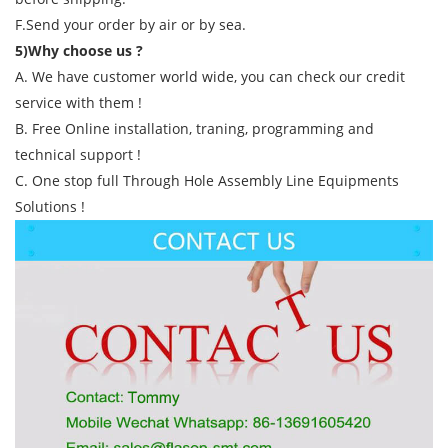
F.Send your order by air or by sea.
5)Why choose us ?
A. We have customer world wide, you can check our credit
service with them !
B. Free Online installation, traning, programming and
technical support !
C. One stop full Through Hole Assembly Line Equipments
Solutions !