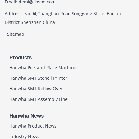
Email: demi@flason.com
Address: No.94,Guangtian Road,Songgang Street,Bao an
District Shenzhen China
Sitemap
Products
Hanwha Pick and Place Machine
Hanwha SMT Stencil Printer
Hanwha SMT Reflow Oven
Hanwha SMT Assembly Line
Hanwha News
Hanwha Product News
Industry News