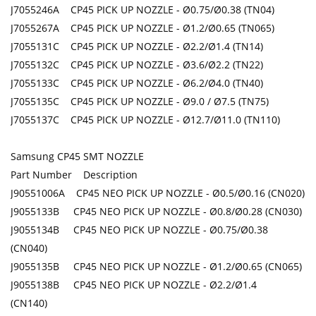
J7055246A CP45 PICK UP NOZZLE - Ø0.75/Ø0.38 (TN04)
J7055267A CP45 PICK UP NOZZLE - Ø1.2/Ø0.65 (TN065)
J7055131C CP45 PICK UP NOZZLE - Ø2.2/Ø1.4 (TN14)
J7055132C CP45 PICK UP NOZZLE - Ø3.6/Ø2.2 (TN22)
J7055133C CP45 PICK UP NOZZLE - Ø6.2/Ø4.0 (TN40)
J7055135C CP45 PICK UP NOZZLE - Ø9.0 / Ø7.5 (TN75)
J7055137C CP45 PICK UP NOZZLE - Ø12.7/Ø11.0 (TN110)
Samsung CP45 SMT NOZZLE
Part Number Description
J90551006A CP45 NEO PICK UP NOZZLE - Ø0.5/Ø0.16 (CN020)
J9055133B CP45 NEO PICK UP NOZZLE - Ø0.8/Ø0.28 (CN030)
J9055134B CP45 NEO PICK UP NOZZLE - Ø0.75/Ø0.38
(CN040)
J9055135B CP45 NEO PICK UP NOZZLE - Ø1.2/Ø0.65 (CN065)
J9055138B CP45 NEO PICK UP NOZZLE - Ø2.2/Ø1.4
(CN140)