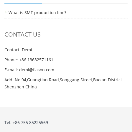
What is SMT production line?
CONTACT US
Contact: Demi
Phone: +86 13632571161
E-mail: demi@flason.com
Add: No.94,Guangtian Road,Songgang Street,Bao an District
Shenzhen China
Tel: +86 755 85225569