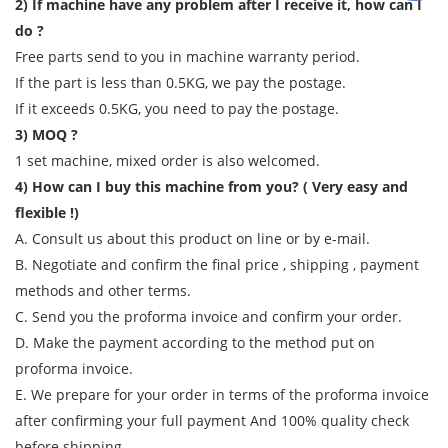
2) If machine have any problem after I receive it, how can I
do ?
Free parts send to you in machine warranty period.
If the part is less than 0.5KG, we pay the postage.
If it exceeds 0.5KG, you need to pay the postage.
3) MOQ ?
1 set machine, mixed order is also welcomed.
4) How can I buy this machine from you? ( Very easy and
flexible !)
A. Consult us about this product on line or by e-mail.
B. Negotiate and confirm the final price , shipping , payment
methods and other terms.
C. Send you the proforma invoice and confirm your order.
D. Make the payment according to the method put on
proforma invoice.
E. We prepare for your order in terms of the proforma invoice
after confirming your full payment And 100% quality check
before shipping.