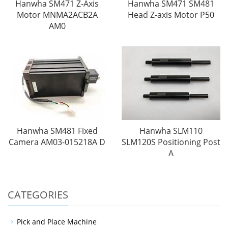
Hanwha SM471 Z-Axis
Hanwha SM471 SM481
Motor MNMA2ACB2A
Head Z-axis Motor P50
AM0
Hanwha SM481 Fixed
Hanwha SLM110
Camera AM03-015218A D
SLM120S Positioning Post
A
CATEGORIES
Pick and Place Machine