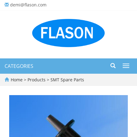
demi@flason.com
CATEGORIES
Toggl
navig
Home
>
Products
>
SMT Spare Parts