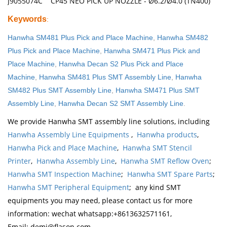
J9055074C CP45 NEO PICK UP NOZZLE - Ø6.2/Ø4.0 (TN400)
Keywords
:
Hanwha SM481 Plus Pick and Place Machine
,
Hanwha SM482
Plus Pick and Place Machine
,
Hanwha SM471 Plus Pick and
Place Machine
,
Hanwha Decan S2 Plus Pick and Place
Machine
,
Hanwha SM481 Plus SMT Assembly Line
,
Hanwha
SM482 Plus SMT Assembly Line
,
Hanwha SM471 Plus SMT
Assembly Line
,
Hanwha Decan S2 SMT Assembly Line
.
We provide Hanwha SMT assembly line solutions, including
Hanwha Assembly Line Equipments
,
Hanwha products
,
Hanwha Pick and Place Machine
,
Hanwha SMT Stencil
Printer
,
Hanwha Assembly Line
,
Hanwha SMT Reflow Oven
;
Hanwha SMT Inspection Machine
;
Hanwha SMT Spare Parts
;
Hanwha SMT Peripheral Equipment
; any kind SMT
equipments you may need, please contact us for more
information: wechat whatsapp:+8613632571161,
Email: demi@flason.com