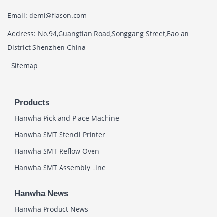
Email: demi@flason.com
Address: No.94,Guangtian Road,Songgang Street,Bao an
District Shenzhen China
Sitemap
Products
Hanwha Pick and Place Machine
Hanwha SMT Stencil Printer
Hanwha SMT Reflow Oven
Hanwha SMT Assembly Line
Hanwha News
Hanwha Product News