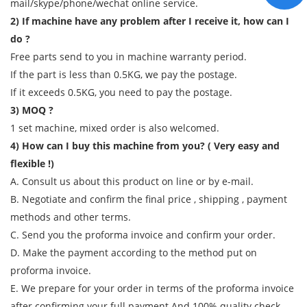
mail/skype/phone/wechat online service.
2) If machine have any problem after I receive it, how can I
do ?
Free parts send to you in machine warranty period.
If the part is less than 0.5KG, we pay the postage.
If it exceeds 0.5KG, you need to pay the postage.
3) MOQ ?
1 set machine, mixed order is also welcomed.
4) How can I buy this machine from you? ( Very easy and
flexible !)
A. Consult us about this product on line or by e-mail.
B. Negotiate and confirm the final price , shipping , payment
methods and other terms.
C. Send you the proforma invoice and confirm your order.
D. Make the payment according to the method put on
proforma invoice.
E. We prepare for your order in terms of the proforma invoice
after confirming your full payment And 100% quality check