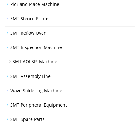
Pick and Place Machine
SMT Stencil Printer
SMT Reflow Oven
SMT Inspection Machine
SMT AOI SPI Machine
SMT Assembly Line
Wave Soldering Machine
SMT Peripheral Equipment
SMT Spare Parts