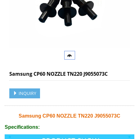
Samsung CP60 NOZZLE TN220 J9055073C
INQUIRY
Samsung CP60 NOZZLE TN220 J9055073C
Specifications: