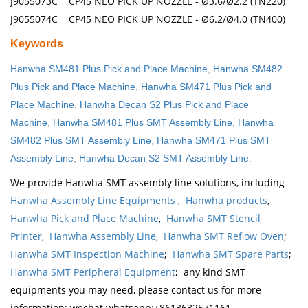
J9055073C CP45 NEO PICK UP NOZZLE - Ø3.6/Ø2.2 (TN220)
J9055074C CP45 NEO PICK UP NOZZLE - Ø6.2/Ø4.0 (TN400)
Keywords
:
Hanwha SM481 Plus Pick and Place Machine
,
Hanwha SM482
Plus Pick and Place Machine
,
Hanwha SM471 Plus Pick and
Place Machine
,
Hanwha Decan S2 Plus Pick and Place
Machine
,
Hanwha SM481 Plus SMT Assembly Line
,
Hanwha
SM482 Plus SMT Assembly Line
,
Hanwha SM471 Plus SMT
Assembly Line
,
Hanwha Decan S2 SMT Assembly Line
.
We provide Hanwha SMT assembly line solutions, including
Hanwha Assembly Line Equipments
,
Hanwha products
,
Hanwha Pick and Place Machine
,
Hanwha SMT Stencil
Printer
,
Hanwha Assembly Line
,
Hanwha SMT Reflow Oven
;
Hanwha SMT Inspection Machine
;
Hanwha SMT Spare Parts
;
Hanwha SMT Peripheral Equipment
; any kind SMT
equipments you may need, please contact us for more
information: wechat whatsapp:+8613632571161,