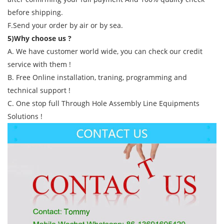
before shipping.
F.Send your order by air or by sea.
5)Why choose us ?
A. We have customer world wide, you can check our credit
service with them !
B. Free Online installation, traning, programming and
technical support !
C. One stop full Through Hole Assembly Line Equipments
Solutions !