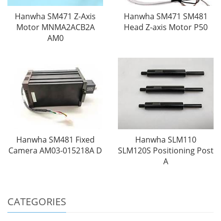
Hanwha SM471 Z-Axis
Hanwha SM471 SM481
Motor MNMA2ACB2A
Head Z-axis Motor P50
AM0
Hanwha SM481 Fixed
Hanwha SLM110
Camera AM03-015218A D
SLM120S Positioning Post
A
CATEGORIES