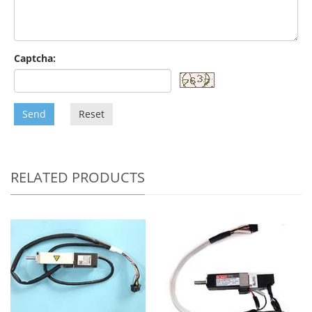
Captcha:
Send
Reset
RELATED PRODUCTS