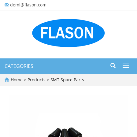
demi@flason.com
CATEGORIES
Toggl
navig
Home
>
Products
>
SMT Spare Parts