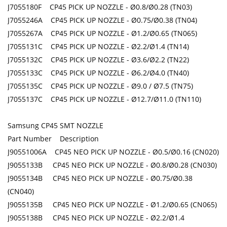
J7055180F CP45 PICK UP NOZZLE - Ø0.8/Ø0.28 (TN03)
J7055246A CP45 PICK UP NOZZLE - Ø0.75/Ø0.38 (TN04)
J7055267A CP45 PICK UP NOZZLE - Ø1.2/Ø0.65 (TN065)
J7055131C CP45 PICK UP NOZZLE - Ø2.2/Ø1.4 (TN14)
J7055132C CP45 PICK UP NOZZLE - Ø3.6/Ø2.2 (TN22)
J7055133C CP45 PICK UP NOZZLE - Ø6.2/Ø4.0 (TN40)
J7055135C CP45 PICK UP NOZZLE - Ø9.0 / Ø7.5 (TN75)
J7055137C CP45 PICK UP NOZZLE - Ø12.7/Ø11.0 (TN110)
Samsung CP45 SMT NOZZLE
Part Number Description
J90551006A CP45 NEO PICK UP NOZZLE - Ø0.5/Ø0.16 (CN020)
J9055133B CP45 NEO PICK UP NOZZLE - Ø0.8/Ø0.28 (CN030)
J9055134B CP45 NEO PICK UP NOZZLE - Ø0.75/Ø0.38
(CN040)
J9055135B CP45 NEO PICK UP NOZZLE - Ø1.2/Ø0.65 (CN065)
J9055138B CP45 NEO PICK UP NOZZLE - Ø2.2/Ø1.4