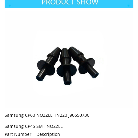
Samsung CP60 NOZZLE TN220 J9055073C
Samsung CP45 SMT NOZZLE
Part Number Description