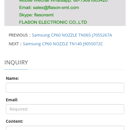
PREVIOUS：
Samsung CP60 NOZZLE TN065 J7055267A
NEXT：
Samsung CP60 NOZZLE TN140 J9055072C
INQUIRY
Name:
Email:
Content: