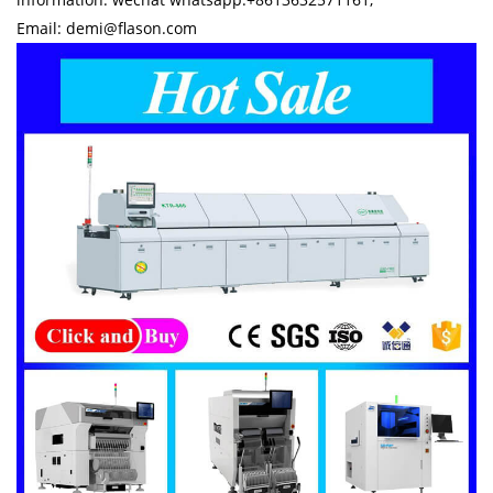
Email: demi@flason.com