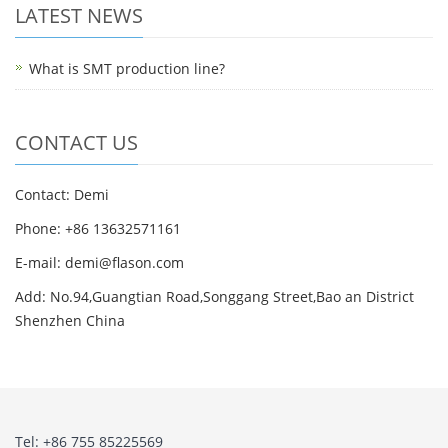
LATEST NEWS
What is SMT production line?
CONTACT US
Contact: Demi
Phone: +86 13632571161
E-mail: demi@flason.com
Add: No.94,Guangtian Road,Songgang Street,Bao an District
Shenzhen China
Tel: +86 755 85225569