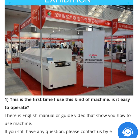
1) This is the first time I use this kind of machine, is it easy
to operate?
There is English manual or guide video that show you how to
use machine.
If you still have any question, please contact us by e-