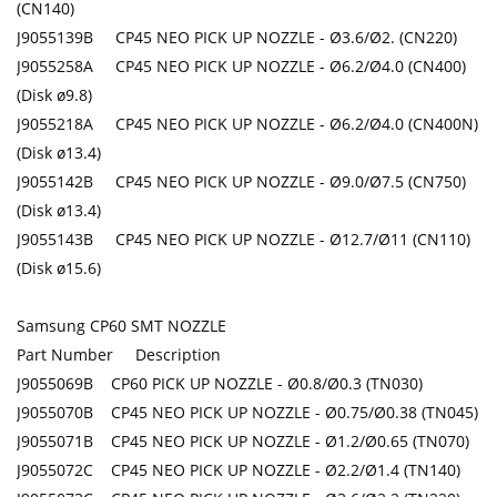
(CN140)
J9055139B CP45 NEO PICK UP NOZZLE - Ø3.6/Ø2. (CN220)
J9055258A CP45 NEO PICK UP NOZZLE - Ø6.2/Ø4.0 (CN400)
(Disk ø9.8)
J9055218A CP45 NEO PICK UP NOZZLE - Ø6.2/Ø4.0 (CN400N)
(Disk ø13.4)
J9055142B CP45 NEO PICK UP NOZZLE - Ø9.0/Ø7.5 (CN750)
(Disk ø13.4)
J9055143B CP45 NEO PICK UP NOZZLE - Ø12.7/Ø11 (CN110)
(Disk ø15.6)
Samsung CP60 SMT NOZZLE
Part Number Description
J9055069B CP60 PICK UP NOZZLE - Ø0.8/Ø0.3 (TN030)
J9055070B CP45 NEO PICK UP NOZZLE - Ø0.75/Ø0.38 (TN045)
J9055071B CP45 NEO PICK UP NOZZLE - Ø1.2/Ø0.65 (TN070)
J9055072C CP45 NEO PICK UP NOZZLE - Ø2.2/Ø1.4 (TN140)