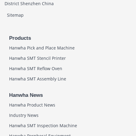
District Shenzhen China
Sitemap
Products
Hanwha Pick and Place Machine
Hanwha SMT Stencil Printer
Hanwha SMT Reflow Oven
Hanwha SMT Assembly Line
Hanwha News
Hanwha Product News
Industry News
Hanwha SMT Inspection Machine
Hanwha Perpheral Equipment