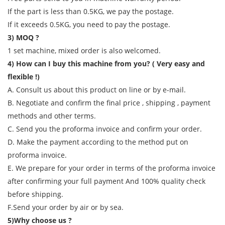
If the part is less than 0.5KG, we pay the postage.
If it exceeds 0.5KG, you need to pay the postage.
3) MOQ ?
1 set machine, mixed order is also welcomed.
4) How can I buy this machine from you? ( Very easy and
flexible !)
A. Consult us about this product on line or by e-mail.
B. Negotiate and confirm the final price , shipping , payment
methods and other terms.
C. Send you the proforma invoice and confirm your order.
D. Make the payment according to the method put on
proforma invoice.
E. We prepare for your order in terms of the proforma invoice
after confirming your full payment And 100% quality check
before shipping.
F.Send your order by air or by sea.
5)Why choose us ?