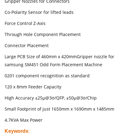
Gripper Nozzles for Connectors
Co-Polarity Sensor for lifted leads
Force Control Z-Axis
Through Hole Component Placement
Connector Placement
Large PCB Size of 460mm x 420mmGripper nozzle for
samsung SM451 Odd Form Placement Machine
0201 component recognition as standard
120 x 8mm Feeder Capacity
High Accuracy ±25µ@3σ/QFP, ±50µ@3σ/Chip
Small Footprint of just 1650mm x 1690mm x 1485mm
4.7KVA Max Power
Keywords
: