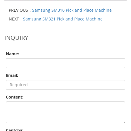
PREVIOUS：
Samsung SM310 Pick and Place Machine
NEXT：
Samsung SM321 Pick and Place Machine
INQUIRY
Name:
Email:
Content:
Captcha: