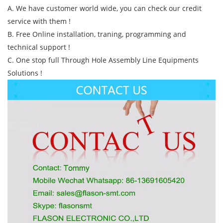
A. We have customer world wide, you can check our credit
service with them !
B. Free Online installation, traning, programming and
technical support !
C. One stop full Through Hole Assembly Line Equipments
Solutions !