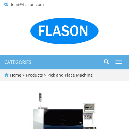
demi@flason.com
CATEGORIES
Toggl
navig
Home
>
Products
>
Pick and Place Machine