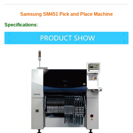
Samsung SM451 Pick and Place Machine
Specifications: