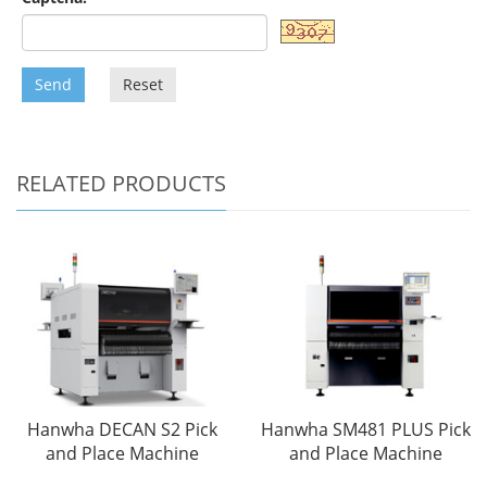
Send
Reset
RELATED PRODUCTS
Hanwha DECAN S2 Pick
Hanwha SM481 PLUS Pick
and Place Machine
and Place Machine