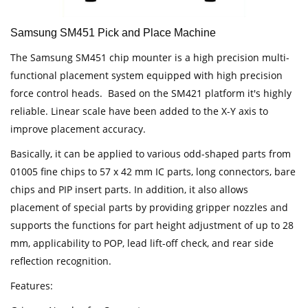
Samsung SM451 Pick and Place Machine
The Samsung SM451 chip mounter is a high precision multi-
functional placement system equipped with high precision
force control heads. Based on the SM421 platform it's highly
reliable. Linear scale have been added to the X-Y axis to
improve placement accuracy.
Basically, it can be applied to various odd-shaped parts from
01005 fine chips to 57 x 42 mm IC parts, long connectors, bare
chips and PIP insert parts. In addition, it also allows
placement of special parts by providing gripper nozzles and
supports the functions for part height adjustment of up to 28
mm, applicability to POP, lead lift-off check, and rear side
reflection recognition.
Features: