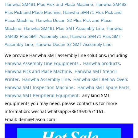
Hanwha SM481 Plus Pick and Place Machine
,
Hanwha SM482
Plus Pick and Place Machine
,
Hanwha SM471 Plus Pick and
Place Machine
,
Hanwha Decan S2 Plus Pick and Place
Machine
,
Hanwha SM481 Plus SMT Assembly Line
,
Hanwha
SM482 Plus SMT Assembly Line
,
Hanwha SM471 Plus SMT
Assembly Line
,
Hanwha Decan S2 SMT Assembly Line
.
We provide Hanwha SMT assembly line solutions, including
Hanwha Assembly Line Equipments
,
Hanwha products
,
Hanwha Pick and Place Machine
,
Hanwha SMT Stencil
Printer
,
Hanwha Assembly Line
,
Hanwha SMT Reflow Oven
;
Hanwha SMT Inspection Machine
;
Hanwha SMT Spare Parts
;
Hanwha SMT Peripheral Equipment
; any kind SMT
equipments you may need, please contact us for more
information: wechat whatsapp:+8613632571161,
Email: demi@flason.com