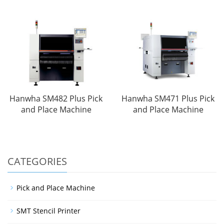
Hanwha SM482 Plus Pick
Hanwha SM471 Plus Pick
and Place Machine
and Place Machine
CATEGORIES
Pick and Place Machine
SMT Stencil Printer