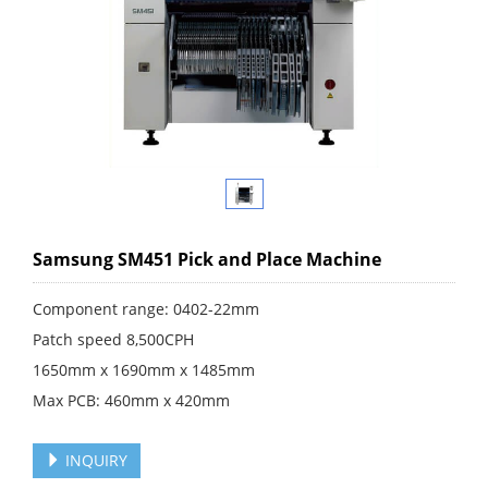
Samsung SM451 Pick and Place Machine
Component range: 0402-22mm
Patch speed 8,500CPH
1650mm x 1690mm x 1485mm
Max PCB: 460mm x 420mm
INQUIRY