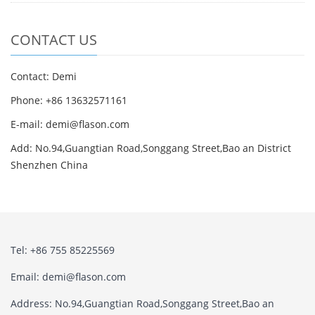
CONTACT US
Contact: Demi
Phone: +86 13632571161
E-mail: demi@flason.com
Add: No.94,Guangtian Road,Songgang Street,Bao an District
Shenzhen China
Tel: +86 755 85225569
Email: demi@flason.com
Address: No.94,Guangtian Road,Songgang Street,Bao an