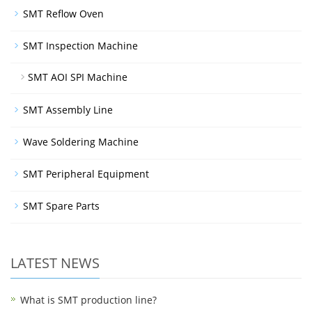
SMT Reflow Oven
SMT Inspection Machine
SMT AOI SPI Machine
SMT Assembly Line
Wave Soldering Machine
SMT Peripheral Equipment
SMT Spare Parts
LATEST NEWS
What is SMT production line?