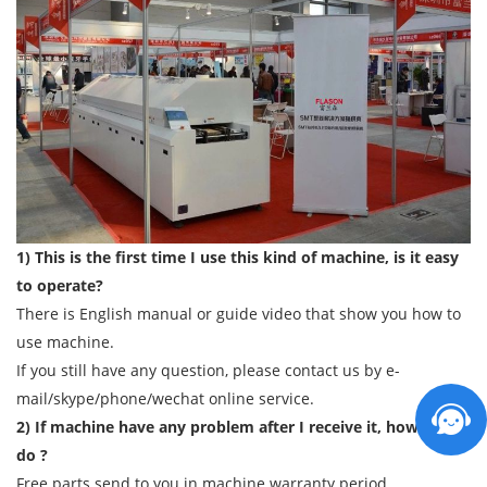
1) This is the first time I use this kind of machine, is it easy
to operate?
There is English manual or guide video that show you how to
use machine.
If you still have any question, please contact us by e-
mail/skype/phone/wechat online service.
2) If machine have any problem after I receive it, how can I
do ?
Free parts send to you in machine warranty period.