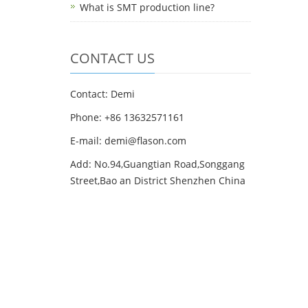
What is SMT production line?
CONTACT US
Contact: Demi
Phone: +86 13632571161
E-mail: demi@flason.com
Add: No.94,Guangtian Road,Songgang
Street,Bao an District Shenzhen China