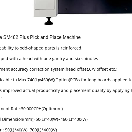
 SM482 Plus Pick and Place Machine
cability to odd-shaped parts is reinforced.
pped with a head with one gantry and six spindles
ment accuracy correction system(head offset,C/V offset etc.)
licable to Max.740(L)x460(W)(Option)PCBs for long boards applied t
has improved actual producticity and placement quality by applying 
."
ement Rate:30,000CPH(Optimum)
d Dimension(mm)):50(L)*40(W)~460(L)*400(W)
on: 50(L)*40(W)~760(L)*460(W)