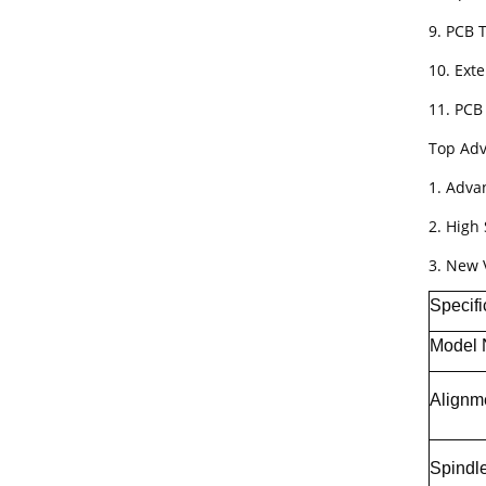
9. PCB
10. Ext
11. PCB 
Top Adv
1. Adva
2. High 
3. New 
Specifi
Model
Alignm
Spindl