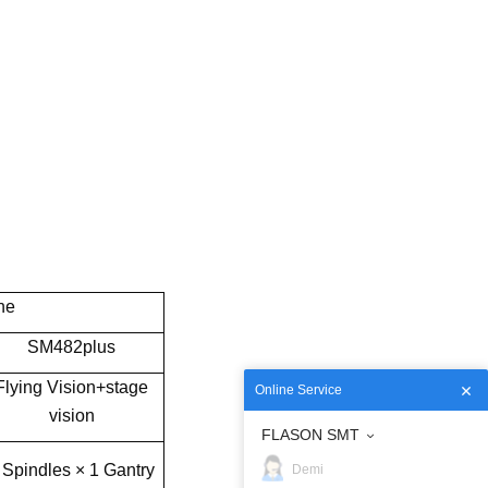
ne
SM482plus
Flying Vision+stage
Online Service
vision
FLASON SMT
 Spindles × 1 Gantry
Demi