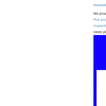
Assembl
We prov
Pick an
Inspect
need, p