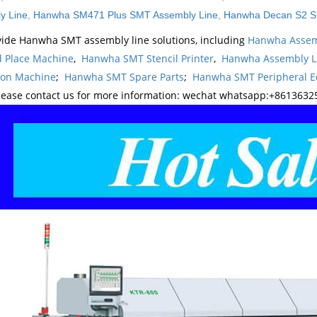
y Line
,
Hanwha SM471 Plus SMT Assembly Line
,
Hanwha Decan S2 S
ide Hanwha SMT assembly line solutions, including
Hanwha Assem
d Place Machine
,
Hanwha SMT Stencil Printer
,
Hanwha Assembly L
ion Machine
;
Hanwha SMT Spare Parts
;
Hanwha SMT Peripheral 
lease contact us for more information: wechat whatsapp:+8613632