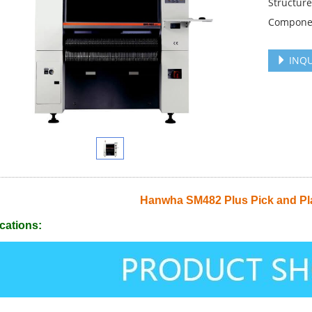
Structure
Compone
INQU
Hanwha SM482 Plus Pick and Pl
cations: