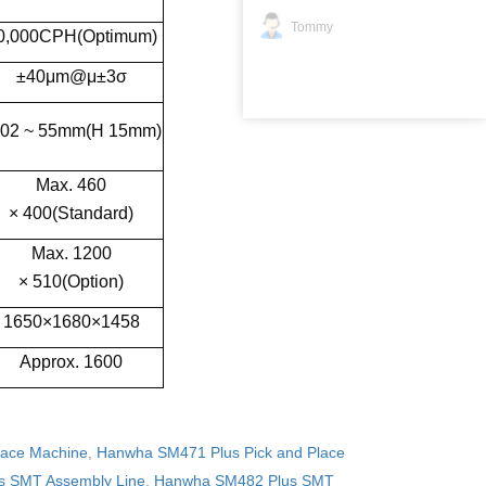
Tommy
0,000CPH(Optimum)
±40μm@μ±3σ
02 ~ 55mm(H 15mm)
Max. 460
× 400(Standard)
Max. 1200
× 510(Option)
1650×1680×1458
Approx. 1600
lace Machine
,
Hanwha SM471 Plus Pick and Place
 SMT Assembly Line
,
Hanwha SM482 Plus SMT