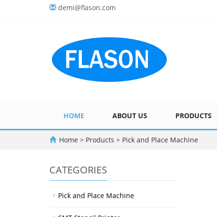
demi@flason.com
HOME
ABOUT US
PRODUCTS
Home
>
Products
>
Pick and Place Machine
CATEGORIES
Pick and Place Machine