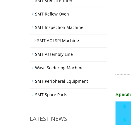
SMT Stencil Printer
SMT Reflow Oven
SMT Inspection Machine
SMT AOI SPI Machine
SMT Assembly Line
Wave Soldering Machine
SMT Peripheral Equipment
SMT Spare Parts
Specifi
LATEST NEWS