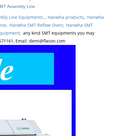
MT Assembly Line
.
bly Line Equipments
,
Hanwha products
,
Hanwha
ine
,
Hanwha SMT Reflow Oven
;
Hanwha SMT
Equipment
; any kind SMT equipments you may
571161, Email: demi@flason.com