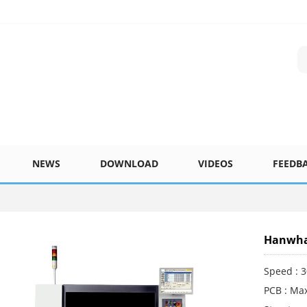
NEWS
DOWNLOAD
VIDEOS
FEEDB
Hanwha 
Speed : 
PCB : Max