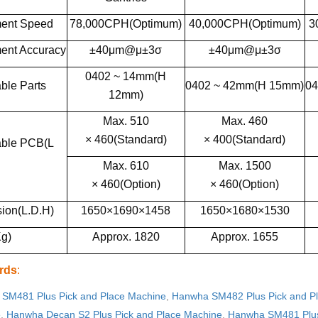
ent Speed
78,000CPH(Optimum)
40,000CPH(Optimum)
3
ent Accuracy
±40μm@μ±3σ
±40μm@μ±3σ
0402 ~ 14mm(H
ble Parts
0402 ~ 42mm(H 15mm)
04
12mm)
Max. 510
Max. 460
× 460(Standard)
× 400(Standard)
able PCB(L
Max. 610
Max. 1500
× 460(Option)
× 460(Option)
ion(L.D.H)
1650×1690×1458
1650×1680×1530
g)
Approx. 1820
Approx. 1655
rds
:
SM481 Plus Pick and Place Machine
,
Hanwha SM482 Plus Pick and P
e
,
Hanwha Decan S2 Plus Pick and Place Machine
,
Hanwha SM481 Plus