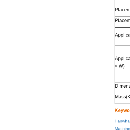
Placem
Placem
Applica
Applic
× W)
Dimens
Mass(K
Keywo
Hanwha 
Machin