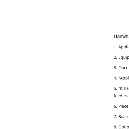
Hanwha
1. Appli
2. Equi
3. Place
4. "App
5. "It 
feeders
6. Plac
7. Boar
8. Opti