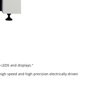
o LEDS and displays."
high speed and high precision electrically driven