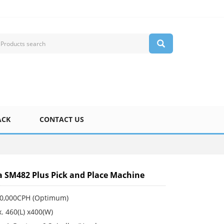
ACK
CONTACT US
SM482 Plus Pick and Place Machine
30,000CPH (Optimum)
. 460(L) x400(W)