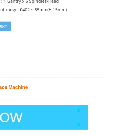
 : 1 Gantry x 6 Spindles/Head
nt range: 0402 ~ 55mm(H 15mm)
IRY
ace Machine