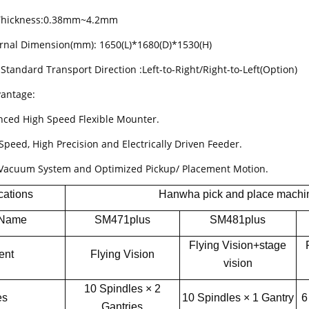
 Thickness:0.38mm~4.2mm
ernal Dimension(mm): 1650(L)*1680(D)*1530(H)
Standard Transport Direction :Left-to-Right/Right-to-Left(Option)
antage:
nced High Speed Flexible Mounter.
Speed, High Precision and Electrically Driven Feeder.
Vacuum System and Optimized Pickup/ Placement Motion.
cations
Hanwha pick and place machi
 Name
SM471plus
SM481plus
Flying Vision+stage
ent
Flying Vision
vision
10 Spindles × 2
es
10 Spindles × 1 Gantry
6
Gantries