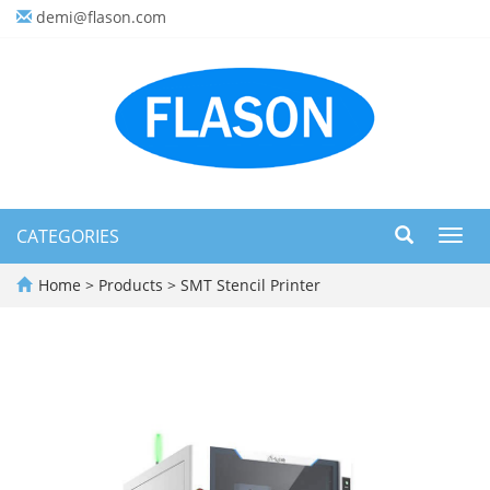
demi@flason.com
CATEGORIES
Toggl
navig
Home
>
Products
>
SMT Stencil Printer