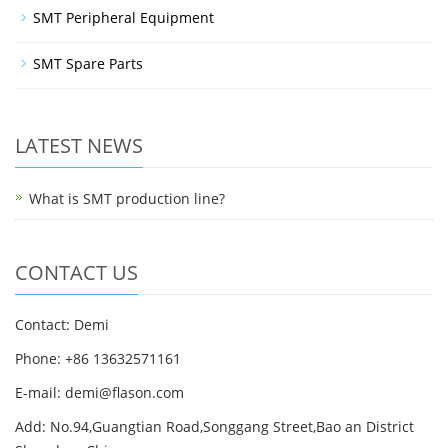
SMT Peripheral Equipment
SMT Spare Parts
LATEST NEWS
What is SMT production line?
CONTACT US
Contact: Demi
Phone: +86 13632571161
E-mail: demi@flason.com
Add: No.94,Guangtian Road,Songgang Street,Bao an District