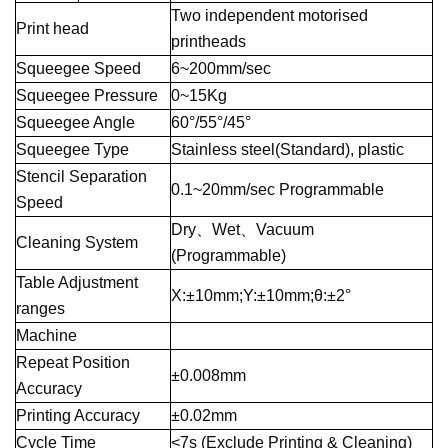
Two independent motorised
Print head
printheads
Squeegee Speed
6~200mm/sec
Squeegee Pressure
0~15Kg
Squeegee Angle
60°/55°/45°
Squeegee Type
Stainless steel(Standard), plastic
Stencil Separation
0.1~20mm/sec Programmable
Speed
Dry、Wet、Vacuum
Cleaning System
(Programmable)
Table Adjustment
X:±10mm;Y:±10mm;θ:±2°
ranges
Machine
Repeat Position
±0.008mm
Accuracy
Printing Accuracy
±0.02mm
Cycle Time
<7s (Exclude Printing & Cleaning)