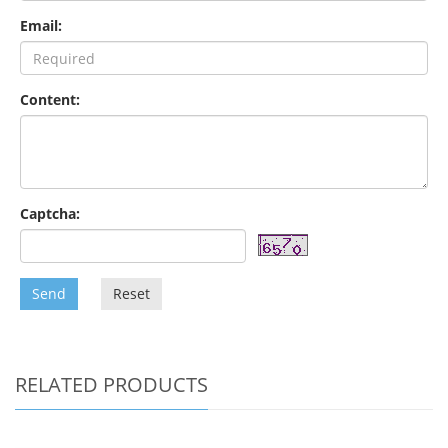
Email:
Content:
Captcha:
Send
Reset
RELATED PRODUCTS