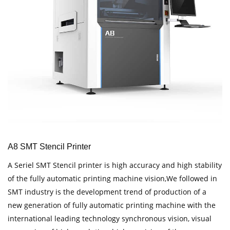
A8 SMT Stencil Printer
A Seriel SMT Stencil printer is high accuracy and high stability
of the fully automatic printing machine vision,We followed in
SMT industry is the development trend of production of a
new generation of fully automatic printing machine with the
international leading technology synchronous vision, visual