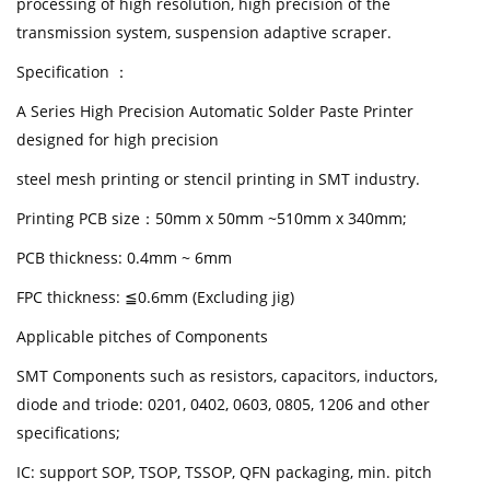
processing of high resolution, high precision of the
transmission system, suspension adaptive scraper.
Specification ：
A Series High Precision Automatic Solder Paste Printer
designed for high precision
steel mesh printing or stencil printing in SMT industry.
Printing PCB size：50mm x 50mm ~510mm x 340mm;
PCB thickness: 0.4mm ~ 6mm
FPC thickness: ≦0.6mm (Excluding jig)
Applicable pitches of Components
SMT Components such as resistors, capacitors, inductors,
diode and triode: 0201, 0402, 0603, 0805, 1206 and other
specifications;
IC: support SOP, TSOP, TSSOP, QFN packaging, min. pitch