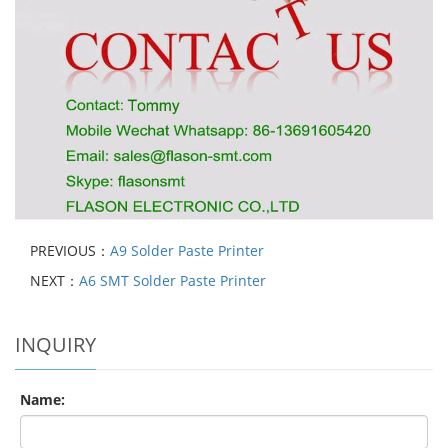
PREVIOUS：
A9 Solder Paste Printer
NEXT：
A6 SMT Solder Paste Printer
INQUIRY
Name: