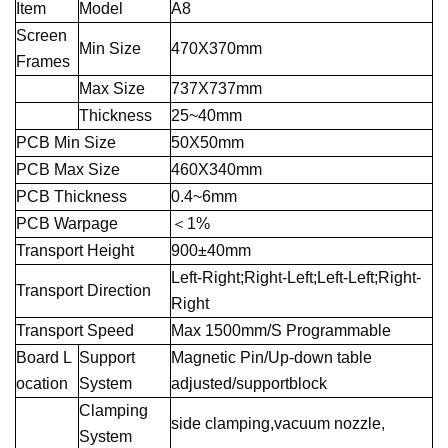
Item
Model
A8
Screen
Min Size
470X370mm
Frames
Max Size
737X737mm
Thickness
25~40mm
PCB Min Size
50X50mm
PCB Max Size
460X340mm
PCB Thickness
0.4~6mm
PCB Warpage
＜1%
Transport Height
900±40mm
Left-Right;Right-Left;Left-Left;Right-
Transport Direction
Right
Transport Speed
Max 1500mm/S Programmable
Board L
Support
Magnetic Pin/Up-down table
ocation
System
adjusted/supportblock
Clamping
side clamping,vacuum nozzle,
System