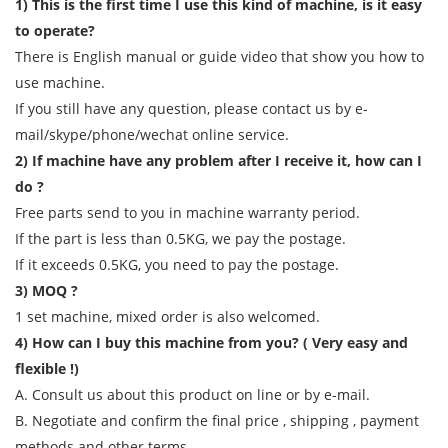
1) This is the first time I use this kind of machine, is it easy
to operate?
There is English manual or guide video that show you how to
use machine.
If you still have any question, please contact us by e-
mail/skype/phone/wechat online service.
2) If machine have any problem after I receive it, how can I
do ?
Free parts send to you in machine warranty period.
If the part is less than 0.5KG, we pay the postage.
If it exceeds 0.5KG, you need to pay the postage.
3) MOQ ?
1 set machine, mixed order is also welcomed.
4) How can I buy this machine from you? ( Very easy and
flexible !)
A. Consult us about this product on line or by e-mail.
B. Negotiate and confirm the final price , shipping , payment
methods and other terms.