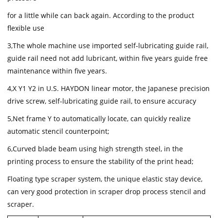
for a little while can back again. According to the product
flexible use
3,The whole machine use imported self-lubricating guide rail,
guide rail need not add lubricant, within five years guide free
maintenance within five years.
4,X Y1 Y2 in U.S. HAYDON linear motor, the Japanese precision
drive screw, self-lubricating guide rail, to ensure accuracy
5,Net frame Y to automatically locate, can quickly realize
automatic stencil counterpoint;
6,Curved blade beam using high strength steel, in the
printing process to ensure the stability of the print head;
Floating type scraper system, the unique elastic stay device,
can very good protection in scraper drop process stencil and
scraper.