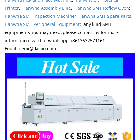
Printer
,
Hanwha Assembly Line
,
Hanwha SMT Reflow Oven
;
Hanwha SMT Inspection Machine
;
Hanwha SMT Spare Parts
;
Hanwha SMT Peripheral Equipment
; any kind SMT
equipments you may need, please contact us for more
information: wechat whatsapp:+8613632571161,
Email: demi@flason.com