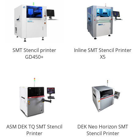
SMT Stencil printer
Inline SMT Stencil Printer
GD450+
X5
ASM DEK TQ SMT Stencil
DEK Neo Horizon SMT
Printer
Stencil Printer