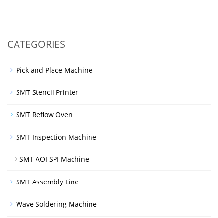
CATEGORIES
Pick and Place Machine
SMT Stencil Printer
SMT Reflow Oven
SMT Inspection Machine
SMT AOI SPI Machine
SMT Assembly Line
Wave Soldering Machine