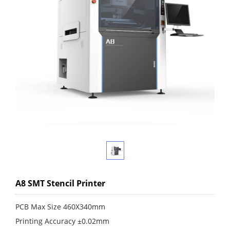
A8 SMT Stencil Printer
PCB Max Size 460X340mm
Printing Accuracy ±0.02mm