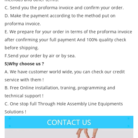
C. Send you the proforma invoice and confirm your order.
D. Make the payment according to the method put on
proforma invoice.
E. We prepare for your order in terms of the proforma invoice
after confirming your full payment And 100% quality check
before shipping.
F.Send your order by air or by sea.
5)Why choose us ?
A. We have customer world wide, you can check our credit
service with them !
B. Free Online installation, traning, programming and
technical support !
C. One stop full Through Hole Assembly Line Equipments
Solutions !