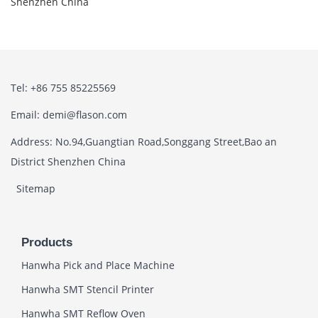
Shenzhen China
Tel: +86 755 85225569
Email: demi@flason.com
Address: No.94,Guangtian Road,Songgang Street,Bao an
District Shenzhen China
Sitemap
Products
Hanwha Pick and Place Machine
Hanwha SMT Stencil Printer
Hanwha SMT Reflow Oven