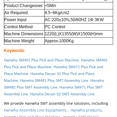
Product Changeover
<5Min
Air Required
4.5~6Kg/cm2
Power Input
AC:220±10%,50/60HZ 1Φ 3KW
Control Method
PC Control
Machine Dimensions
1220(L)X1355(W)X1500(H)mm
Machine Weight
Approx:1000Kg
Keywords
:
Hanwha SM481 Plus Pick and Place Machine
,
Hanwha SM482
Plus Pick and Place Machine
,
Hanwha SM471 Plus Pick and
Place Machine
,
Hanwha Decan S2 Plus Pick and Place
Machine
,
Hanwha SM481 Plus SMT Assembly Line
,
Hanwha
SM482 Plus SMT Assembly Line
,
Hanwha SM471 Plus SMT
Assembly Line
,
Hanwha Decan S2 SMT Assembly Line
.
We provide Hanwha SMT assembly line solutions, including
Hanwha Assembly Line Equipments
,
Hanwha products
,
Hanwha Pick and Place Machine
,
Hanwha SMT Stencil