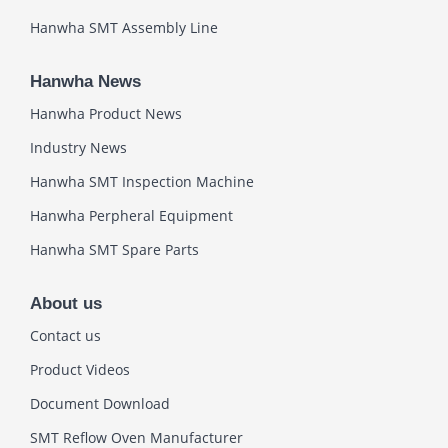
Hanwha SMT Assembly Line
Hanwha News
Hanwha Product News
Industry News
Hanwha SMT Inspection Machine
Hanwha Perpheral Equipment
Hanwha SMT Spare Parts
About us
Contact us
Product Videos
Document Download
SMT Reflow Oven Manufacturer