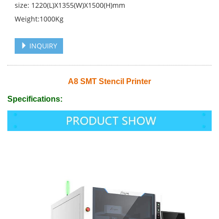
size: 1220(L)X1355(W)X1500(H)mm
Weight:1000Kg
INQUIRY
A8 SMT Stencil Printer
Specifications: