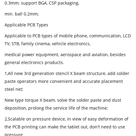
0.3mm; support BGA, CSP packaging,
min. ball 0.2mm;
Applicable PCB Types
Applicable to PCB types of mobile phone, communication, LCD
TV, STB, family cinema, vehicle electronics,
medical power equipment, aerospace and aviation, besides
general electronics products.
1,All new 3rd generation stencil X beam structure, add solder
paste operators more convenient and accurate placement
steel net;
New type torque X beam, solve the solder paste and dust
deposition, prolong the service life of the machine;
2,Scalable on pressure device, in view of easy deformation of
the PCB printing can make the tablet out, don't need to use
pressure