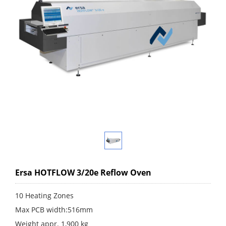
Ersa HOTFLOW 3/20e Reflow Oven
10 Heating Zones
Max PCB width:516mm
Weight appr. 1,900 kg