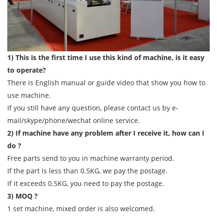
1) This is the first time I use this kind of machine, is it easy
to operate?
There is English manual or guide video that show you how to
use machine.
If you still have any question, please contact us by e-
mail/skype/phone/wechat online service.
2) If machine have any problem after I receive it, how can I
do ?
Free parts send to you in machine warranty period.
If the part is less than 0.5KG, we pay the postage.
If it exceeds 0.5KG, you need to pay the postage.
3) MOQ ?
1 set machine, mixed order is also welcomed.