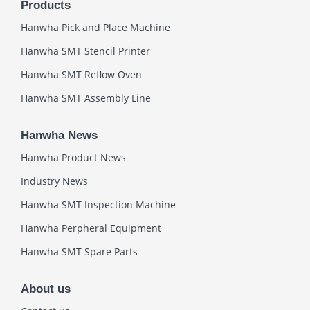
Products
Hanwha Pick and Place Machine
Hanwha SMT Stencil Printer
Hanwha SMT Reflow Oven
Hanwha SMT Assembly Line
Hanwha News
Hanwha Product News
Industry News
Hanwha SMT Inspection Machine
Hanwha Perpheral Equipment
Hanwha SMT Spare Parts
About us