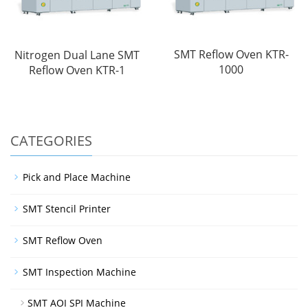
SMT Reflow Oven KTR-
Nitrogen Dual Lane SMT
1000
Reflow Oven KTR-1
CATEGORIES
Pick and Place Machine
SMT Stencil Printer
SMT Reflow Oven
SMT Inspection Machine
SMT AOI SPI Machine