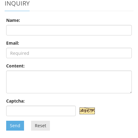
INQUIRY
Name:
Email:
Content:
Captcha:
Send
Reset