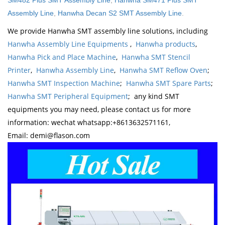
SM482 Plus SMT Assembly Line
,
Hanwha SM471 Plus SMT
Assembly Line
,
Hanwha Decan S2 SMT Assembly Line
.
We provide Hanwha SMT assembly line solutions, including
Hanwha Assembly Line Equipments
,
Hanwha products
,
Hanwha Pick and Place Machine
,
Hanwha SMT Stencil
Printer
,
Hanwha Assembly Line
,
Hanwha SMT Reflow Oven
;
Hanwha SMT Inspection Machine
;
Hanwha SMT Spare Parts
;
Hanwha SMT Peripheral Equipment
; any kind SMT
equipments you may need, please contact us for more
information: wechat whatsapp:+8613632571161,
Email: demi@flason.com