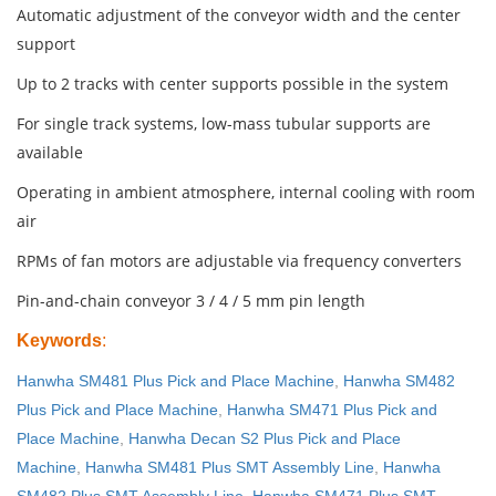
Automatic adjustment of the conveyor width and the center
support
Up to 2 tracks with center supports possible in the system
For single track systems, low-mass tubular supports are
available
Operating in ambient atmosphere, internal cooling with room
air
RPMs of fan motors are adjustable via frequency converters
Pin-and-chain conveyor 3 / 4 / 5 mm pin length
Keywords
:
Hanwha SM481 Plus Pick and Place Machine
,
Hanwha SM482
Plus Pick and Place Machine
,
Hanwha SM471 Plus Pick and
Place Machine
,
Hanwha Decan S2 Plus Pick and Place
Machine
,
Hanwha SM481 Plus SMT Assembly Line
,
Hanwha