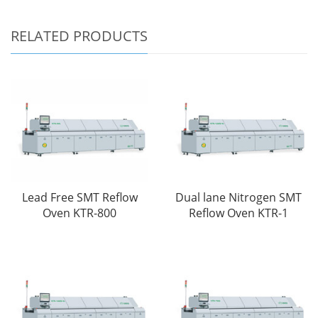
RELATED PRODUCTS
Lead Free SMT Reflow
Dual lane Nitrogen SMT
Oven KTR-800
Reflow Oven KTR-1