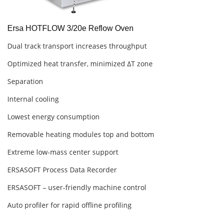
Ersa HOTFLOW 3/20e Reflow Oven
Dual track transport increases throughput
Optimized heat transfer, minimized ΔT zone
Separation
Internal cooling
Lowest energy consumption
Removable heating modules top and bottom
Extreme low-mass center support
ERSASOFT Process Data Recorder
ERSASOFT – user-friendly machine control
Auto profiler for rapid offline profiling