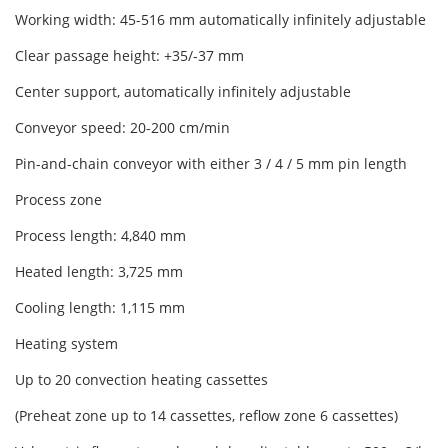
Working width: 45-516 mm automatically infinitely adjustable
Clear passage height: +35/-37 mm
Center support, automatically infinitely adjustable
Conveyor speed: 20-200 cm/min
Pin-and-chain conveyor with either 3 / 4 / 5 mm pin length
Process zone
Process length: 4,840 mm
Heated length: 3,725 mm
Cooling length: 1,115 mm
Heating system
Up to 20 convection heating cassettes
(Preheat zone up to 14 cassettes, reflow zone 6 cassettes)