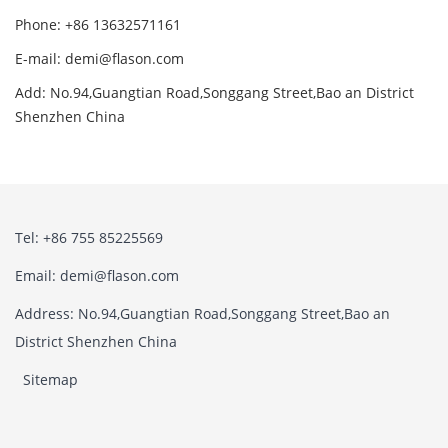
Phone: +86 13632571161
E-mail: demi@flason.com
Add: No.94,Guangtian Road,Songgang Street,Bao an District
Shenzhen China
Tel: +86 755 85225569
Email: demi@flason.com
Address: No.94,Guangtian Road,Songgang Street,Bao an
District Shenzhen China
Sitemap