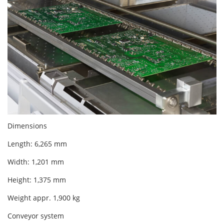
Dimensions
Length: 6,265 mm
Width: 1,201 mm
Height: 1,375 mm
Weight appr. 1,900 kg
Conveyor system