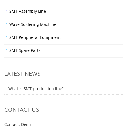
SMT Assembly Line
Wave Soldering Machine
SMT Peripheral Equipment
SMT Spare Parts
LATEST NEWS
What is SMT production line?
CONTACT US
Contact: Demi