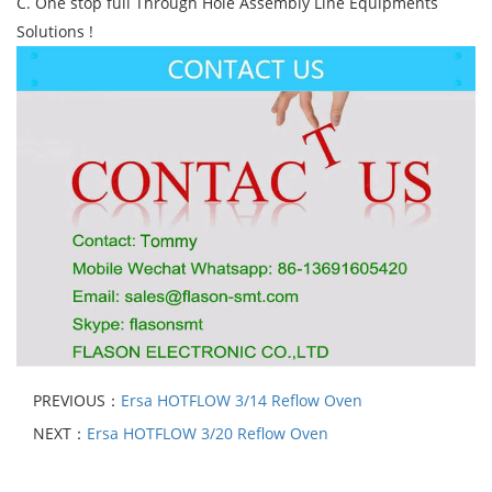
C. One stop full Through Hole Assembly Line Equipments
Solutions !
PREVIOUS：
Ersa HOTFLOW 3/14 Reflow Oven
NEXT：
Ersa HOTFLOW 3/20 Reflow Oven