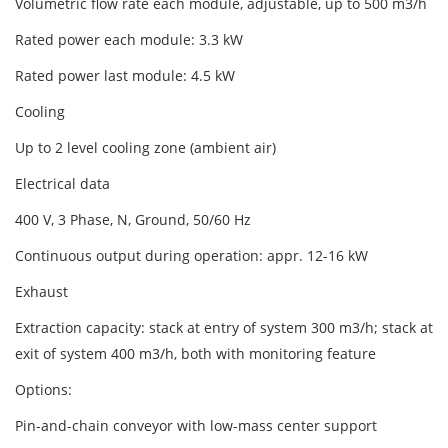
Volumetric flow rate each module, adjustable, up to 500 m3/h
Rated power each module: 3.3 kW
Rated power last module: 4.5 kW
Cooling
Up to 2 level cooling zone (ambient air)
Electrical data
400 V, 3 Phase, N, Ground, 50/60 Hz
Continuous output during operation: appr. 12-16 kW
Exhaust
Extraction capacity: stack at entry of system 300 m3/h; stack at
exit of system 400 m3/h, both with monitoring feature
Options:
Pin-and-chain conveyor with low-mass center support