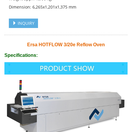
Dimension: 6,265x1,201x1,375 mm
INQUIRY
Ersa HOTFLOW 3/20e Reflow Oven
Specifications: