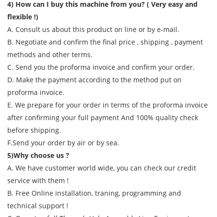
4) How can I buy this machine from you? ( Very easy and
flexible !)
A. Consult us about this product on line or by e-mail.
B. Negotiate and confirm the final price , shipping , payment
methods and other terms.
C. Send you the proforma invoice and confirm your order.
D. Make the payment according to the method put on
proforma invoice.
E. We prepare for your order in terms of the proforma invoice
after confirming your full payment And 100% quality check
before shipping.
F.Send your order by air or by sea.
5)Why choose us ?
A. We have customer world wide, you can check our credit
service with them !
B. Free Online installation, traning, programming and
technical support !