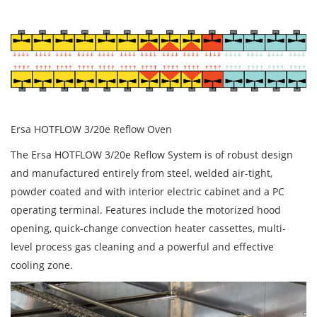
Ersa HOTFLOW 3/20e Reflow Oven
The Ersa HOTFLOW 3/20e Reflow System is of robust design
and manufactured entirely from steel, welded air-tight,
powder coated and with interior electric cabinet and a PC
operating terminal. Features include the motorized hood
opening, quick-change convection heater cassettes, multi-
level process gas cleaning and a powerful and effective
cooling zone.