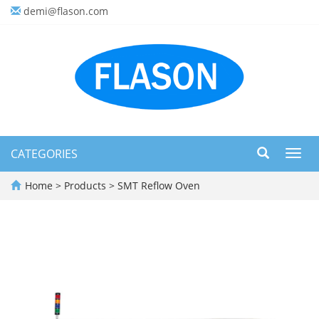
demi@flason.com
CATEGORIES
Toggl
navig
Home
>
Products
>
SMT Reflow Oven