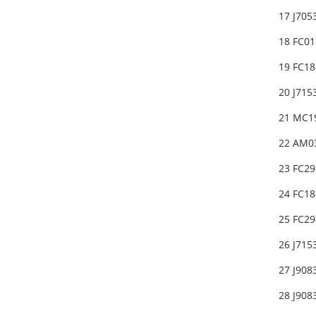
17 J70
18 FC0
19 FC1
20 J715
21 MC1
22 AM0
23 FC2
24 FC18
25 FC2
26 J71
27 J90
28 J90