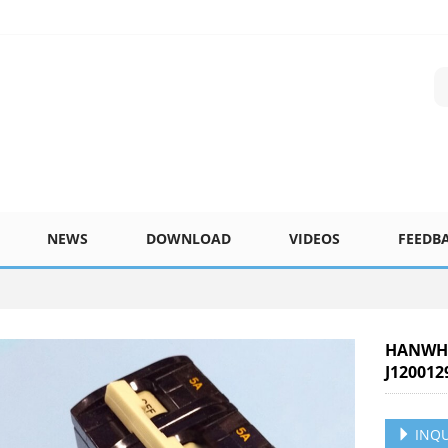
NEWS
DOWNLOAD
VIDEOS
FEEDB
HANWHA
J120012
INQU