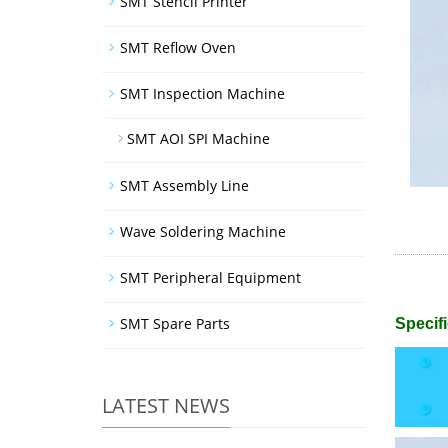
SMT Stencil Printer
SMT Reflow Oven
SMT Inspection Machine
SMT AOI SPI Machine
SMT Assembly Line
Wave Soldering Machine
SMT Peripheral Equipment
SMT Spare Parts
Specifi
LATEST NEWS