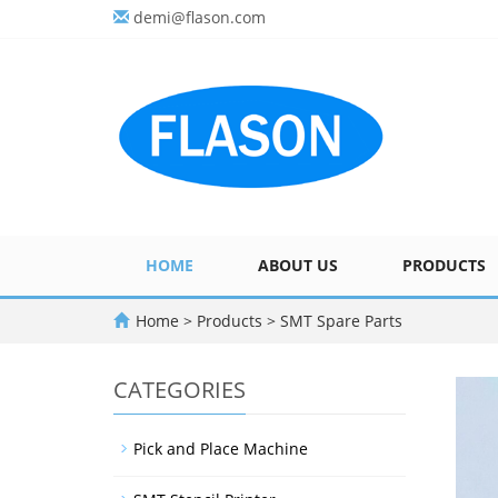
demi@flason.com
HOME
ABOUT US
PRODUCTS
Home
>
Products
>
SMT Spare Parts
CATEGORIES
Pick and Place Machine