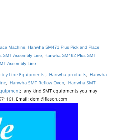
lace Machine
,
Hanwha SM471 Plus Pick and Place
 SMT Assembly Line
,
Hanwha SM482 Plus SMT
MT Assembly Line
.
bly Line Equipments
,
Hanwha products
,
Hanwha
ine
,
Hanwha SMT Reflow Oven
;
Hanwha SMT
Equipment
; any kind SMT equipments you may
571161, Email: demi@flason.com