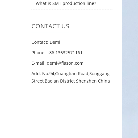
What is SMT production line?
CONTACT US
Contact: Demi
Phone: +86 13632571161
E-mail: demi@flason.com
Add: No.94,Guangtian Road,Songgang
Street,Bao an District Shenzhen China