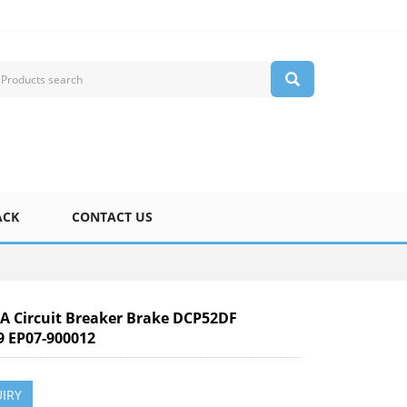
ACK
CONTACT US
 Circuit Breaker Brake DCP52DF
9 EP07-900012
IRY