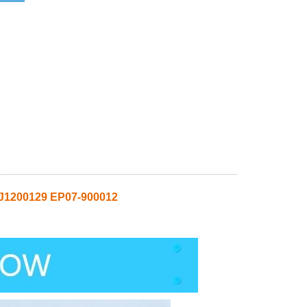
J1200129 EP07-900012