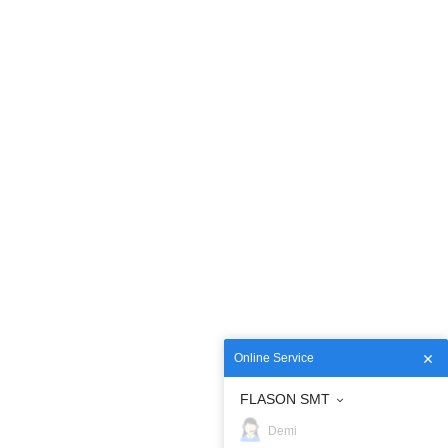
Online Service
FLASON SMT
Demi