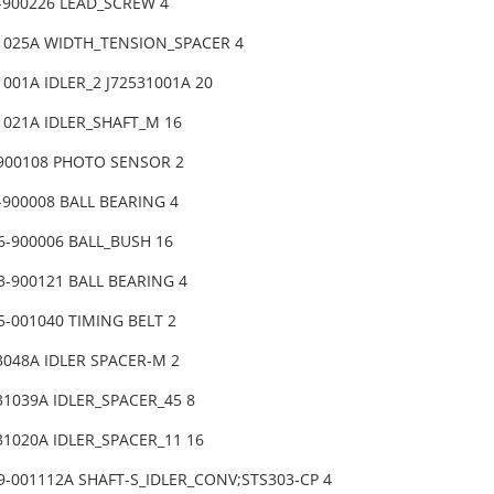
-900226 LEAD_SCREW 4
31025A WIDTH_TENSION_SPACER 4
1001A IDLER_2 J72531001A 20
1021A IDLER_SHAFT_M 16
-900108 PHOTO SENSOR 2
-900008 BALL BEARING 4
6-900006 BALL_BUSH 16
3-900121 BALL BEARING 4
-001040 TIMING BELT 2
3048A IDLER SPACER-M 2
31039A IDLER_SPACER_45 8
31020A IDLER_SPACER_11 16
9-001112A SHAFT-S_IDLER_CONV;STS303-CP 4