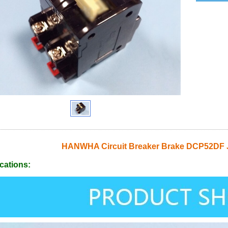
HANWHA Circuit Breaker Brake DCP52DF 
cations: