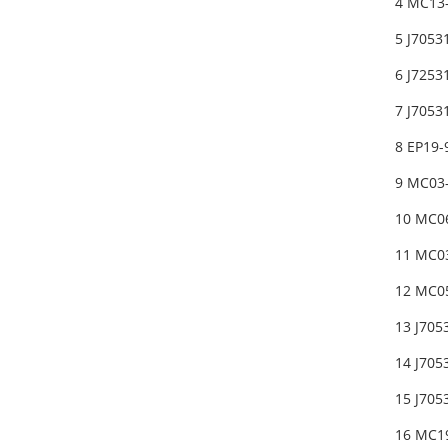
4 MC13
5 J705
6 J7253
7 J7053
8 EP19
9 MC03
10 MC0
11 MC0
12 MC05
13 J705
14 J705
15 J705
16 MC1