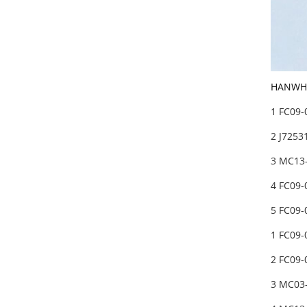
HANWHA 
1 FC09
2 J7253
3 MC13
4 FC09
5 FC09
1 FC09
2 FC09
3 MC03