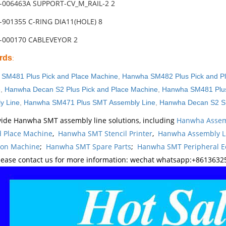
-006463A SUPPORT-CV_M_RAIL-2 2
-901355 C-RING DIA11(HOLE) 8
3-000170 CABLEVEYOR 2
rds
:
SM481 Plus Pick and Place Machine
,
Hanwha SM482 Plus Pick and P
e
,
Hanwha Decan S2 Plus Pick and Place Machine
,
Hanwha SM481 Plus
y Line
,
Hanwha SM471 Plus SMT Assembly Line
,
Hanwha Decan S2 S
ide Hanwha SMT assembly line solutions, including
Hanwha Assem
d Place Machine
,
Hanwha SMT Stencil Printer
,
Hanwha Assembly L
ion Machine
;
Hanwha SMT Spare Parts
;
Hanwha SMT Peripheral 
lease contact us for more information: wechat whatsapp:+8613632