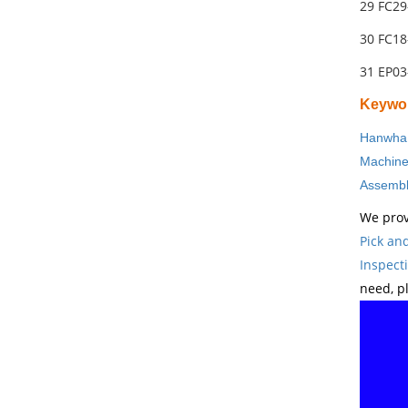
29 FC29
30 FC18
31 EP0
Keywo
Hanwha 
Machin
Assembl
We prov
Pick an
Inspect
need, p