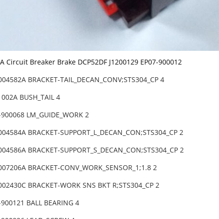
Circuit Breaker Brake DCP52DF J1200129 EP07-900012
-004582A BRACKET-TAIL_DECAN_CONV;STS304_CP 4
1002A BUSH_TAIL 4
-900068 LM_GUIDE_WORK 2
-004584A BRACKET-SUPPORT_L_DECAN_CON;STS304_CP 2
-004586A BRACKET-SUPPORT_S_DECAN_CON;STS304_CP 2
-007206A BRACKET-CONV_WORK_SENSOR_1;1.8 2
-002430C BRACKET-WORK SNS BKT R;STS304_CP 2
-900121 BALL BEARING 4