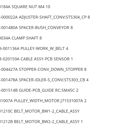
53184A SQUARE NUT M4 10
1-000022A ADJUSTER-SHAFT_CONV;STS304_CP 8
8-001480A SPACER-BUSH_CONVEYOR 8
3034A CLAMP SHAFT 8
9-001136A PULLEY-WORK_W_BELT 4
3-020159A CABLE ASSY-PCB SENSOR 1
9-004427A STOPPER-CONV_DOWN_STOPPER 8
-001478A SPACER-IDLER-S_CONV;STS303_CB 4
9-001514B GUIDE-PCB_GUIDE RC;SM45C 2
531007A PULLEY_WIDTH_MOTOR J71531007A 2
831210C BELT_MOTOR_BW1-2_CABLE_ASSY
831212B BELT_MOTOR_BW2-2_CABLE_ASSY 1