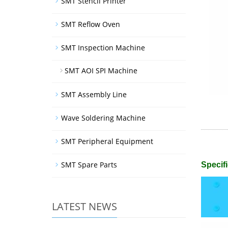
SMT Stencil Printer
SMT Reflow Oven
SMT Inspection Machine
SMT AOI SPI Machine
SMT Assembly Line
Wave Soldering Machine
SMT Peripheral Equipment
SMT Spare Parts
Specifi
LATEST NEWS