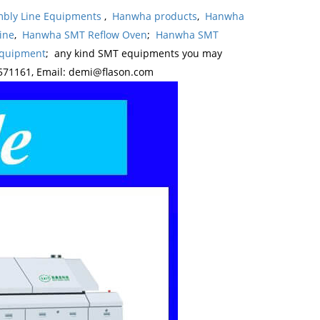
bly Line Equipments
,
Hanwha products
,
Hanwha
ine
,
Hanwha SMT Reflow Oven
;
Hanwha SMT
Equipment
; any kind SMT equipments you may
571161, Email: demi@flason.com