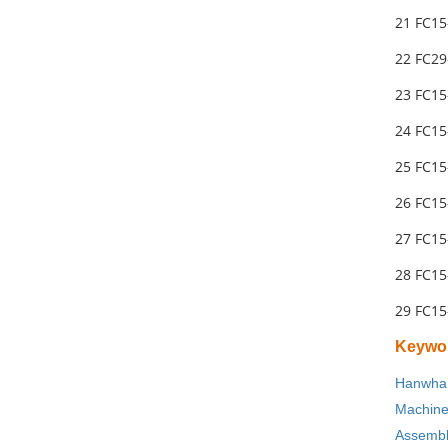
21 FC1
22 FC29
23 FC1
24 FC15
25 FC15
26 FC1
27 FC15
28 FC1
29 FC1
Keywo
Hanwha 
Machin
Assembl