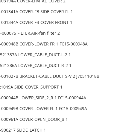
-003194A COVER-LFM_AL_COVER 2
-001341A COVER-FB SIDE COVER FL 1
5-001344A COVER-FB COVER FRONT 1
000075 FILTER,AIR-fan filter 2
5-000948B COVER-LOWER FR 1 FC15-000948A
0521387A LOWER_CABLE_DUCT-L-2 1
70521386A LOWER_CABLE_DUCT-R-2 1
-001027B BRACKET-CABLE DUCT S-V 2 J70511018B
521049A SIDE_COVER_SUPPORT 1
-000944B LOWER_SIDE_2_R 1 FC15-000944A
5-000949B COVER-LOWER FL 1 FC15-000949A
5-000961A COVER-OPEN_DOOR_B 1
-900217 SLIDE_LATCH 1