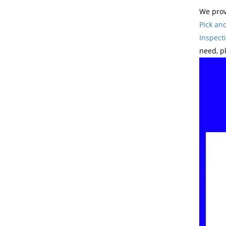
We prov
Pick an
Inspect
need, p