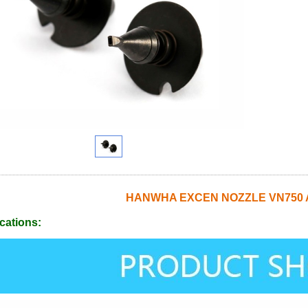
HANWHA EXCEN NOZZLE VN750 
cations: