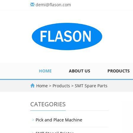
demi@flason.com
HOME
ABOUT US
PRODUCTS
Home
>
Products
>
SMT Spare Parts
CATEGORIES
Pick and Place Machine