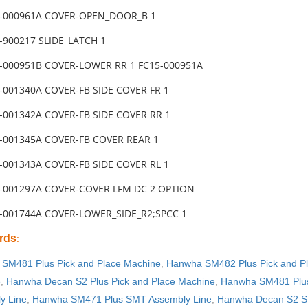
5-000961A COVER-OPEN_DOOR_B 1
-900217 SLIDE_LATCH 1
5-000951B COVER-LOWER RR 1 FC15-000951A
-001340A COVER-FB SIDE COVER FR 1
-001342A COVER-FB SIDE COVER RR 1
5-001345A COVER-FB COVER REAR 1
-001343A COVER-FB SIDE COVER RL 1
5-001297A COVER-COVER LFM DC 2 OPTION
5-001744A COVER-LOWER_SIDE_R2;SPCC 1
rds
:
SM481 Plus Pick and Place Machine
,
Hanwha SM482 Plus Pick and P
e
,
Hanwha Decan S2 Plus Pick and Place Machine
,
Hanwha SM481 Plus
y Line
,
Hanwha SM471 Plus SMT Assembly Line
,
Hanwha Decan S2 S