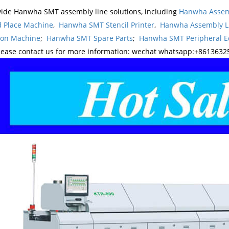
ide Hanwha SMT assembly line solutions, including
Hanwha Assem
d Place Machine
,
Hanwha SMT Stencil Printer
,
Hanwha Assembly L
ion Machine
;
Hanwha SMT Spare Parts
;
Hanwha SMT Peripheral 
lease contact us for more information: wechat whatsapp:+8613632