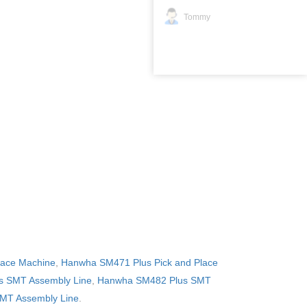
Tommy
lace Machine
,
Hanwha SM471 Plus Pick and Place
 SMT Assembly Line
,
Hanwha SM482 Plus SMT
MT Assembly Line
.