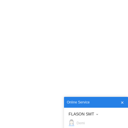
Online Service
FLASON SMT
Demi