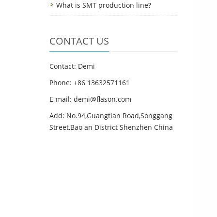
What is SMT production line?
CONTACT US
Contact: Demi
Phone: +86 13632571161
E-mail: demi@flason.com
Add: No.94,Guangtian Road,Songgang
Street,Bao an District Shenzhen China