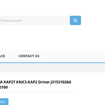
ACK
CONTACT US
 KAP2T KNX3-KAP2 Driver J31531026A
0160
IRY