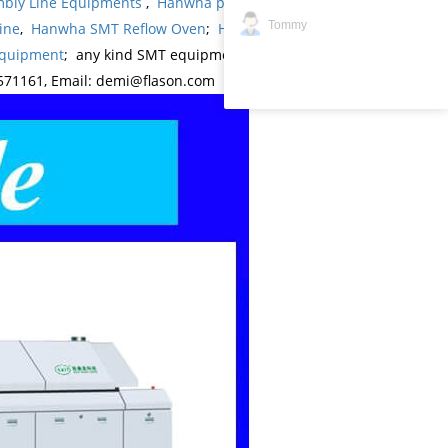
bly Line Equipments
,
Hanwha products
,
Hanwha
Tommy
ine
,
Hanwha SMT Reflow Oven
;
Hanwha SMT
Equipment
; any kind SMT equipments you may
571161, Email: demi@flason.com