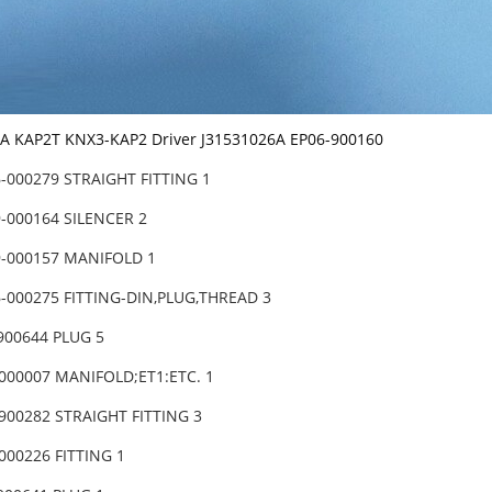
 KAP2T KNX3-KAP2 Driver J31531026A EP06-900160
-000279 STRAIGHT FITTING 1
-000164 SILENCER 2
9-000157 MANIFOLD 1
-000275 FITTING-DIN,PLUG,THREAD 3
900644 PLUG 5
000007 MANIFOLD;ET1:ETC. 1
900282 STRAIGHT FITTING 3
000226 FITTING 1