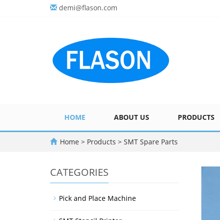
demi@flason.com
HOME
ABOUT US
PRODUCTS
Home
>
Products
>
SMT Spare Parts
CATEGORIES
Pick and Place Machine