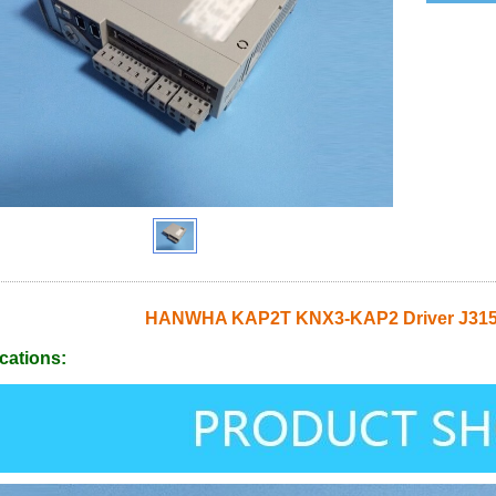
HANWHA KAP2T KNX3-KAP2 Driver J315
cations: