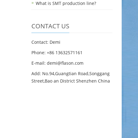
What is SMT production line?
CONTACT US
Contact: Demi
Phone: +86 13632571161
E-mail: demi@flason.com
Add: No.94,Guangtian Road,Songgang
Street,Bao an District Shenzhen China