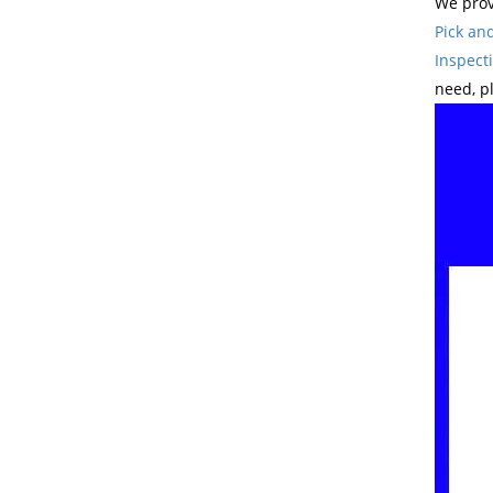
We prov
Pick an
Inspect
need, p