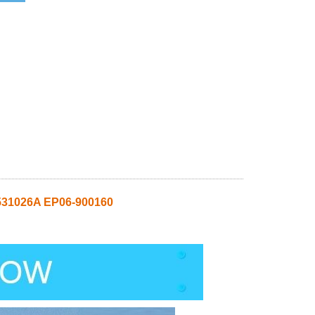
31026A EP06-900160