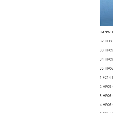
HANWHA
32 HP06
33 HP09
34 HP0
35 HP06
1 FC14-
2 HP09-
3 HP06-
4 HP06-