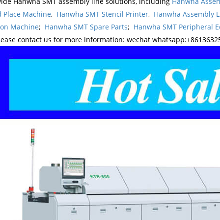
ide Hanwha SMT assembly line solutions, including
Hanwha Assem
d Place Machine
,
Hanwha SMT Stencil Printer
,
Hanwha Assembly L
ion Machine
;
Hanwha SMT Spare Parts
;
Hanwha SMT Peripheral 
lease contact us for more information: wechat whatsapp:+8613632