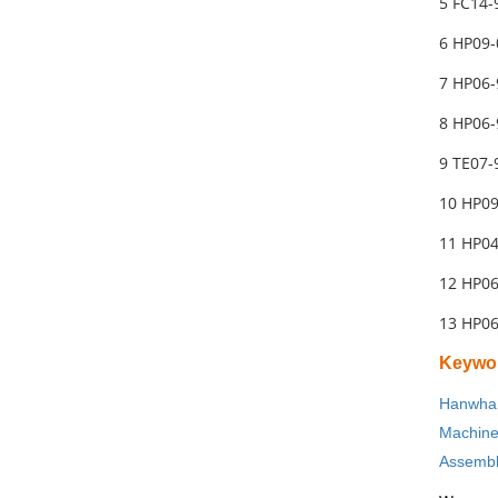
5 FC14-
6 HP09
7 HP06-
8 HP06-
9 TE07-
10 HP0
11 HP04
12 HP06
13 HP06
Keywo
Hanwha 
Machin
Assembl