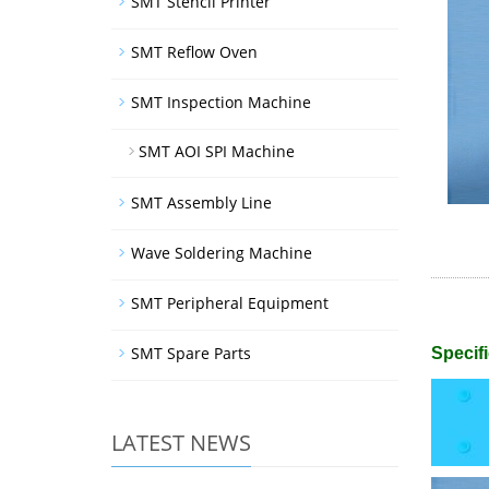
SMT Stencil Printer
SMT Reflow Oven
SMT Inspection Machine
SMT AOI SPI Machine
SMT Assembly Line
Wave Soldering Machine
SMT Peripheral Equipment
SMT Spare Parts
Specifi
LATEST NEWS