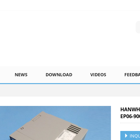
NEWS
DOWNLOAD
VIDEOS
FEEDB
HANWHA
EP06-90
INQU