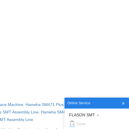
Online Service
lace Machine
,
Hanwha SM471 Plus Pick and Place
 SMT Assembly Line
,
Hanwha SM482 Plus SMT
FLASON SMT
MT Assembly Line
.
Demi