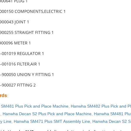
900641 PLUG 1
-000150 COMPONENTS,ELECTRIC 1
900043 JOINT 1
900255 STRAIGHT FITTING 1
900096 METER 1
9-001019 REGULATOR 1
-001016 FILTER,AIR 1
-900050 UNION Y FITTING 1
-900027 FITTING 2
rds
:
SM481 Plus Pick and Place Machine
,
Hanwha SM482 Plus Pick and P
e
,
Hanwha Decan S2 Plus Pick and Place Machine
,
Hanwha SM481 Plus
y Line
,
Hanwha SM471 Plus SMT Assembly Line
,
Hanwha Decan S2 S