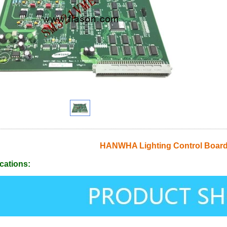
HANWHA Lighting Control Boar
cations: