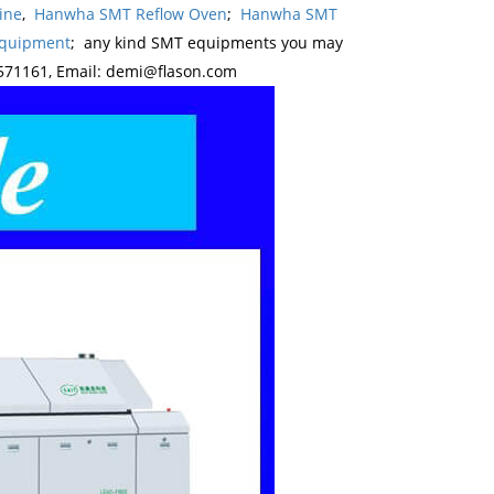
ine
,
Hanwha SMT Reflow Oven
;
Hanwha SMT
Equipment
; any kind SMT equipments you may
571161, Email: demi@flason.com