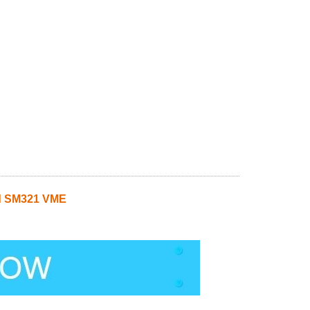
d SM321 VME