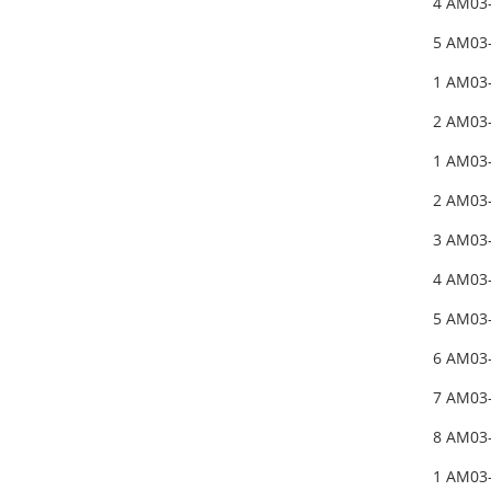
4 AM03
5 AM03
1 AM03
2 AM03
1 AM03
2 AM03
3 AM03
4 AM03
5 AM03
6 AM03
7 AM03
8 AM03
1 AM03