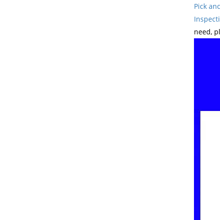
Pick an
Inspect
need, p