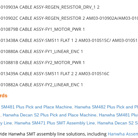
-010903A CABLE ASSY-REGEN_RESISTOR_DRV_1 2
-010902C CABLE ASSY-REGEN_RESISTOR 2 AM03-010902A/AM03-01
-010879B CABLE ASSY-FY1_MOTOR_PWR 1
-013438A CABLE ASSY-SM511 FLAT 1 2 AM03-010515C/ AM03-0105
-010880A CABLE ASSY-FY1_LINEAR_ENC 1
-010881B CABLE ASSY-FY2_MOTOR_PWR 1
-013439A CABLE ASSY-SM511 FLAT 2 2 AM03-010516C
-010882A CABLE ASSY-FY2_LINEAR_ENC 1
rds
:
SM481 Plus Pick and Place Machine
,
Hanwha SM482 Plus Pick and P
e
,
Hanwha Decan S2 Plus Pick and Place Machine
,
Hanwha SM481 Plus
y Line
,
Hanwha SM471 Plus SMT Assembly Line
,
Hanwha Decan S2 S
ide Hanwha SMT assembly line solutions, including
Hanwha Assem