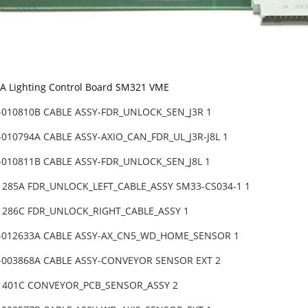
 Lighting Control Board SM321 VME
-010810B CABLE ASSY-FDR_UNLOCK_SEN_J3R 1
010794A CABLE ASSY-AXIO_CAN_FDR_UL_J3R-J8L 1
-010811B CABLE ASSY-FDR_UNLOCK_SEN_J8L 1
31285A FDR_UNLOCK_LEFT_CABLE_ASSY SM33-CS034-1 1
31286C FDR_UNLOCK_RIGHT_CABLE_ASSY 1
-012633A CABLE ASSY-AX_CN5_WD_HOME_SENSOR 1
-003868A CABLE ASSY-CONVEYOR SENSOR EXT 2
31401C CONVEYOR_PCB_SENSOR_ASSY 2