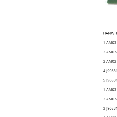
HANWHA
1 AM03
2 AM03-
3 AM03
4 J908
5 J908
1 AM03
2 AM03
3 J908