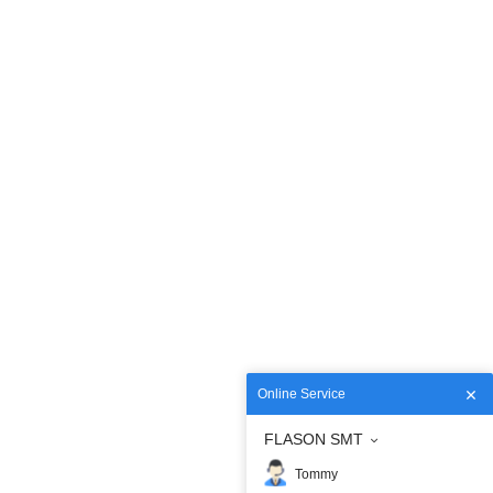
Online Service
FLASON SMT
Tommy