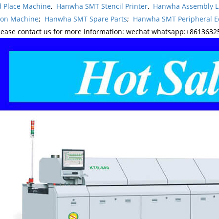
d Place Machine
,
Hanwha SMT Stencil Printer
,
Hanwha Assembly L
ion Machine
;
Hanwha SMT Spare Parts
;
Hanwha SMT Peripheral 
lease contact us for more information: wechat whatsapp:+8613632