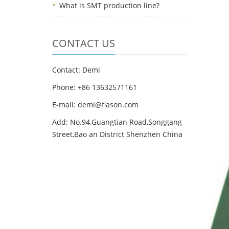
What is SMT production line?
CONTACT US
Contact: Demi
Phone: +86 13632571161
E-mail: demi@flason.com
Add: No.94,Guangtian Road,Songgang
Street,Bao an District Shenzhen China