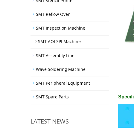
SMT Stencil Printer
SMT Reflow Oven
SMT Inspection Machine
SMT AOI SPI Machine
SMT Assembly Line
Wave Soldering Machine
SMT Peripheral Equipment
SMT Spare Parts
Specifi
LATEST NEWS