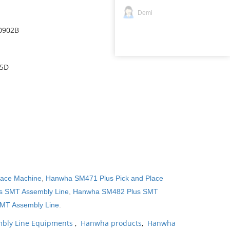
Demi
0902B
15D
lace Machine
,
Hanwha SM471 Plus Pick and Place
 SMT Assembly Line
,
Hanwha SM482 Plus SMT
MT Assembly Line
.
bly Line Equipments
,
Hanwha products
,
Hanwha