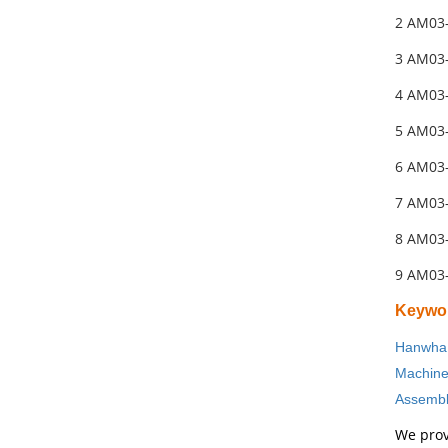
2 AM03
3 AM03
4 AM03
5 AM03
6 AM03
7 AM03
8 AM03
9 AM03
Keywo
Hanwha 
Machin
Assembl
We prov