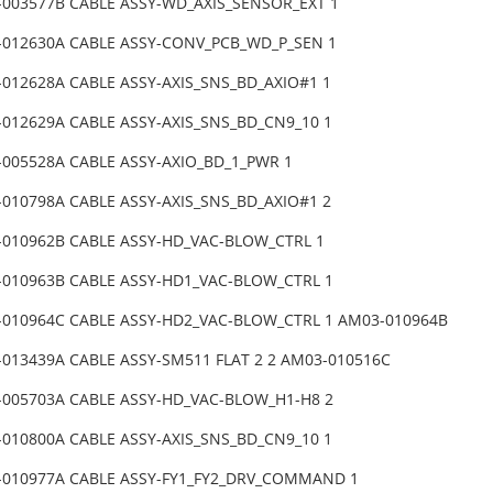
-003577B CABLE ASSY-WD_AXIS_SENSOR_EXT 1
-012630A CABLE ASSY-CONV_PCB_WD_P_SEN 1
-012628A CABLE ASSY-AXIS_SNS_BD_AXIO#1 1
-012629A CABLE ASSY-AXIS_SNS_BD_CN9_10 1
-005528A CABLE ASSY-AXIO_BD_1_PWR 1
-010798A CABLE ASSY-AXIS_SNS_BD_AXIO#1 2
-010962B CABLE ASSY-HD_VAC-BLOW_CTRL 1
-010963B CABLE ASSY-HD1_VAC-BLOW_CTRL 1
-010964C CABLE ASSY-HD2_VAC-BLOW_CTRL 1 AM03-010964B
-013439A CABLE ASSY-SM511 FLAT 2 2 AM03-010516C
-005703A CABLE ASSY-HD_VAC-BLOW_H1-H8 2
-010800A CABLE ASSY-AXIS_SNS_BD_CN9_10 1
-010977A CABLE ASSY-FY1_FY2_DRV_COMMAND 1