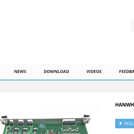
NEWS
DOWNLOAD
VIDEOS
FEEDB
HANWHA
INQU