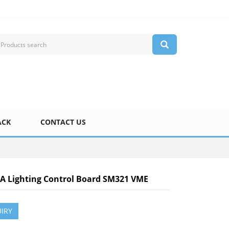
ACK
CONTACT US
 Lighting Control Board SM321 VME
IRY