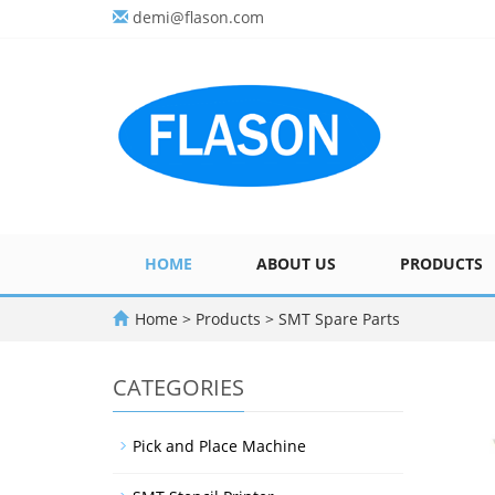
demi@flason.com
HOME
ABOUT US
PRODUCTS
Home
>
Products
>
SMT Spare Parts
CATEGORIES
Pick and Place Machine