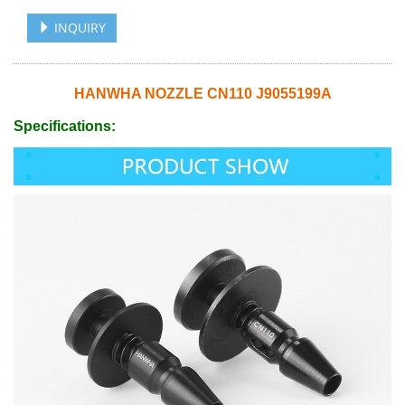
INQUIRY
HANWHA NOZZLE CN110 J9055199A
Specifications: