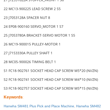
22 MC13-900225 LEAD SCREW 2 S5
23 J7053128A SPACER NUT 8
24 EP08-900160 SERVO_MOTOR 1 S7
25 J7053780A BRACKET-SERVO MOTOR 1 S5
26 MC19-900015 PULLEY-MOTOR 1
27 J7153330A PULLEY SHAFT 1
28 MC05-900026 TIMING BELT 1
S1 FC18-902761 SOCKET HEAD CAP SCREW M5*20 (NI/ZN)
S2 FC18-902741 SOCKET HEAD CAP SCREW M4*10 (NI/ZN)
S3 FC18-902757 SOCKET HEAD CAP SCREW M5*15 (NI/ZN)
Keywords
:
Hanwha SM481 Plus Pick and Place Machine
,
Hanwha SM482