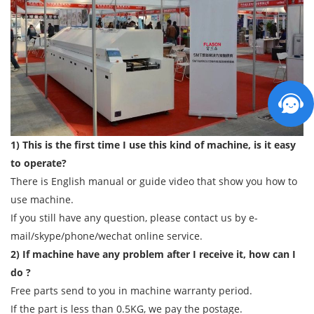
1) This is the first time I use this kind of machine, is it easy
to operate?
There is English manual or guide video that show you how to
use machine.
If you still have any question, please contact us by e-
mail/skype/phone/wechat online service.
2) If machine have any problem after I receive it, how can I
do ?
Free parts send to you in machine warranty period.
If the part is less than 0.5KG, we pay the postage.