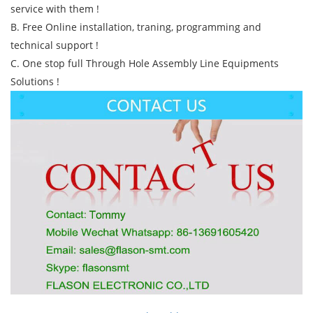
service with them !
B. Free Online installation, traning, programming and
technical support !
C. One stop full Through Hole Assembly Line Equipments
Solutions !