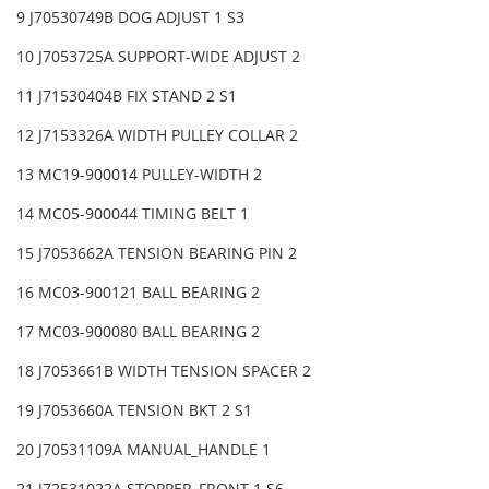
9 J70530749B DOG ADJUST 1 S3
10 J7053725A SUPPORT-WIDE ADJUST 2
11 J71530404B FIX STAND 2 S1
12 J7153326A WIDTH PULLEY COLLAR 2
13 MC19-900014 PULLEY-WIDTH 2
14 MC05-900044 TIMING BELT 1
15 J7053662A TENSION BEARING PIN 2
16 MC03-900121 BALL BEARING 2
17 MC03-900080 BALL BEARING 2
18 J7053661B WIDTH TENSION SPACER 2
19 J7053660A TENSION BKT 2 S1
20 J70531109A MANUAL_HANDLE 1
21 J72531022A STOPPER_FRONT 1 S6