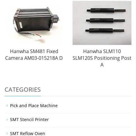
Hanwha SM481 Fixed
Hanwha SLM110
Camera AM03-015218A D
SLM120S Positioning Post
A
CATEGORIES
Pick and Place Machine
SMT Stencil Printer
SMT Reflow Oven