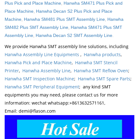
Plus Pick and Place Machine
,
Hanwha SM471 Plus Pick and
Place Machine
,
Hanwha Decan S2 Plus Pick and Place
Machine
,
Hanwha SM481 Plus SMT Assembly Line
,
Hanwha
SM482 Plus SMT Assembly Line
,
Hanwha SM471 Plus SMT
Assembly Line
,
Hanwha Decan S2 SMT Assembly Line
.
We provide Hanwha SMT assembly line solutions, including
Hanwha Assembly Line Equipments
,
Hanwha products
,
Hanwha Pick and Place Machine
,
Hanwha SMT Stencil
Printer
,
Hanwha Assembly Line
,
Hanwha SMT Reflow Oven
;
Hanwha SMT Inspection Machine
;
Hanwha SMT Spare Parts
;
Hanwha SMT Peripheral Equipment
; any kind SMT
equipments you may need, please contact us for more
information: wechat whatsapp:+8613632571161,
Email: demi@flason.com