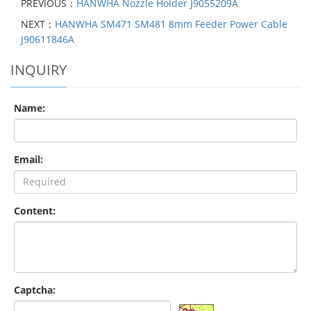
PREVIOUS：
HANWHA Nozzle Holder J9055209A
NEXT：
HANWHA SM471 SM481 8mm Feeder Power Cable
J90611846A
INQUIRY
Name:
Email:
Content:
Captcha: