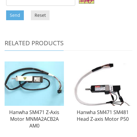
Send
Reset
RELATED PRODUCTS
Hanwha SM471 Z-Axis
Hanwha SM471 SM481
Motor MNMA2ACB2A
Head Z-axis Motor P50
AM0