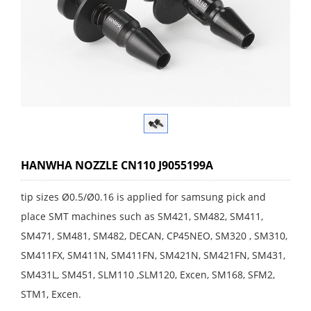
HANWHA NOZZLE CN110 J9055199A
tip sizes Ø0.5/Ø0.16 is applied for samsung pick and
place SMT machines such as SM421, SM482, SM411,
SM471, SM481, SM482, DECAN, CP45NEO, SM320 , SM310,
SM411FX, SM411N, SM411FN, SM421N, SM421FN, SM431,
SM431L, SM451, SLM110 ,SLM120, Excen, SM168, SFM2,
STM1, Excen.