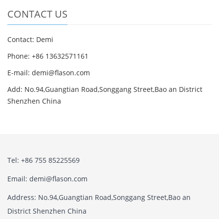
CONTACT US
Contact: Demi
Phone: +86 13632571161
E-mail: demi@flason.com
Add: No.94,Guangtian Road,Songgang Street,Bao an District
Shenzhen China
Tel: +86 755 85225569
Email: demi@flason.com
Address: No.94,Guangtian Road,Songgang Street,Bao an
District Shenzhen China