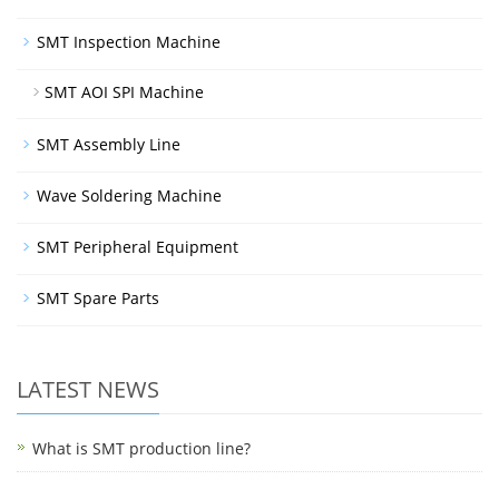
SMT Inspection Machine
SMT AOI SPI Machine
SMT Assembly Line
Wave Soldering Machine
SMT Peripheral Equipment
SMT Spare Parts
LATEST NEWS
What is SMT production line?