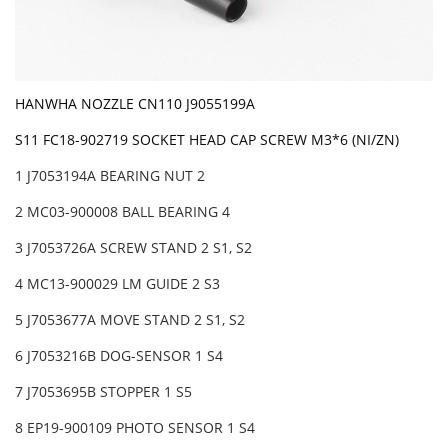
HANWHA NOZZLE CN110 J9055199A
S11 FC18-902719 SOCKET HEAD CAP SCREW M3*6 (NI/ZN)
1 J7053194A BEARING NUT 2
2 MC03-900008 BALL BEARING 4
3 J7053726A SCREW STAND 2 S1, S2
4 MC13-900029 LM GUIDE 2 S3
5 J7053677A MOVE STAND 2 S1, S2
6 J7053216B DOG-SENSOR 1 S4
7 J7053695B STOPPER 1 S5
8 EP19-900109 PHOTO SENSOR 1 S4