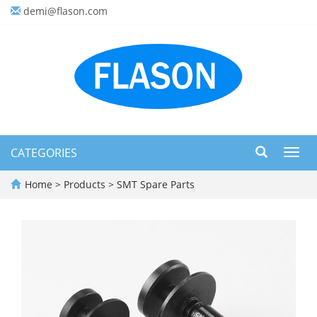
demi@flason.com
CATEGORIES
Toggl
navig
Home
>
Products
>
SMT Spare Parts