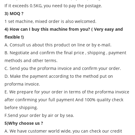
If it exceeds 0.5KG, you need to pay the postage.
3) MOQ ?
1 set machine, mixed order is also welcomed.
4) How can I buy this machine from you? ( Very easy and
flexible !)
A. Consult us about this product on line or by e-mail.
B. Negotiate and confirm the final price , shipping , payment
methods and other terms.
C. Send you the proforma invoice and confirm your order.
D. Make the payment according to the method put on
proforma invoice.
E. We prepare for your order in terms of the proforma invoice
after confirming your full payment And 100% quality check
before shipping.
F.Send your order by air or by sea.
5)Why choose us ?
A. We have customer world wide, you can check our credit