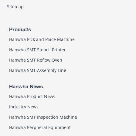
Sitemap
Products
Hanwha Pick and Place Machine
Hanwha SMT Stencil Printer
Hanwha SMT Reflow Oven
Hanwha SMT Assembly Line
Hanwha News
Hanwha Product News
Industry News
Hanwha SMT Inspection Machine
Hanwha Perpheral Equipment