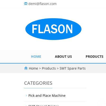
demi@flason.com
HOME
ABOUT US
PRODUCTS
Home
>
Products
>
SMT Spare Parts
CATEGORIES
Pick and Place Machine