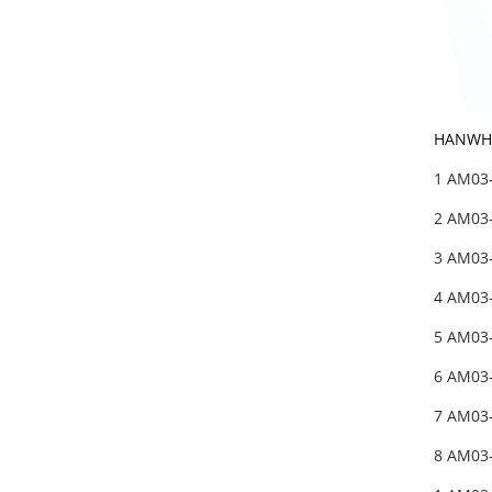
HANWHA
1 AM03
2 AM03
3 AM03
4 AM03
5 AM03
6 AM03
7 AM03
8 AM03