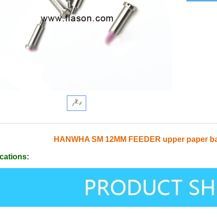
HANWHA SM 12MM FEEDER upper paper bag 
cations: