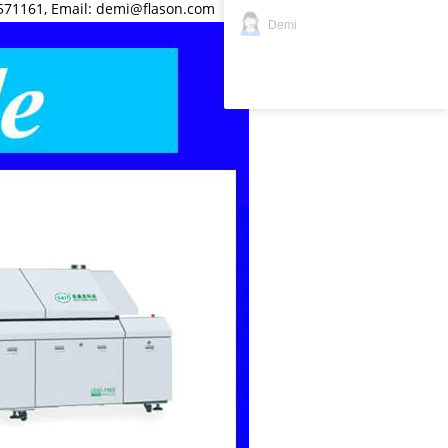
571161, Email: demi@flason.com
Demi