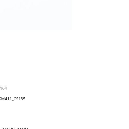
104
 SM411_CS135