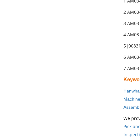
1 AM03
2 AM03
3 AM03
4 AM03
5 J908
6 AM03
7 AM03
Keywo
Hanwha 
Machin
Assembl
We prov
Pick an
Inspect