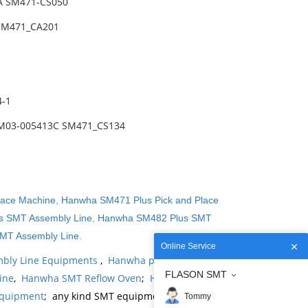
A SM471-CS050
 SM471_CA201
4-1
AM03-005413C SM471_CS134
lace Machine
,
Hanwha SM471 Plus Pick and Place
 SMT Assembly Line
,
Hanwha SM482 Plus SMT
MT Assembly Line
.
Online Service
bly Line Equipments
,
Hanwha products
,
Hanwha
FLASON SMT
ine
,
Hanwha SMT Reflow Oven
;
Hanwha SMT
Equipment
; any kind SMT equipments you may
Tommy