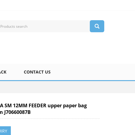
ACK
CONTACT US
 SM 12MM FEEDER upper paper bag
pin J70660087B
IRY