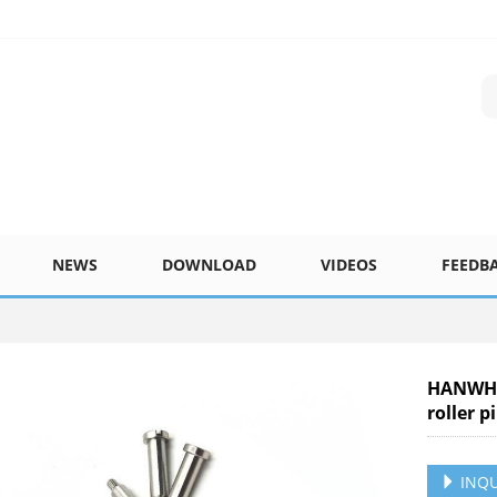
NEWS
DOWNLOAD
VIDEOS
FEEDB
HANWHA
roller 
INQU