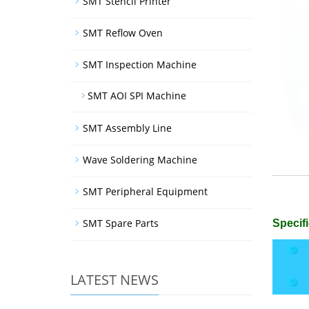
SMT Stencil Printer
SMT Reflow Oven
SMT Inspection Machine
SMT AOI SPI Machine
SMT Assembly Line
Wave Soldering Machine
SMT Peripheral Equipment
SMT Spare Parts
Specifi
LATEST NEWS