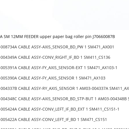
 SM 12MM FEEDER upper paper bag roller pin J70660087B
-008734A CABLE ASSY-AXIS_SENSOR_BD_PW 1 SM471_AX001
-004349A CABLE ASSY-CONV_RIGHT_IF_BD 1 SM411_CS136
-005391A CABLE ASSY-FY_AXIS_SENSOR-EXT 1 SM471_AX103-1
-005390A CABLE ASSY-FY_AXIS_SENSOR 1 SM471_AX103
-004337B CABLE ASSY-RY_AXIS_SENSOR 1 AM03-004337A SM411_AX
-004348C CABLE ASSY-AXIS_SENSOR_BD_STP-BUT 1 AM03-004348B
-005424A CABLE ASSY-CONV_LEFT_IF_BD_EXT 1 SM411_CS151-1
-005422A CABLE ASSY-CONV_LEFT_IF_BD 1 SM471_CS151