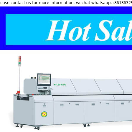
lease contact us for more information: wechat whatsapp:+8613632