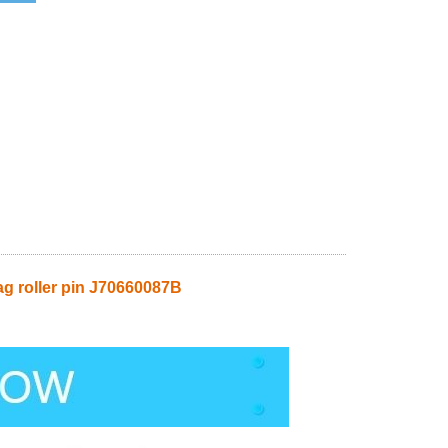
roller pin J70660087B