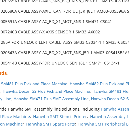
-020655A CABLE ASSY-AXIS_SNS_BD_CN7-8_CN9-10 1 AM03-008918
-020680A CABLE ASSY-AXIO_CAN_FDR_UL_J3R_J8L 1 AM03-005396A
-005691A CABLE ASSY-AX_BD_X1_MOT_SNS 1 SM471-CS041
-007246B CABLE ASSY-X AXIS SENSOR 1 SM33_AX002
31285A FDR_UNLOCK_LEFT_CABLE_ASSY SM33-CS034-1 1 SM33-CS03
-020643A CABLE ASSY-AX_BD_X2_MOT_SNS_J5R 1 AM03-005413B/ 
-005414B CABLE ASSY-FDR_UNLOCK_SEN_J8L 1 SM471_CS134-1
rds
:
SM481 Plus Pick and Place Machine
,
Hanwha SM482 Plus Pick and P
e
,
Hanwha Decan S2 Plus Pick and Place Machine
,
Hanwha SM481 Plus
y Line
,
Hanwha SM471 Plus SMT Assembly Line
,
Hanwha Decan S2 S
ide Hanwha SMT assembly line solutions, including
Hanwha Assem
d Place Machine
,
Hanwha SMT Stencil Printer
,
Hanwha Assembly L
ion Machine
;
Hanwha SMT Spare Parts
;
Hanwha SMT Peripheral 