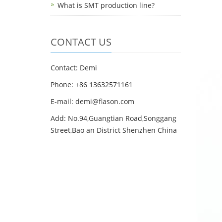
What is SMT production line?
CONTACT US
Contact: Demi
Phone: +86 13632571161
E-mail: demi@flason.com
Add: No.94,Guangtian Road,Songgang
Street,Bao an District Shenzhen China