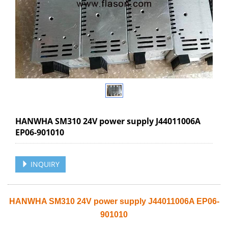
HANWHA SM310 24V power supply J44011006A
EP06-901010
INQUIRY
HANWHA SM310 24V power supply J44011006A EP06-
901010