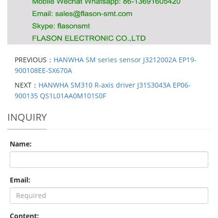
PREVIOUS：
HANWHA SM series sensor J3212002A EP19-
900108EE-SX670A
NEXT：
HANWHA SM310 R-axis driver J3153043A EP06-
900135 QS1L01AA0M101S0F
INQUIRY
Name:
Email:
Content: