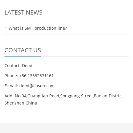
LATEST NEWS
What is SMT production line?
CONTACT US
Contact: Demi
Phone: +86 13632571161
E-mail: demi@flason.com
Add: No.94,Guangtian Road,Songgang Street,Bao an District
Shenzhen China