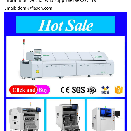
information: wechat whatsapp:+8613632571161,
Email: demi@flason.com