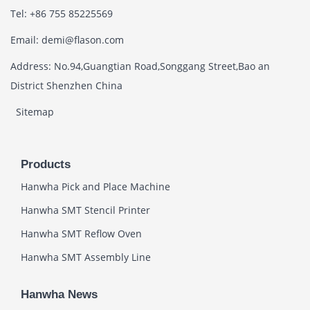
Tel: +86 755 85225569
Email: demi@flason.com
Address: No.94,Guangtian Road,Songgang Street,Bao an
District Shenzhen China
Sitemap
Products
Hanwha Pick and Place Machine
Hanwha SMT Stencil Printer
Hanwha SMT Reflow Oven
Hanwha SMT Assembly Line
Hanwha News