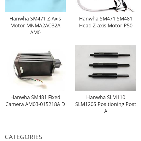
Hanwha SM471 Z-Axis
Hanwha SM471 SM481
Motor MNMA2ACB2A
Head Z-axis Motor P50
AM0
Hanwha SM481 Fixed
Hanwha SLM110
Camera AM03-015218A D
SLM120S Positioning Post
A
CATEGORIES