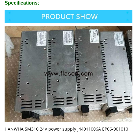
Specifications:
HANWHA SM310 24V power supply J44011006A EP06-901010