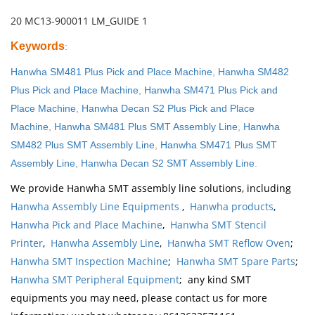
20 MC13-900011 LM_GUIDE 1
Keywords
:
Hanwha SM481 Plus Pick and Place Machine
,
Hanwha SM482
Plus Pick and Place Machine
,
Hanwha SM471 Plus Pick and
Place Machine
,
Hanwha Decan S2 Plus Pick and Place
Machine
,
Hanwha SM481 Plus SMT Assembly Line
,
Hanwha
SM482 Plus SMT Assembly Line
,
Hanwha SM471 Plus SMT
Assembly Line
,
Hanwha Decan S2 SMT Assembly Line
.
We provide Hanwha SMT assembly line solutions, including
Hanwha Assembly Line Equipments
,
Hanwha products
,
Hanwha Pick and Place Machine
,
Hanwha SMT Stencil
Printer
,
Hanwha Assembly Line
,
Hanwha SMT Reflow Oven
;
Hanwha SMT Inspection Machine
;
Hanwha SMT Spare Parts
;
Hanwha SMT Peripheral Equipment
; any kind SMT
equipments you may need, please contact us for more