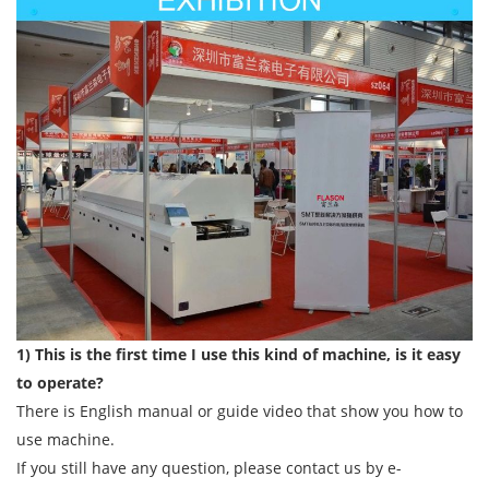
1) This is the first time I use this kind of machine, is it easy
to operate?
There is English manual or guide video that show you how to
use machine.
If you still have any question, please contact us by e-