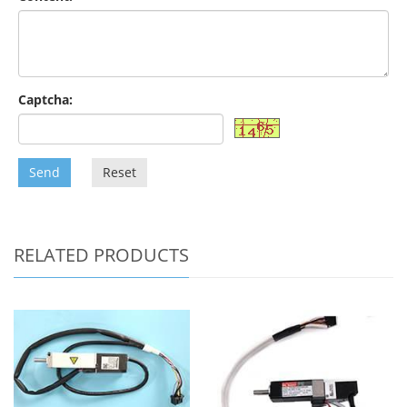
Captcha:
Send
Reset
RELATED PRODUCTS