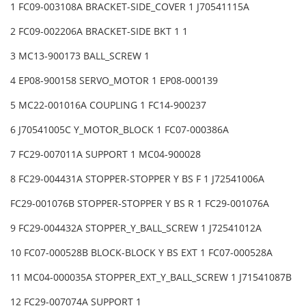
1 FC09-003108A BRACKET-SIDE_COVER 1 J70541115A
2 FC09-002206A BRACKET-SIDE BKT 1 1
3 MC13-900173 BALL_SCREW 1
4 EP08-900158 SERVO_MOTOR 1 EP08-000139
5 MC22-001016A COUPLING 1 FC14-900237
6 J70541005C Y_MOTOR_BLOCK 1 FC07-000386A
7 FC29-007011A SUPPORT 1 MC04-900028
8 FC29-004431A STOPPER-STOPPER Y BS F 1 J72541006A
FC29-001076B STOPPER-STOPPER Y BS R 1 FC29-001076A
9 FC29-004432A STOPPER_Y_BALL_SCREW 1 J72541012A
10 FC07-000528B BLOCK-BLOCK Y BS EXT 1 FC07-000528A
11 MC04-000035A STOPPER_EXT_Y_BALL_SCREW 1 J71541087B
12 FC29-007074A SUPPORT 1