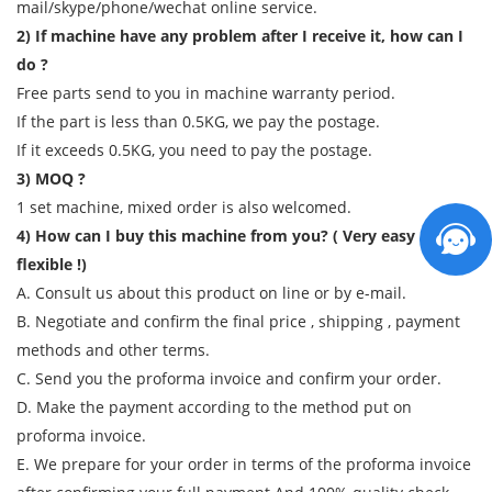
mail/skype/phone/wechat online service.
2) If machine have any problem after I receive it, how can I
do ?
Free parts send to you in machine warranty period.
If the part is less than 0.5KG, we pay the postage.
If it exceeds 0.5KG, you need to pay the postage.
3) MOQ ?
1 set machine, mixed order is also welcomed.
4) How can I buy this machine from you? ( Very easy and
flexible !)
A. Consult us about this product on line or by e-mail.
B. Negotiate and confirm the final price , shipping , payment
methods and other terms.
C. Send you the proforma invoice and confirm your order.
D. Make the payment according to the method put on
proforma invoice.
E. We prepare for your order in terms of the proforma invoice