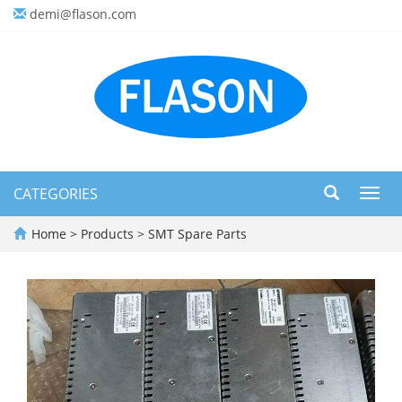
demi@flason.com
CATEGORIES
Toggl
navig
Home
>
Products
>
SMT Spare Parts