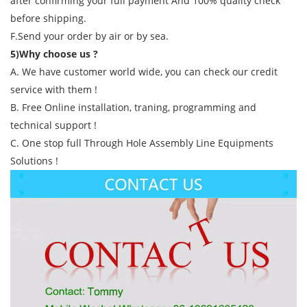
after confirming your full payment And 100% quality check
before shipping.
F.Send your order by air or by sea.
5)Why choose us ?
A. We have customer world wide, you can check our credit
service with them !
B. Free Online installation, traning, programming and
technical support !
C. One stop full Through Hole Assembly Line Equipments
Solutions !