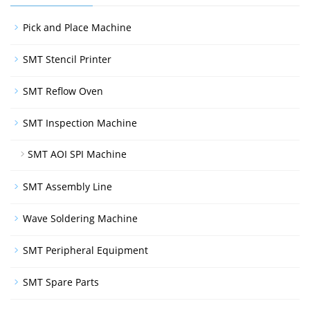
Pick and Place Machine
SMT Stencil Printer
SMT Reflow Oven
SMT Inspection Machine
SMT AOI SPI Machine
SMT Assembly Line
Wave Soldering Machine
SMT Peripheral Equipment
SMT Spare Parts