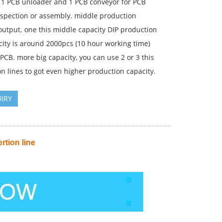
 1 PCB unloader and 1 PCB conveyor for PCB
nspection or assembly. middle production
output. one this middle capacity DIP production
city is around 2000pcs (10 hour working time)
CB. more big capacity, you can use 2 or 3 this
n lines to got even higher production capacity.
IRY
rtion line