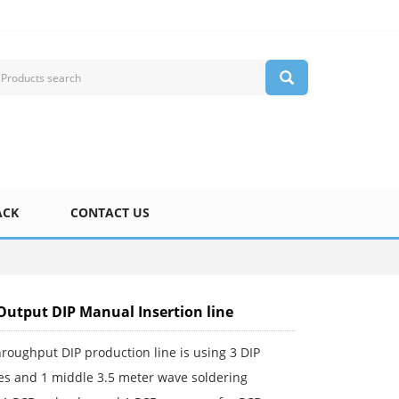
ACK
CONTACT US
Output DIP Manual Insertion line
roughput DIP production line is using 3 DIP
nes and 1 middle 3.5 meter wave soldering