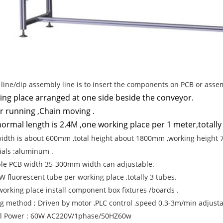
p line/dip assembly line is to insert the components on PCB or asse
ing place arranged at one side beside the conveyor.
r running ,Chain moving .
ormal length is 2.4M ,one working place per 1 meter,totally
width is about 600mm ,total height about 1800mm ,working height
ials :aluminum .
ble PCB width 35-300mm width can adjustable.
 W fluorescent tube per working place ,totally 3 tubes.
working place install component box fixtures /boards .
g method ; Driven by motor ,PLC control ,speed 0.3-3m/min adjusta
al Power : 60W AC220V/1phase/50HZ60w