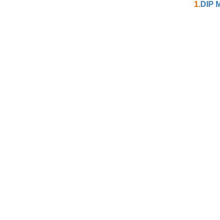
1.
DIP M