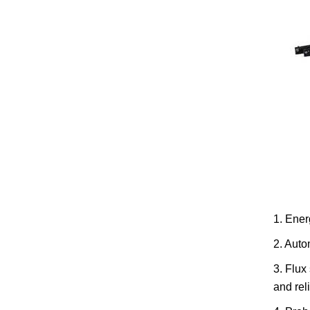
1. Ener
2. Auto
3. Flux
and rel