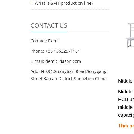
What is SMT production line?
CONTACT US
Contact: Demi
Phone: +86 13632571161
E-mail: demi@flason.com
Add: No.94,Guangtian Road,Songgang
Street,Bao an District Shenzhen China
Middle 
Middle 
PCB unl
middle 
capacit
This p