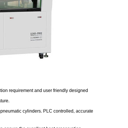
ction requirement and user friendly designed
ture.
 pneumatic cylinders. PLC controlled, accurate