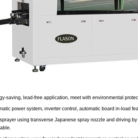
gy-saving, lead-free application, meet with environmental prote
matic power system, inverter control, automatic board in-load fea
 sprayer using transverse Japanese spray nozzle and driving by
iable.