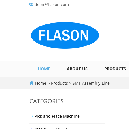
demi@flason.com
HOME
ABOUT US
PRODUCTS
Home
>
Products
>
SMT Assembly Line
CATEGORIES
Pick and Place Machine