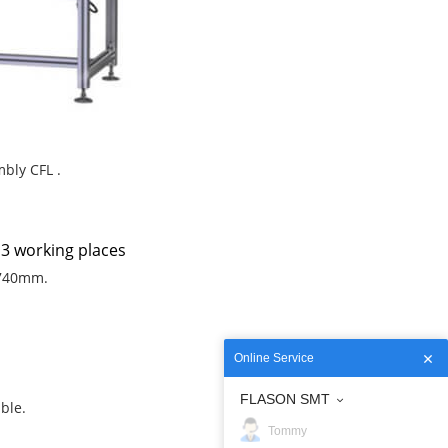
mbly CFL .
 3 working places
 740mm.
Online Service
FLASON SMT
ble.
Tommy