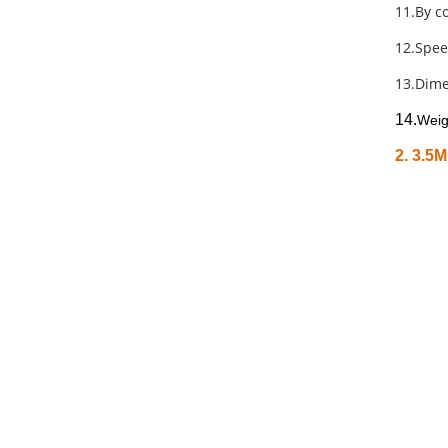
11.By co
12.Spee
13.Dim
14.
Weig
2. 3.5