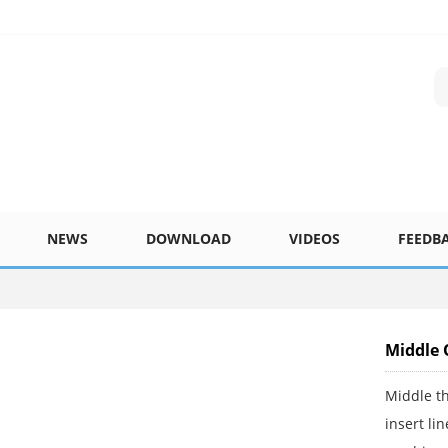
NEWS
DOWNLOAD
VIDEOS
FEEDB
Middle 
Middle th
insert li