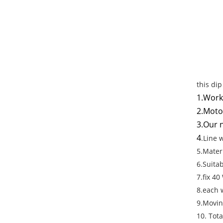
this di
1.Work
2.Moto
3.Our n
4
.Line 
5.Mater
6.Suita
7.fix 40
8.each 
9.Movin
10. Tot