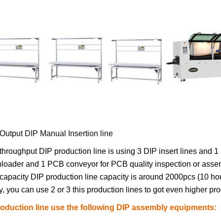
Output DIP Manual Insertion line
throughput DIP production line is using 3 DIP insert lines and 
oader and 1 PCB conveyor for PCB quality inspection or assemb
capacity DIP production line capacity is around 2000pcs (10 h
y, you can use 2 or 3 this production lines to got even higher pro
roduction line use the following DIP assembly equipments: