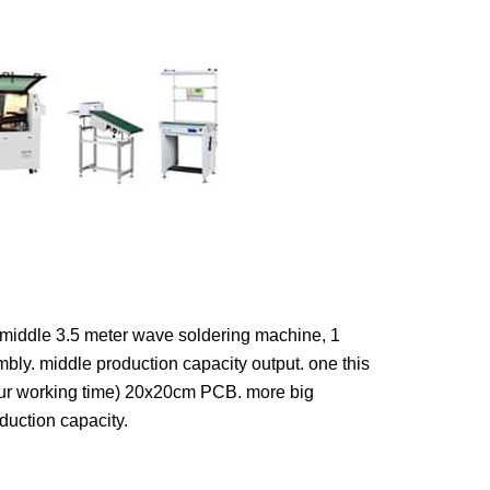
1 middle 3.5 meter wave soldering machine, 1
ly. middle production capacity output. one this
our working time) 20x20cm PCB. more big
duction capacity.