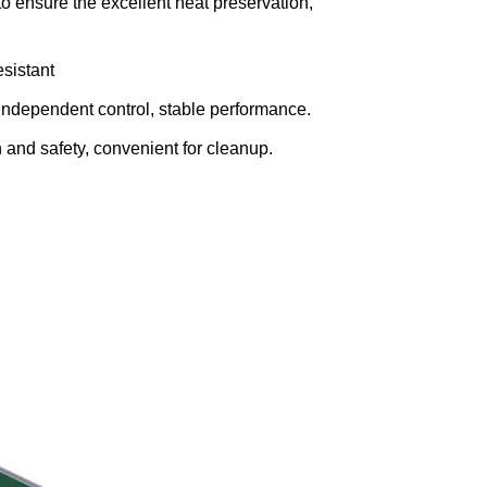
o ensure the excellent heat preservation,
esistant
independent control, stable performance.
and safety, convenient for cleanup.