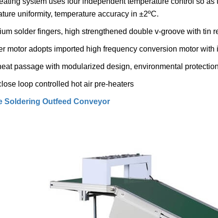
eating system uses four independent temperature control so as t
ture uniformity, temperature accuracy in ±2ºC.
nium solder fingers, high strengthened double v-groove with tin r
er motor adopts imported high frequency conversion motor with 
heat passage with modularized design, environmental protection 
close loop controlled hot air pre-heaters
 Soldering Outfeed Conveyor