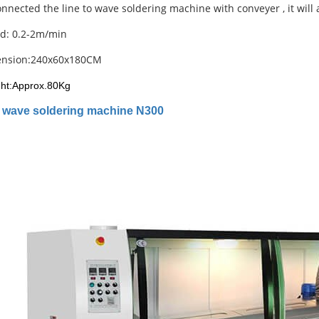
nnected the line to wave soldering machine with conveyer , it will a
d: 0.2-2m/min
ension:240x60x180CM
ht:Approx.80Kg
M
wave soldering machine N300