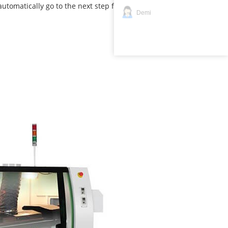
utomatically go to the next step for soldering .
Demi