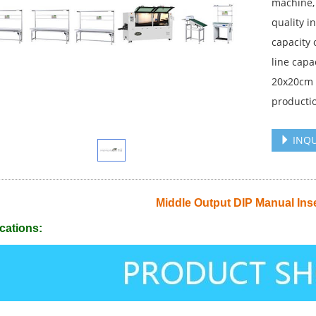
machine,
quality i
capacity 
line capa
20x20cm P
productio
INQU
Middle Output DIP Manual Inse
cations: