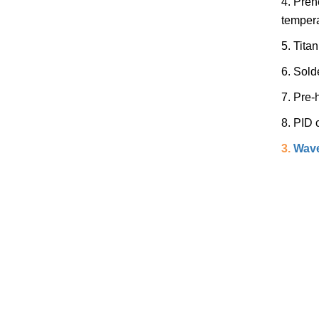
4. Preh
tempera
5. Tita
6. Sold
7. Pre-
8. PID 
3.
Wave