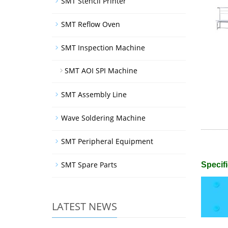
SMT Stencil Printer
SMT Reflow Oven
SMT Inspection Machine
SMT AOI SPI Machine
SMT Assembly Line
Wave Soldering Machine
SMT Peripheral Equipment
SMT Spare Parts
Specifi
LATEST NEWS