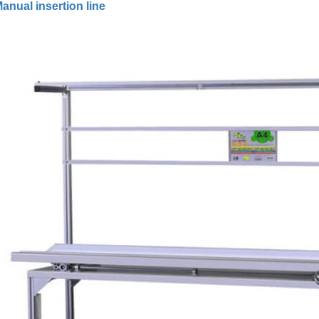
anual insertion line