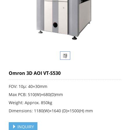
Omron 3D AOI VT-S530
FOV: 10μ: 40×30mm
Max PCB: 510(W)×680(D)mm
Weight: Approx. 850kg
Dimensions: 1180(W)×1640 (D)×1500(H) mm
INQUIRY