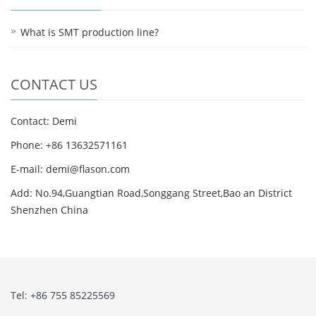
What is SMT production line?
CONTACT US
Contact: Demi
Phone: +86 13632571161
E-mail: demi@flason.com
Add: No.94,Guangtian Road,Songgang Street,Bao an District
Shenzhen China
Tel: +86 755 85225569