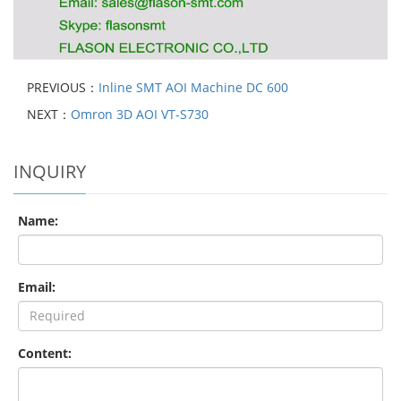
PREVIOUS：
Inline SMT AOI Machine DC 600
NEXT：
Omron 3D AOI VT-S730
INQUIRY
Name:
Email:
Content: