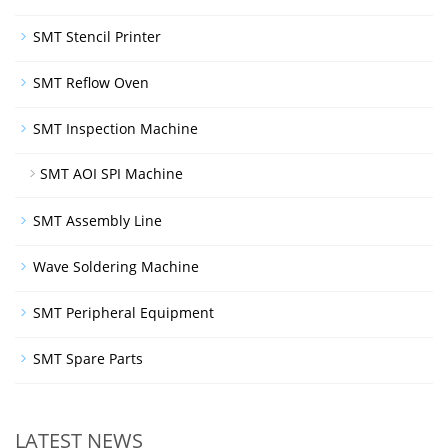
SMT Stencil Printer
SMT Reflow Oven
SMT Inspection Machine
SMT AOI SPI Machine
SMT Assembly Line
Wave Soldering Machine
SMT Peripheral Equipment
SMT Spare Parts
LATEST NEWS