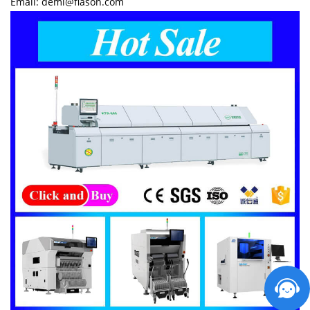
Email: demi@flason.com