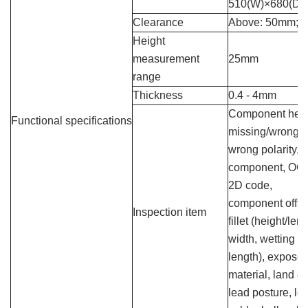
510(W)×680(D
Clearance
Above: 50mm; 
Height
measurement
25mm
range
Thickness
0.4 - 4mm
Component height, 
Functional specifications
missing/wrong 
wrong polarity, f
component, OCR
2D code,
component offset
Inspection item
fillet (height/len
width, wetting an
length), exposed
material, land er
lead posture, le