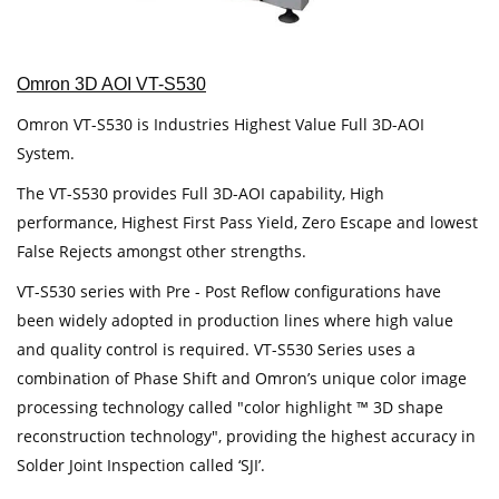
Omron 3D AOI VT-S530
Omron VT-S530 is Industries Highest Value Full 3D-AOI
System.
The VT-S530 provides Full 3D-AOI capability, High
performance, Highest First Pass Yield, Zero Escape and lowest
False Rejects amongst other strengths.
VT-S530 series with Pre - Post Reflow configurations have
been widely adopted in production lines where high value
and quality control is required. VT-S530 Series uses a
combination of Phase Shift and Omron’s unique color image
processing technology called "color highlight ™ 3D shape
reconstruction technology", providing the highest accuracy in
Solder Joint Inspection called ‘SJI’.