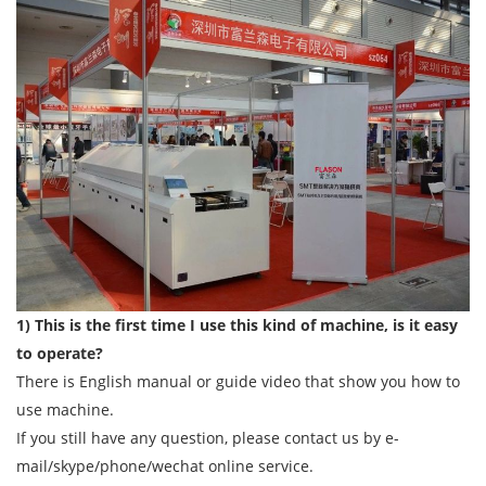
1) This is the first time I use this kind of machine, is it easy
to operate?
There is English manual or guide video that show you how to
use machine.
If you still have any question, please contact us by e-
mail/skype/phone/wechat online service.