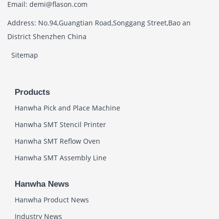
Email: demi@flason.com
Address: No.94,Guangtian Road,Songgang Street,Bao an
District Shenzhen China
Sitemap
Products
Hanwha Pick and Place Machine
Hanwha SMT Stencil Printer
Hanwha SMT Reflow Oven
Hanwha SMT Assembly Line
Hanwha News
Hanwha Product News
Industry News