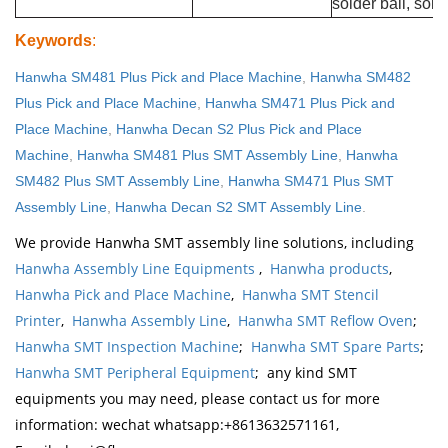
solder ball, sold
Keywords
:
Hanwha SM481 Plus Pick and Place Machine
,
Hanwha SM482
Plus Pick and Place Machine
,
Hanwha SM471 Plus Pick and
Place Machine
,
Hanwha Decan S2 Plus Pick and Place
Machine
,
Hanwha SM481 Plus SMT Assembly Line
,
Hanwha
SM482 Plus SMT Assembly Line
,
Hanwha SM471 Plus SMT
Assembly Line
,
Hanwha Decan S2 SMT Assembly Line
.
We provide Hanwha SMT assembly line solutions, including
Hanwha Assembly Line Equipments
,
Hanwha products
,
Hanwha Pick and Place Machine
,
Hanwha SMT Stencil
Printer
,
Hanwha Assembly Line
,
Hanwha SMT Reflow Oven
;
Hanwha SMT Inspection Machine
;
Hanwha SMT Spare Parts
;
Hanwha SMT Peripheral Equipment
; any kind SMT
equipments you may need, please contact us for more
information: wechat whatsapp:+8613632571161,