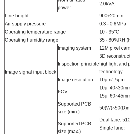
2.0kVA
power
Line height
900±20mm
Air supply pressure
0.3 - 0.6MPa
Operating temperature range
10 - 35°C
Operating humidity range
35 - 80%RH (No
Imaging system
12M pixel came
3D reconstructio
Inspection principle
highlight and ph
technology
Image signal input block
Image resolution
10μm/15μm
10μ: 40×30mm
FOV
15μ: 60×45mm
Supported PCB
50(W)×50(D)m
size (min.)
Dual lane: 510
Supported PCB
Single lane:
size (max.)