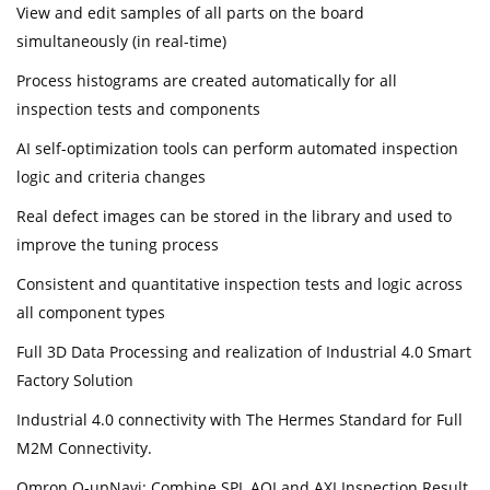
View and edit samples of all parts on the board
simultaneously (in real-time)
Process histograms are created automatically for all
inspection tests and components
AI self-optimization tools can perform automated inspection
logic and criteria changes
Real defect images can be stored in the library and used to
improve the tuning process
Consistent and quantitative inspection tests and logic across
all component types
Full 3D Data Processing and realization of Industrial 4.0 Smart
Factory Solution
Industrial 4.0 connectivity with The Hermes Standard for Full
M2M Connectivity.
Omron Q-upNavi: Combine SPI, AOI and AXI Inspection Result