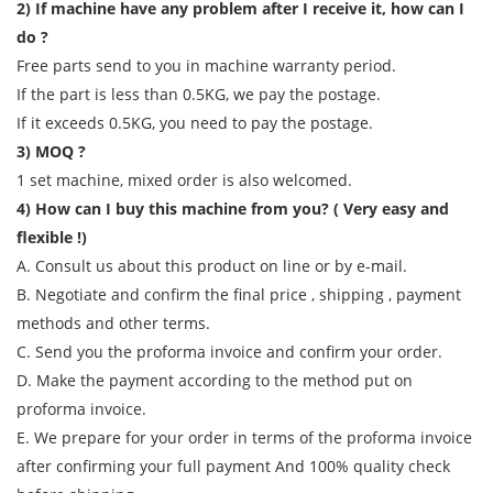
2) If machine have any problem after I receive it, how can I
do ?
Free parts send to you in machine warranty period.
If the part is less than 0.5KG, we pay the postage.
If it exceeds 0.5KG, you need to pay the postage.
3) MOQ ?
1 set machine, mixed order is also welcomed.
4) How can I buy this machine from you? ( Very easy and
flexible !)
A. Consult us about this product on line or by e-mail.
B. Negotiate and confirm the final price , shipping , payment
methods and other terms.
C. Send you the proforma invoice and confirm your order.
D. Make the payment according to the method put on
proforma invoice.
E. We prepare for your order in terms of the proforma invoice
after confirming your full payment And 100% quality check