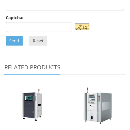
Captcha:
Send
Reset
RELATED PRODUCTS