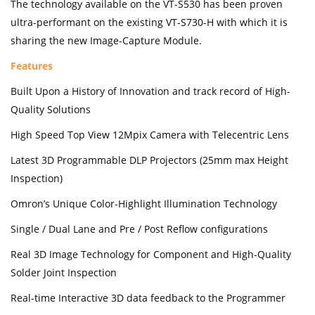
The technology available on the VT-S530 has been proven
ultra-performant on the existing VT-S730-H with which it is
sharing the new Image-Capture Module.
Features
Built Upon a History of Innovation and track record of High-
Quality Solutions
High Speed Top View 12Mpix Camera with Telecentric Lens
Latest 3D Programmable DLP Projectors (25mm max Height
Inspection)
Omron’s Unique Color-Highlight Illumination Technology
Single / Dual Lane and Pre / Post Reflow configurations
Real 3D Image Technology for Component and High-Quality
Solder Joint Inspection
Real-time Interactive 3D data feedback to the Programmer