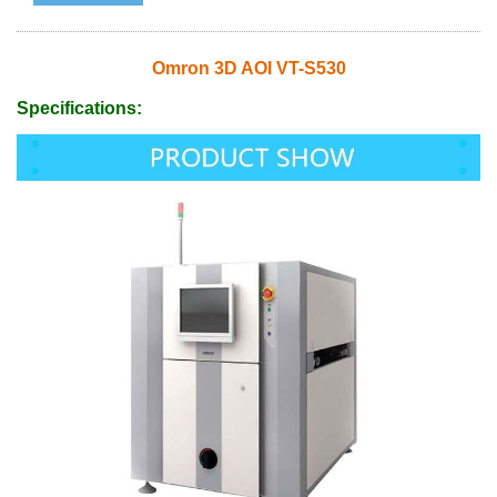
Omron 3D AOI VT-S530
Specifications: