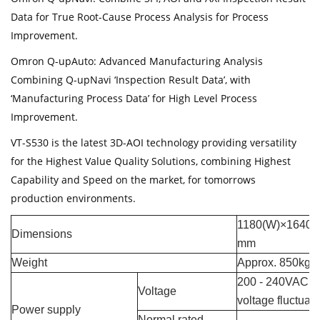
Data for True Root-Cause Process Analysis for Process
Improvement.
Omron Q-upAuto: Advanced Manufacturing Analysis
Combining Q-upNavi ‘Inspection Result Data’, with
‘Manufacturing Process Data’ for High Level Process
Improvement.
VT-S530 is the latest 3D-AOI technology providing versatility
for the Highest Value Quality Solutions, combining Highest
Capability and Speed on the market, for tomorrows
production environments.
1180(W)×1640 (
Dimensions
mm
Weight
Approx. 850kg
200 - 240VAC (s
Voltage
voltage fluctua
Power supply
Normal rated