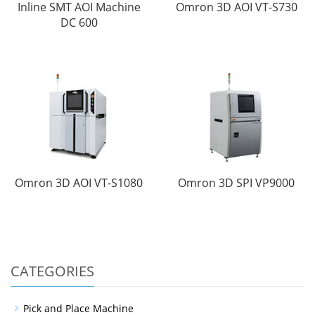
Inline SMT AOI Machine
Omron 3D AOI VT-S730
DC 600
Omron 3D AOI VT-S1080
Omron 3D SPI VP9000
CATEGORIES
Pick and Place Machine