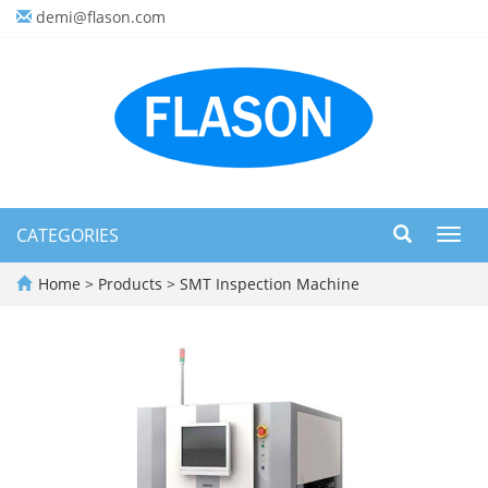
demi@flason.com
CATEGORIES
Toggl
navig
Home
>
Products
>
SMT Inspection Machine