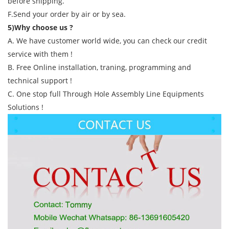
before shipping.
F.Send your order by air or by sea.
5)Why choose us ?
A. We have customer world wide, you can check our credit
service with them !
B. Free Online installation, traning, programming and
technical support !
C. One stop full Through Hole Assembly Line Equipments
Solutions !