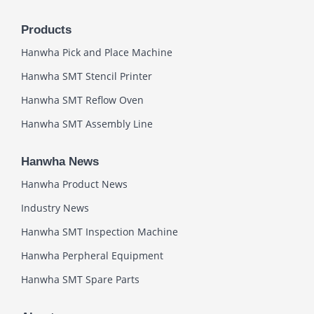
Products
Hanwha Pick and Place Machine
Hanwha SMT Stencil Printer
Hanwha SMT Reflow Oven
Hanwha SMT Assembly Line
Hanwha News
Hanwha Product News
Industry News
Hanwha SMT Inspection Machine
Hanwha Perpheral Equipment
Hanwha SMT Spare Parts