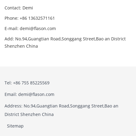
Contact: Demi
Phone: +86 13632571161
E-mail: demi@flason.com
Add: No.94,Guangtian Road,Songgang Street,Bao an District
Shenzhen China
Tel: +86 755 85225569
Email: demi@flason.com
Address: No.94,Guangtian Road,Songgang Street,Bao an
District Shenzhen China
Sitemap