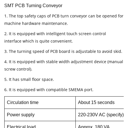
SMT PCB Turning Conveyor
1. The top safety caps of PCB turn conveyor can be opened for
machine hardware maintenance.
2. It is equipped with intelligent touch screen control
interface which is quite convenient.
3. The turning speed of PCB board is adjustable to avoid skid.
4. It is equipped with stable width adjustment device (manual
screw control).
5. It has small floor space.
6. It is equipped with compatible SMEMA port.
Circulation time
About 15 seconds
Power supply
220-230V AC (specify), 
Electrical load
Approx. 180 VA