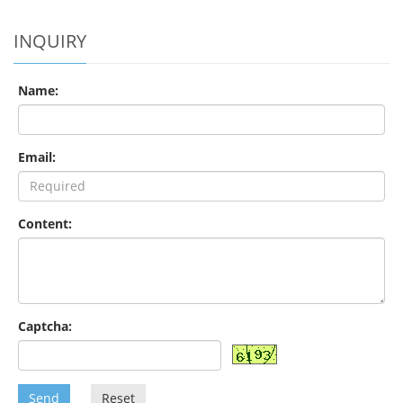
INQUIRY
Name:
Email:
Content:
Captcha:
Send
Reset