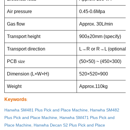
Air pressure
0.45-0.6Mpa
Gas flow
Approx. 30L/min
Transport height
900±20mm (specify)
Transport direction
L→R or R→L (optional)
PCB
size
(50×50) ~ (450×300)
Dimension (L×W×H)
520×520×900
Weight
Approx.110kg
Keywords
:
Hanwha SM481 Plus Pick and Place Machine
,
Hanwha SM482
Plus Pick and Place Machine
,
Hanwha SM471 Plus Pick and
Place Machine
,
Hanwha Decan S2 Plus Pick and Place