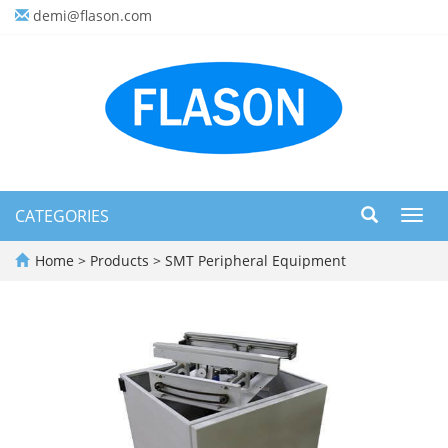
demi@flason.com
CATEGORIES
Toggl
navig
Home
>
Products
>
SMT Peripheral Equipment