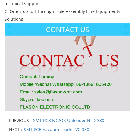
technical support !
C. One stop full Through Hole Assembly Line Equipments
Solutions !
PREVIOUS：
SMT PCB NG/OK Unloader NLD-330
NEXT：
SMT PCB Vacuum Loader VC-330