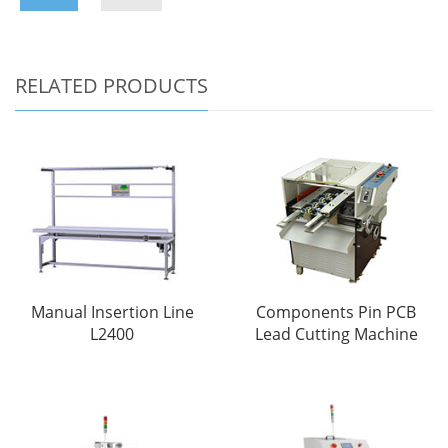
RELATED PRODUCTS
Manual Insertion Line
Components Pin PCB
L2400
Lead Cutting Machine