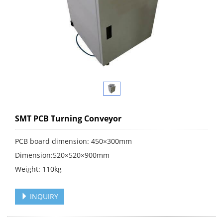
SMT PCB Turning Conveyor
PCB board dimension: 450×300mm
Dimension:520×520×900mm
Weight: 110kg
INQUIRY