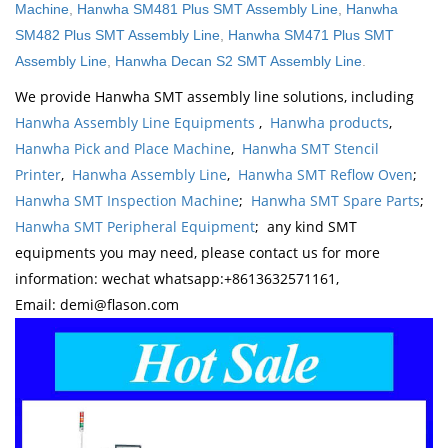
Machine
,
Hanwha SM481 Plus SMT Assembly Line
,
Hanwha
SM482 Plus SMT Assembly Line
,
Hanwha SM471 Plus SMT
Assembly Line
,
Hanwha Decan S2 SMT Assembly Line
.
We provide Hanwha SMT assembly line solutions, including
Hanwha Assembly Line Equipments
,
Hanwha products
,
Hanwha Pick and Place Machine
,
Hanwha SMT Stencil
Printer
,
Hanwha Assembly Line
,
Hanwha SMT Reflow Oven
;
Hanwha SMT Inspection Machine
;
Hanwha SMT Spare Parts
;
Hanwha SMT Peripheral Equipment
; any kind SMT
equipments you may need, please contact us for more
information: wechat whatsapp:+8613632571161,
Email: demi@flason.com