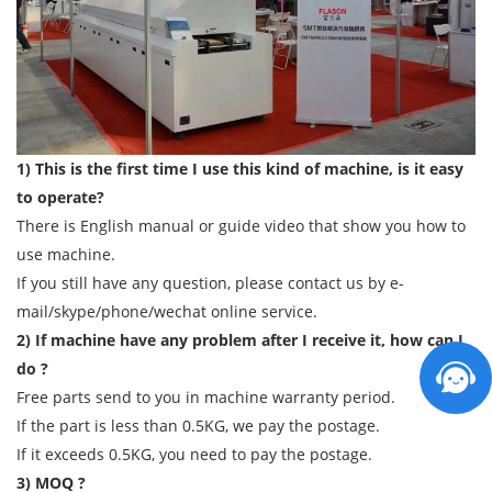
1) This is the first time I use this kind of machine, is it easy
to operate?
There is English manual or guide video that show you how to
use machine.
If you still have any question, please contact us by e-
mail/skype/phone/wechat online service.
2) If machine have any problem after I receive it, how can I
do ?
Free parts send to you in machine warranty period.
If the part is less than 0.5KG, we pay the postage.
If it exceeds 0.5KG, you need to pay the postage.
3) MOQ ?