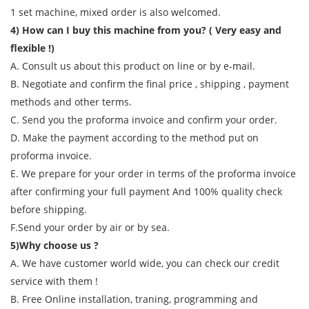
1 set machine, mixed order is also welcomed.
4) How can I buy this machine from you? ( Very easy and
flexible !)
A. Consult us about this product on line or by e-mail.
B. Negotiate and confirm the final price , shipping , payment
methods and other terms.
C. Send you the proforma invoice and confirm your order.
D. Make the payment according to the method put on
proforma invoice.
E. We prepare for your order in terms of the proforma invoice
after confirming your full payment And 100% quality check
before shipping.
F.Send your order by air or by sea.
5)Why choose us ?
A. We have customer world wide, you can check our credit
service with them !
B. Free Online installation, traning, programming and