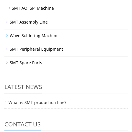
SMT AOI SPI Machine
SMT Assembly Line
Wave Soldering Machine
SMT Peripheral Equipment
SMT Spare Parts
LATEST NEWS
What is SMT production line?
CONTACT US