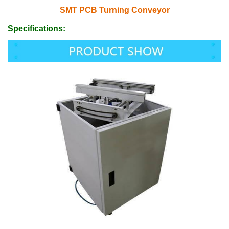
SMT PCB Turning Conveyor
Specifications: