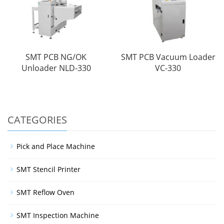
SMT PCB NG/OK
SMT PCB Vacuum Loader
Unloader NLD-330
VC-330
CATEGORIES
Pick and Place Machine
SMT Stencil Printer
SMT Reflow Oven
SMT Inspection Machine