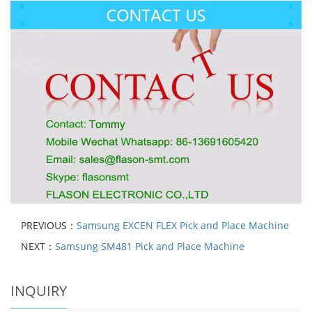
PREVIOUS：
Samsung EXCEN FLEX Pick and Place Machine
NEXT：
Samsung SM481 Pick and Place Machine
INQUIRY