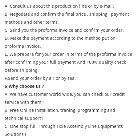
A. Consult us about this product on line or by e-mail.
B. Negotiate and confirm the final price , shipping , payment
methods and other terms.
C. Send you the proforma invoice and confirm your order.
D. Make the payment according to the method put on
proforma invoice.
E. We prepare for your order in terms of the proforma invoice
after confirming your full payment And 100% quality check
before shipping.
F.Send your order by air or by sea.
5)Why choose us ?
A. We have customer world wide, you can check our credit
service with them !
B. Free Online installation, traning, programming and
technical support !
C. One stop full Through Hole Assembly Line Equipments
Solutions !