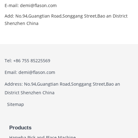
E-mail: demi@flason.com
Add: No.94,Guangtian Road,Songgang Street,Bao an District
Shenzhen China
Tel: +86 755 85225569
Email: demi@flason.com
Address: No.94,Guangtian Road,Songgang Street,Bao an
District Shenzhen China
Sitemap
Products
Hanwha Pick and Place Machine