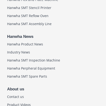
Hanwha SMT Stencil Printer
Hanwha SMT Reflow Oven
Hanwha SMT Assembly Line
Hanwha News
Hanwha Product News
Industry News
Hanwha SMT Inspection Machine
Hanwha Perpheral Equipment
Hanwha SMT Spare Parts
About us
Contact us
Product Videos