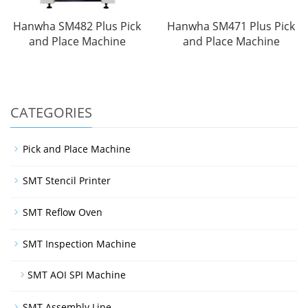
Hanwha SM482 Plus Pick
Hanwha SM471 Plus Pick
and Place Machine
and Place Machine
CATEGORIES
Pick and Place Machine
SMT Stencil Printer
SMT Reflow Oven
SMT Inspection Machine
SMT AOI SPI Machine
SMT Assembly Line