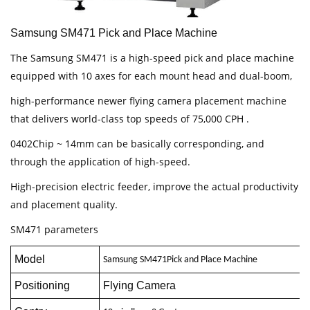
Samsung SM471 Pick and Place Machine
The Samsung SM471 is a high-speed pick and place machine
equipped with 10 axes for each mount head and dual-boom,
high-performance newer flying camera placement machine
that delivers world-class top speeds of 75,000 CPH .
0402Chip ~ 14mm can be basically corresponding, and
through the application of high-speed.
High-precision electric feeder, improve the actual productivity
and placement quality.
SM471 parameters
Model
Samsung
SM471
Pick and Place Machine
Positioning
Flying Camera