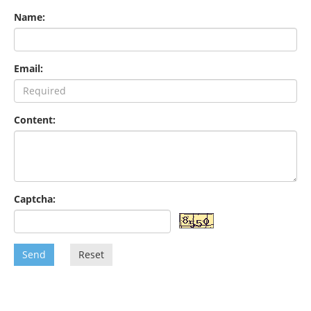
Name:
Email:
Content:
Captcha:
Send
Reset