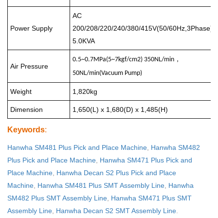
AC
Power Supply
200/208/220/240/380/415V(50/60Hz,3Phase)
5.0KVA
，
0.5~0.7MPa(5~7kgf/cm2) 350NL/min
Air Pressure
50NL/min(
Vacuum Pump
)
Weight
1,820kg
Dimension
1,650(L) x 1,680(D) x 1,485(H)
Keywords
:
Hanwha SM481 Plus Pick and Place Machine
,
Hanwha SM482
Plus Pick and Place Machine
,
Hanwha SM471 Plus Pick and
Place Machine
,
Hanwha Decan S2 Plus Pick and Place
Machine
,
Hanwha SM481 Plus SMT Assembly Line
,
Hanwha
SM482 Plus SMT Assembly Line
,
Hanwha SM471 Plus SMT
Assembly Line
,
Hanwha Decan S2 SMT Assembly Line
.