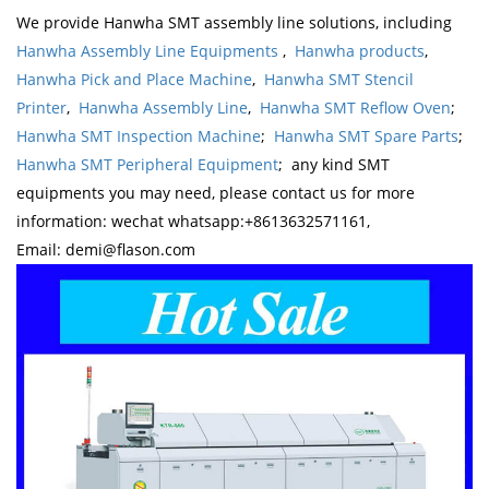
We provide Hanwha SMT assembly line solutions, including
Hanwha Assembly Line Equipments
,
Hanwha products
,
Hanwha Pick and Place Machine
,
Hanwha SMT Stencil
Printer
,
Hanwha Assembly Line
,
Hanwha SMT Reflow Oven
;
Hanwha SMT Inspection Machine
;
Hanwha SMT Spare Parts
;
Hanwha SMT Peripheral Equipment
; any kind SMT
equipments you may need, please contact us for more
information: wechat whatsapp:+8613632571161,
Email: demi@flason.com