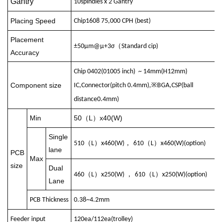
Gantry
10
spindles
x 2
Gantry
Placing Speed
Chip
1608 75,000 CPH (
best
)
Placement
（
±50μm@μ+3σ
Standard cip
)
Accuracy
Chip 0402(01005 inch) ~ 14mm(H12mm)
Component size
IC,Connector(
pitch
0.4mm),※BGA,CSP(
ball
distance
0.4mm)
Min
50
L
x40(W)
（
）
Single
（
）
，
（
）
510
L
x460(W)
610
L
x460(W)(
option
)
lane
PCB
Max
size
Dual
（
）
，
（
）
460
L
x250(W)
610
L
x250(W)(
option
)
Lane
PCB
Thickness
0.38~4.2mm
Feeder
input
120ea/112ea(
trolley
)