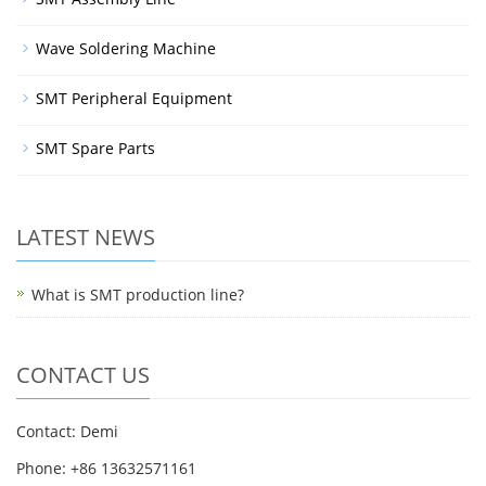
Wave Soldering Machine
SMT Peripheral Equipment
SMT Spare Parts
LATEST NEWS
What is SMT production line?
CONTACT US
Contact: Demi
Phone: +86 13632571161