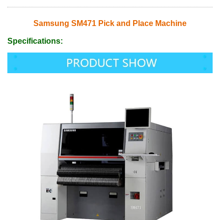
Samsung SM471 Pick and Place Machine
Specifications: