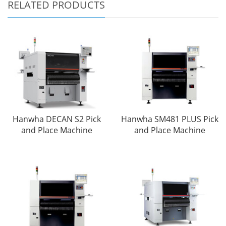
RELATED PRODUCTS
Hanwha DECAN S2 Pick
Hanwha SM481 PLUS Pick
and Place Machine
and Place Machine