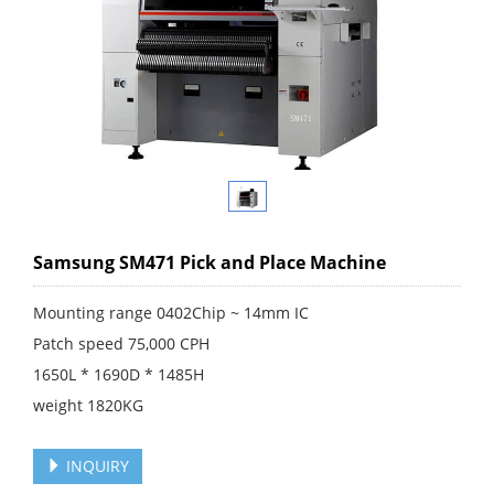
Samsung SM471 Pick and Place Machine
Mounting range 0402Chip ~ 14mm IC
Patch speed 75,000 CPH
1650L * 1690D * 1485H
weight 1820KG
INQUIRY