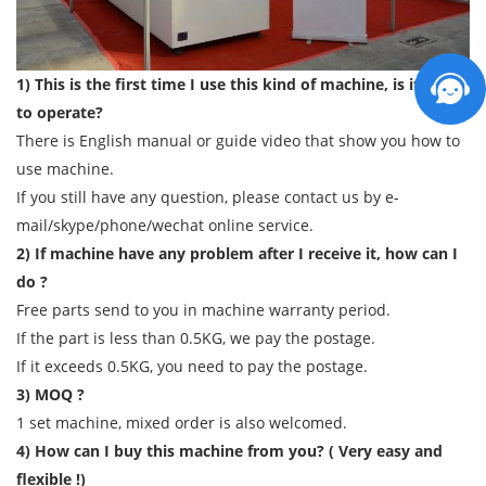
1) This is the first time I use this kind of machine, is it easy
to operate?
There is English manual or guide video that show you how to
use machine.
If you still have any question, please contact us by e-
mail/skype/phone/wechat online service.
2) If machine have any problem after I receive it, how can I
do ?
Free parts send to you in machine warranty period.
If the part is less than 0.5KG, we pay the postage.
If it exceeds 0.5KG, you need to pay the postage.
3) MOQ ?
1 set machine, mixed order is also welcomed.
4) How can I buy this machine from you? ( Very easy and
flexible !)