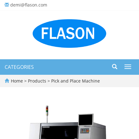
demi@flason.com
CATEGORIES
Toggl
navig
Home
>
Products
>
Pick and Place Machine