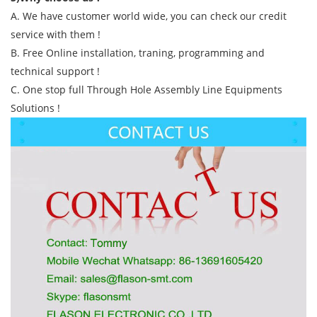
A. We have customer world wide, you can check our credit
service with them !
B. Free Online installation, traning, programming and
technical support !
C. One stop full Through Hole Assembly Line Equipments
Solutions !