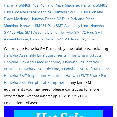
Hanwha SM481 Plus Pick and Place Machine
,
Hanwha SM482
Plus Pick and Place Machine
,
Hanwha SM471 Plus Pick and
Place Machine
,
Hanwha Decan S2 Plus Pick and Place
Machine
,
Hanwha SM481 Plus SMT Assembly Line
,
Hanwha
SM482 Plus SMT Assembly Line
,
Hanwha SM471 Plus SMT
Assembly Line
,
Hanwha Decan S2 SMT Assembly Line
.
We provide Hanwha SMT assembly line solutions, including
Hanwha Assembly Line Equipments
,
Hanwha products
,
Hanwha Pick and Place Machine
,
Hanwha SMT Stencil
Printer
,
Hanwha Assembly Line
,
Hanwha SMT Reflow Oven
;
Hanwha SMT Inspection Machine
;
Hanwha SMT Spare Parts
;
Hanwha SMT Peripheral Equipment
; any kind SMT
equipments you may need, please contact us for more
information: wechat whatsapp:+8613632571161,
Email: demi@flason.com