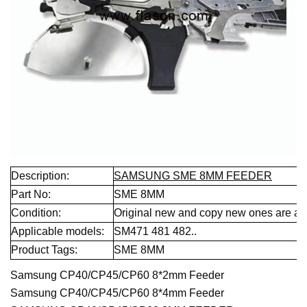
Description:
SAMSUNG SME 8MM FEEDER
Part No:
SME 8MM
Condition:
Original new and copy new ones are all 
Applicable models:
SM471 481 482..
Product Tags:
SME 8MM
Samsung CP40/CP45/CP60 8*2mm Feeder
Samsung CP40/CP45/CP60 8*4mm Feeder