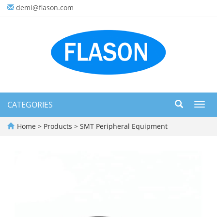
demi@flason.com
CATEGORIES
Toggl
navig
Home
>
Products
>
SMT Peripheral Equipment