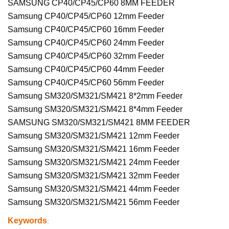
SAMSUNG CP40/CP45/CP60 8MM FEEDER
Samsung CP40/CP45/CP60 12mm Feeder
Samsung CP40/CP45/CP60 16mm Feeder
Samsung CP40/CP45/CP60 24mm Feeder
Samsung CP40/CP45/CP60 32mm Feeder
Samsung CP40/CP45/CP60 44mm Feeder
Samsung CP40/CP45/CP60 56mm Feeder
Samsung SM320/SM321/SM421 8*2mm Feeder
Samsung SM320/SM321/SM421 8*4mm Feeder
SAMSUNG SM320/SM321/SM421 8MM FEEDER
Samsung SM320/SM321/SM421 12mm Feeder
Samsung SM320/SM321/SM421 16mm Feeder
Samsung SM320/SM321/SM421 24mm Feeder
Samsung SM320/SM321/SM421 32mm Feeder
Samsung SM320/SM321/SM421 44mm Feeder
Samsung SM320/SM321/SM421 56mm Feeder
Keywords
: