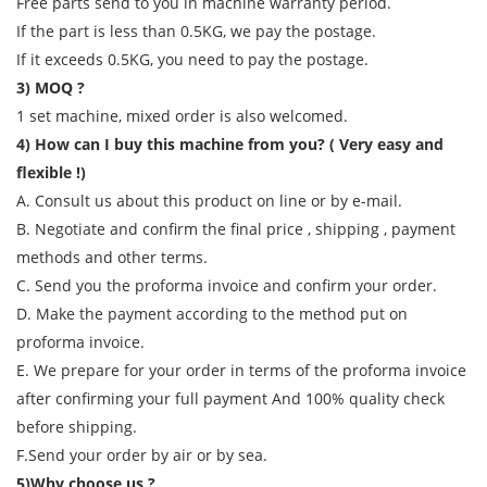
Free parts send to you in machine warranty period.
If the part is less than 0.5KG, we pay the postage.
If it exceeds 0.5KG, you need to pay the postage.
3) MOQ ?
1 set machine, mixed order is also welcomed.
4) How can I buy this machine from you? ( Very easy and
flexible !)
A. Consult us about this product on line or by e-mail.
B. Negotiate and confirm the final price , shipping , payment
methods and other terms.
C. Send you the proforma invoice and confirm your order.
D. Make the payment according to the method put on
proforma invoice.
E. We prepare for your order in terms of the proforma invoice
after confirming your full payment And 100% quality check
before shipping.
F.Send your order by air or by sea.
5)Why choose us ?