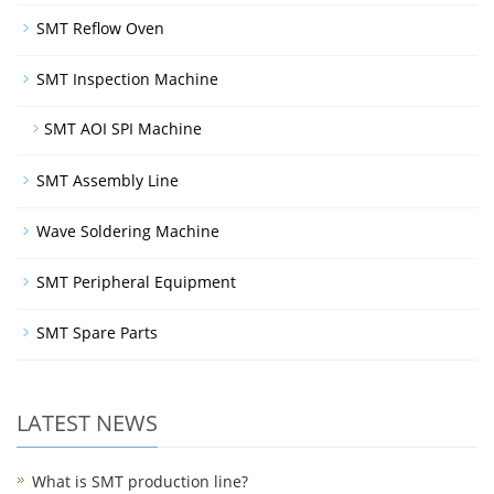
SMT Reflow Oven
SMT Inspection Machine
SMT AOI SPI Machine
SMT Assembly Line
Wave Soldering Machine
SMT Peripheral Equipment
SMT Spare Parts
LATEST NEWS
What is SMT production line?