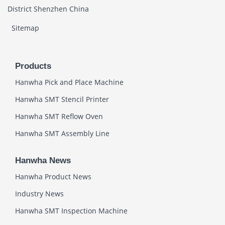
District Shenzhen China
Sitemap
Products
Hanwha Pick and Place Machine
Hanwha SMT Stencil Printer
Hanwha SMT Reflow Oven
Hanwha SMT Assembly Line
Hanwha News
Hanwha Product News
Industry News
Hanwha SMT Inspection Machine