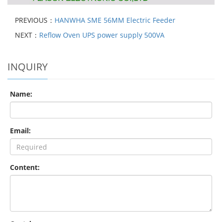
PREVIOUS：
HANWHA SME 56MM Electric Feeder
NEXT：
Reflow Oven UPS power supply 500VA
INQUIRY
Name:
Email:
Content: