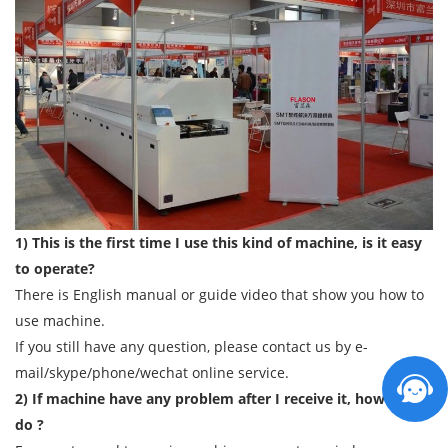
1) This is the first time I use this kind of machine, is it easy
to operate?
There is English manual or guide video that show you how to
use machine.
If you still have any question, please contact us by e-
mail/skype/phone/wechat online service.
2) If machine have any problem after I receive it, how can I
do ?