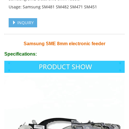
Usage: Samsung SM481 SM482 SM471 SM451
INQUIRY
Samsung SME 8mm electronic feeder
Specifications: