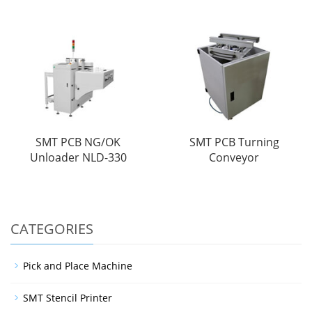
SMT PCB NG/OK
SMT PCB Turning
Unloader NLD-330
Conveyor
CATEGORIES
Pick and Place Machine
SMT Stencil Printer