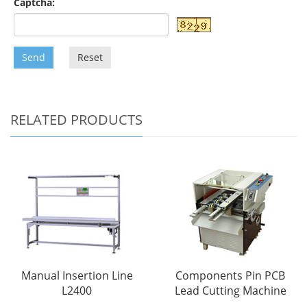
Captcha:
Send
Reset
RELATED PRODUCTS
Manual Insertion Line
Components Pin PCB
L2400
Lead Cutting Machine