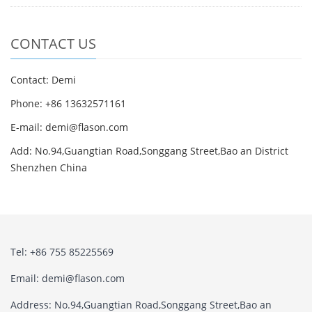
CONTACT US
Contact: Demi
Phone: +86 13632571161
E-mail: demi@flason.com
Add: No.94,Guangtian Road,Songgang Street,Bao an District
Shenzhen China
Tel: +86 755 85225569
Email: demi@flason.com
Address: No.94,Guangtian Road,Songgang Street,Bao an