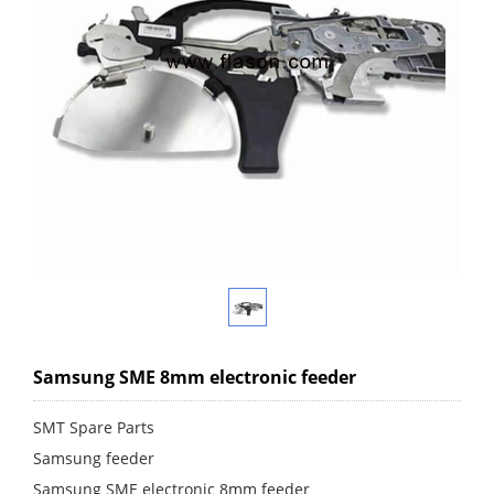
Samsung SME 8mm electronic feeder
SMT Spare Parts
Samsung feeder
Samsung SME electronic 8mm feeder