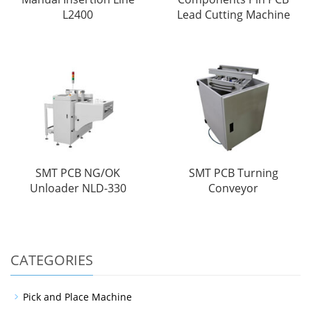
L2400
Lead Cutting Machine
SMT PCB NG/OK
SMT PCB Turning
Unloader NLD-330
Conveyor
CATEGORIES
Pick and Place Machine