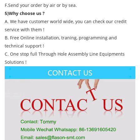
F.Send your order by air or by sea.
5)Why choose us ?
A. We have customer world wide, you can check our credit
service with them !
B. Free Online installation, traning, programming and
technical support !
C. One stop full Through Hole Assembly Line Equipments
Solutions !