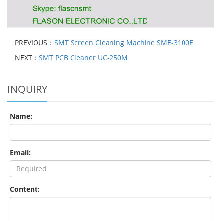
PREVIOUS：
SMT Screen Cleaning Machine SME-3100E
NEXT：
SMT PCB Cleaner UC-250M
INQUIRY
Name:
Email:
Content: