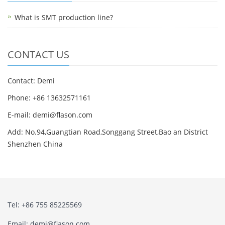
What is SMT production line?
CONTACT US
Contact: Demi
Phone: +86 13632571161
E-mail: demi@flason.com
Add: No.94,Guangtian Road,Songgang Street,Bao an District
Shenzhen China
Tel: +86 755 85225569
Email: demi@flason.com