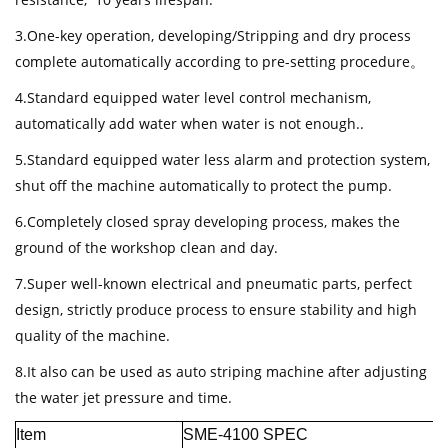
3.One-key operation, developing/Stripping and dry process
complete automatically according to pre-setting procedure。
4.Standard equipped water level control mechanism,
automatically add water when water is not enough..
5.Standard equipped water less alarm and protection system,
shut off the machine automatically to protect the pump.
6.Completely closed spray developing process, makes the
ground of the workshop clean and day.
7.Super well-known electrical and pneumatic parts, perfect
design, strictly produce process to ensure stability and high
quality of the machine.
8.It also can be used as auto striping machine after adjusting
the water jet pressure and time.
Item
SME-4100 SPEC