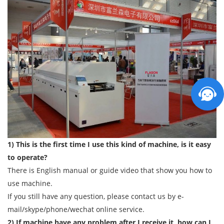
1) This is the first time I use this kind of machine, is it easy
to operate?
There is English manual or guide video that show you how to
use machine.
If you still have any question, please contact us by e-
mail/skype/phone/wechat online service.
2) If machine have any problem after I receive it, how can I