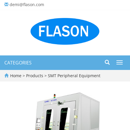
demi@flason.com
CATEGORIES
Toggl
navig
Home
>
Products
>
SMT Peripheral Equipment