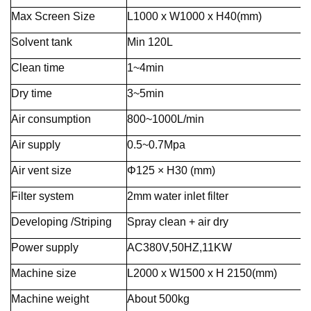
Max Screen Size
L1000 x W1000 x H40(mm)
Solvent tank
Min 120L
Clean time
1~4min
Dry time
3~5min
Air consumption
800~1000L/min
Air supply
0.5~0.7Mpa
Air vent size
Φ125 × H30 (mm)
Filter system
2mm water inlet filter
Developing /Striping
Spray clean + air dry
Power supply
AC380V,50HZ,11KW
Machine size
L2000 x W1500 x H 2150(mm)
Machine weight
About 500kg