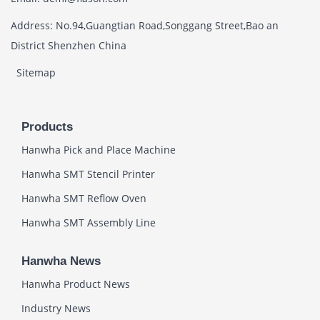
Address: No.94,Guangtian Road,Songgang Street,Bao an
District Shenzhen China
Sitemap
Products
Hanwha Pick and Place Machine
Hanwha SMT Stencil Printer
Hanwha SMT Reflow Oven
Hanwha SMT Assembly Line
Hanwha News
Hanwha Product News
Industry News