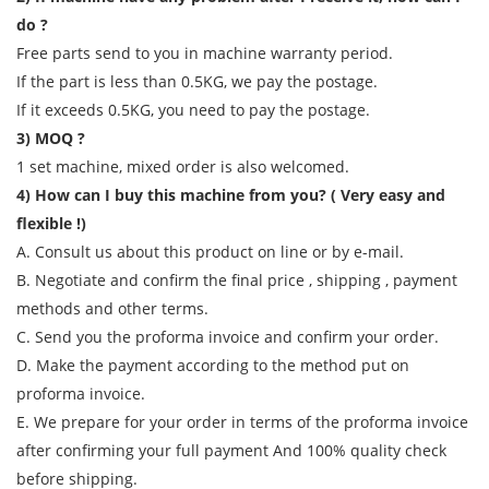
do ?
Free parts send to you in machine warranty period.
If the part is less than 0.5KG, we pay the postage.
If it exceeds 0.5KG, you need to pay the postage.
3) MOQ ?
1 set machine, mixed order is also welcomed.
4) How can I buy this machine from you? ( Very easy and
flexible !)
A. Consult us about this product on line or by e-mail.
B. Negotiate and confirm the final price , shipping , payment
methods and other terms.
C. Send you the proforma invoice and confirm your order.
D. Make the payment according to the method put on
proforma invoice.
E. We prepare for your order in terms of the proforma invoice
after confirming your full payment And 100% quality check
before shipping.