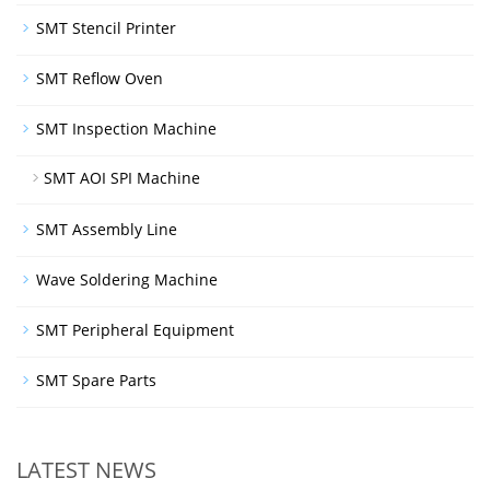
SMT Stencil Printer
SMT Reflow Oven
SMT Inspection Machine
SMT AOI SPI Machine
SMT Assembly Line
Wave Soldering Machine
SMT Peripheral Equipment
SMT Spare Parts
LATEST NEWS