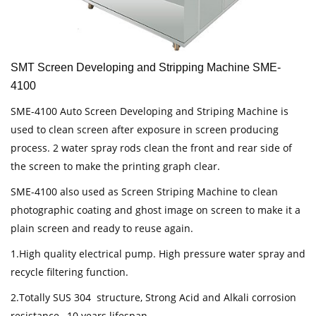
SMT Screen Developing and Stripping Machine SME-
4100
SME-4100 Auto Screen Developing and Striping Machine is
used to clean screen after exposure in screen producing
process. 2 water spray rods clean the front and rear side of
the screen to make the printing graph clear.
SME-4100 also used as Screen Striping Machine to clean
photographic coating and ghost image on screen to make it a
plain screen and ready to reuse again.
1.High quality electrical pump. High pressure water spray and
recycle filtering function.
2.Totally SUS 304 structure, Strong Acid and Alkali corrosion
resistance, 10 years lifespan.