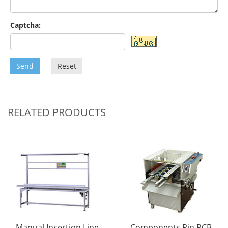
Captcha:
Send
Reset
RELATED PRODUCTS
Manual Insertion Line
Components Pin PCB