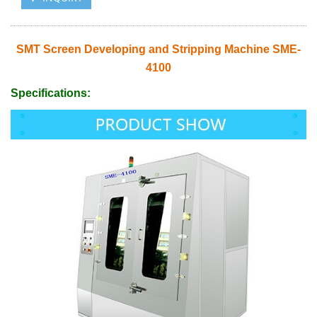
SMT Screen Developing and Stripping Machine SME-
4100
Specifications: