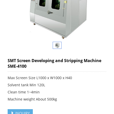
SMT Screen Developing and Stripping Machine
SME-4100
Max Screen Size L1000 x W1000 x H40
Solvent tank Min 120L
Clean time 1~4min​
Machine weight About 500kg
INQUIRY