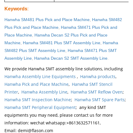
Keywords
:
Hanwha SM481 Plus Pick and Place Machine
,
Hanwha SM482
Plus Pick and Place Machine
,
Hanwha SM471 Plus Pick and
Place Machine
,
Hanwha Decan S2 Plus Pick and Place
Machine
,
Hanwha SM481 Plus SMT Assembly Line
,
Hanwha
SM482 Plus SMT Assembly Line
,
Hanwha SM471 Plus SMT
Assembly Line
,
Hanwha Decan S2 SMT Assembly Line
.
We provide Hanwha SMT assembly line solutions, including
Hanwha Assembly Line Equipments
,
Hanwha products
,
Hanwha Pick and Place Machine
,
Hanwha SMT Stencil
Printer
,
Hanwha Assembly Line
,
Hanwha SMT Reflow Oven
;
Hanwha SMT Inspection Machine
;
Hanwha SMT Spare Parts
;
Hanwha SMT Peripheral Equipment
; any kind SMT
equipments you may need, please contact us for more
information: wechat whatsapp:+8613632571161,
Email: demi@flason.com